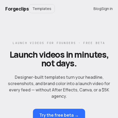
Forgeclips
Templates
Blog
Sign in
LAUNCH VIDEOS FOR FOUNDERS · FREE BETA
Launch videos in minutes,
not days.
Designer-built templates turn your headline,
screenshots, and brand color into a launch video for
every feed — without After Effects, Canva, or a $5K
agency.
Try the free beta →