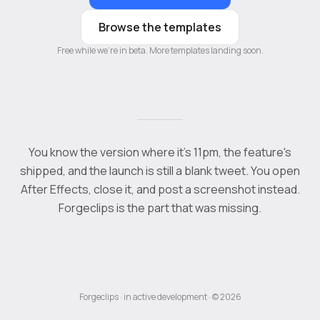
Browse the templates
Free while we're in beta. More templates landing soon.
You know the version where it's 11pm, the feature's
shipped, and the launch is still a blank tweet. You open
After Effects, close it, and post a screenshot instead.
Forgeclips is the part that was missing.
Forgeclips · in active development · © 2026