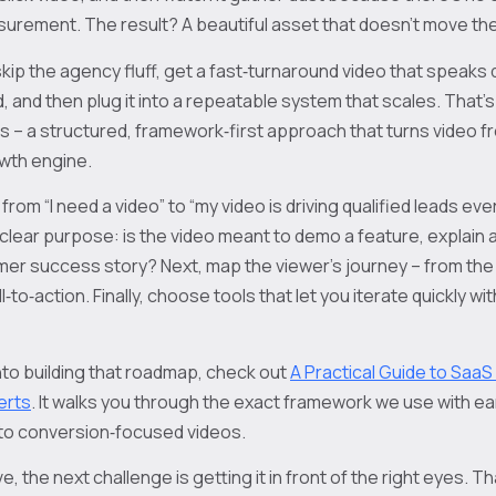
asurement. The result? A beautiful asset that doesn’t move th
kip the agency fluff, get a fast‑turnaround video that speaks d
d, and then plug it into a repeatable system that scales. That
ps – a structured, framework‑first approach that turns video f
wth engine.
rom “I need a video” to “my video is driving qualified leads eve
l‑clear purpose: is the video meant to demo a feature, explain a
r success story? Next, map the viewer’s journey – from the 
ll‑to‑action. Finally, choose tools that let you iterate quickly 
nto building that roadmap, check out
A Practical Guide to SaaS
erts
. It walks you through the exact framework we use with e
into conversion‑focused videos.
ve, the next challenge is getting it in front of the right eyes. 