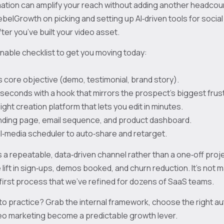
ation can amplify your reach without adding another headcou
ebelGrowth on picking and setting up AI‑driven tools for social 
fter you’ve built your video asset.
onable checklist to get you moving today:
s core objective (demo, testimonial, brand story).
10 seconds with a hook that mirrors the prospect’s biggest frus
ght creation platform that lets you edit in minutes.
anding page, email sequence, and product dashboard.
al‑media scheduler to auto‑share and retarget.
s a repeatable, data‑driven channel rather than a one‑off projec
ift in sign‑ups, demos booked, and churn reduction. It’s not mag
‑first process that we’ve refined for dozens of SaaS teams.
nto practice? Grab the internal framework, choose the right a
eo marketing become a predictable growth lever.