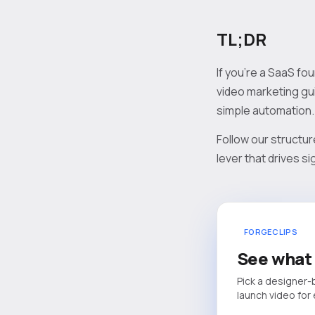
TL;DR
If you’re a SaaS fo
video marketing gui
simple automation.
Follow our structur
lever that drives 
FORGECLIPS
See what 
Pick a designer-
launch video for