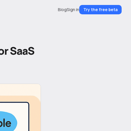
Blog
Sign in
Try the free beta
for SaaS