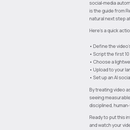
social‑media autom
is the guide from R
natural next step a
Here’s a quick acti
• Define the video’
• Script the first 
• Choose a lightwei
• Upload to your l
• Set up an AI soci
By treating video a
seeing measurable l
disciplined, human
Ready to put this i
and watch your vid