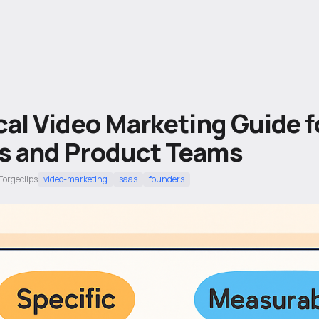
cal Video Marketing Guide 
s and Product Teams
Forgeclips
video-marketing
saas
founders