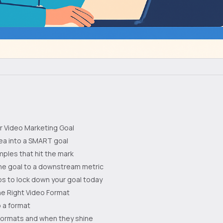
ur Video Marketing Goal
ea into a SMART goal
ples that hit the mark
 the goal to a downstream metric
s to lock down your goal today
e Right Video Format
 a format
ormats and when they shine