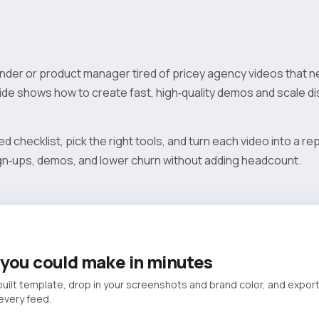
under or product manager tired of pricey agency videos that n
de shows how to create fast, high‑quality demos and scale dis
ed checklist, pick the right tools, and turn each video into a 
sign‑ups, demos, and lower churn without adding headcount.
you could make in minutes
built template, drop in your screenshots and brand color, and export
 every feed.