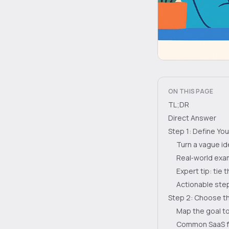
ON THIS PAGE
TL;DR
Direct Answer
Step 1: Define Yo
Turn a vague id
Real‑world exam
Expert tip: tie
Actionable step
Step 2: Choose th
Map the goal to
Common SaaS f