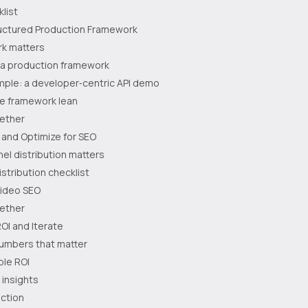
klist
tructured Production Framework
k matters
f a production framework
mple: a developer‑centric API demo
he framework lean
gether
e and Optimize for SEO
el distribution matters
stribution checklist
video SEO
gether
OI and Iterate
numbers that matter
ple ROI
 insights
action