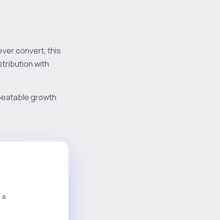
ever convert, this
tribution with
repeatable growth
 a