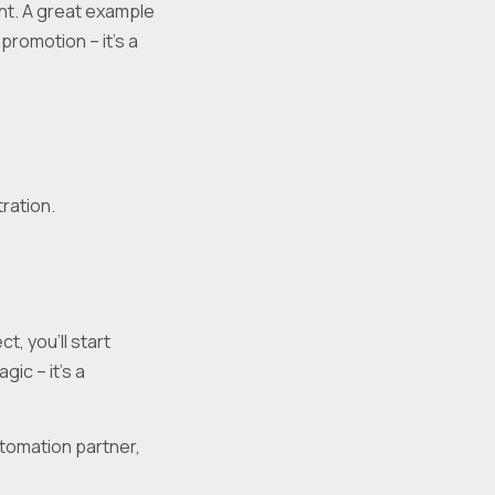
nt. A great example
promotion – it’s a
tration.
t, you’ll start
ic – it’s a
utomation partner,