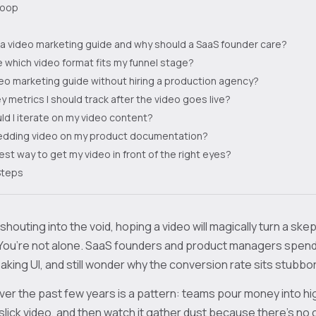
loop
 a video marketing guide and why should a SaaS founder care?
 which video format fits my funnel stage?
ideo marketing guide without hiring a production agency?
y metrics I should track after the video goes live?
d I iterate on my video content?
bedding video on my product documentation?
est way to get my video in front of the right eyes?
Steps
 shouting into the void, hoping a video will magically turn a skept
You’re not alone. SaaS founders and product managers spend
king UI, and still wonder why the conversion rate sits stubbor
er the past few years is a pattern: teams pour money into h
slick video, and then watch it gather dust because there’s no c