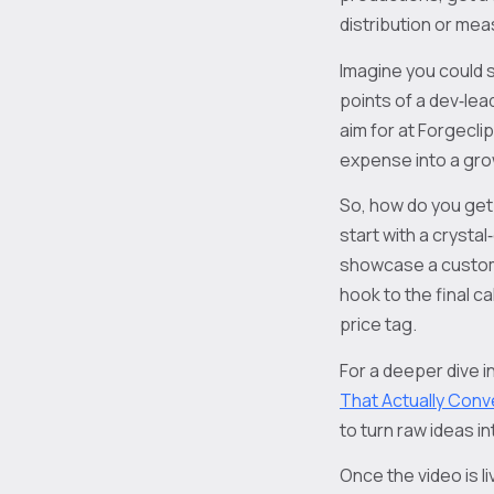
distribution or me
Imagine you could s
points of a dev‑lea
aim for at Forgecli
expense into a gro
So, how do you get f
start with a crysta
showcase a custome
hook to the final ca
price tag.
For a deeper dive i
That Actually Conv
to turn raw ideas 
Once the video is li