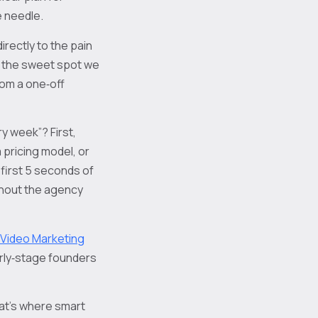
e needle.
irectly to the pain
’s the sweet spot we
rom a one‑off
ry week”? First,
 pricing model, or
first 5 seconds of
without the agency
 Video Marketing
arly‑stage founders
That’s where smart