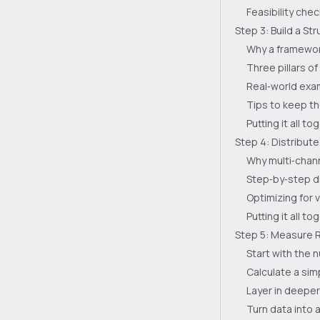
Feasibility chec
Step 3: Build a S
Why a framewor
Three pillars o
Real‑world exa
Tips to keep t
Putting it all to
Step 4: Distribut
Why multi‑chann
Step‑by‑step di
Optimizing for 
Putting it all to
Step 5: Measure R
Start with the 
Calculate a sim
Layer in deeper
Turn data into 