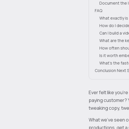
Document the 
FAQ
What exactly is
How do I decide
Can I build a v
What are the ke
How often shoul
Is it worth em
What’s the fast
Conclusion Next 
Ever felt like you’re
paying customer? 
tweaking copy, twea
What we’ve seen ov
productions, get a 