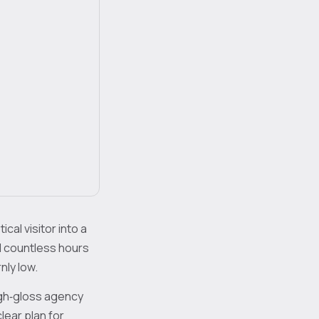
ical visitor into a
 countless hours
nly low.
igh‑gloss agency
lear plan for