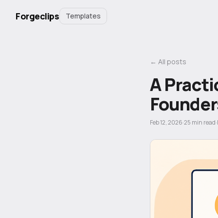
Forgeclips
Templates
← All posts
A Practi
Founder
Feb 12, 2026
·
25
min read
·