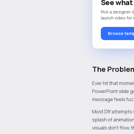
See what 
Pick a designer-
launch video for
Browse temp
The Problem
Ever hit that mome
PowerPoint slide g
message feels fuzzy
Most DIY attempts 
splash of animation
visuals don’t flow, 