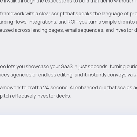
e’ll walk through the exact steps to build that demo without hir
 framework with a clear script that speaks the language of 
rding flows, integrations, and ROI—you turn a simple clip into
reused across landing pages, email sequences, and investor 
o lets you showcase your SaaS in just seconds, turning curious
icey agencies or endless editing, and it instantly conveys valu
ramework to craft a 24‑second, AI‑enhanced clip that scales a
pitch effectively investor decks.