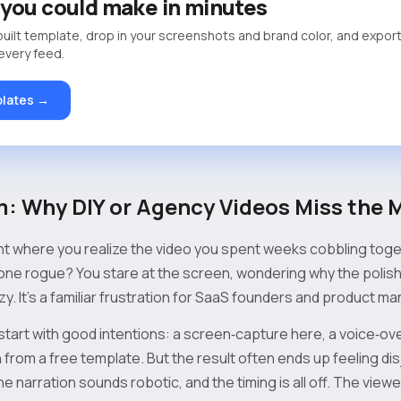
you could make in minutes
built template, drop in your screenshots and brand color, and export
 every feed.
lates →
: Why DIY or Agency Videos Miss the 
nt where you realize the video you spent weeks cobbling toget
one rogue? You stare at the screen, wondering why the polish 
. It’s a familiar frustration for SaaS founders and product m
start with good intentions: a screen‑capture here, a voice‑ov
 from a free template. But the result often ends up feeling dis
the narration sounds robotic, and the timing is all off. The viewe