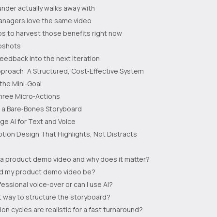
nder actually walks away with
nagers love the same video
s to harvest those benefits right now
pshots
feedback into the next iteration
proach: A Structured, Cost‑Effective System
 the Mini‑Goal
hree Micro‑Actions
h a Bare‑Bones Storyboard
ge AI for Text and Voice
tion Design That Highlights, Not Distracts
 a product demo video and why does it matter?
d my product demo video be?
fessional voice‑over or can I use AI?
t way to structure the storyboard?
on cycles are realistic for a fast turnaround?