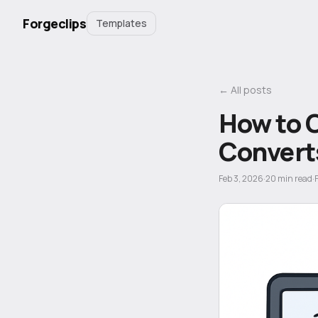
Forgeclips
Templates
← All posts
How to 
Convert
Feb 3, 2026
·
20
min read
·