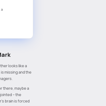
 a
Mark
her looks like a
is missing and the
anagers.
er there, maybe a
jointed – the
r’s brain is forced