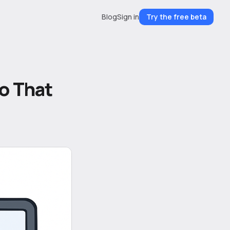
Blog
Sign in
Try the free beta
o That