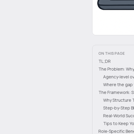
ON THIS PAGE
TL;DR
The Problem: Why 
Agency‑level o
Where the gap
The Framework: St
Why Structure
Step‑by‑Step B
Real‑World Suc
Tips to Keep Y
Role‑Specific Ben