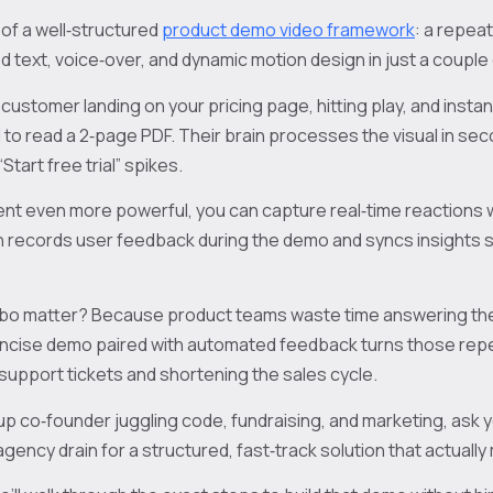
of a well‑structured
product demo video framework
: a repea
 text, voice‑over, and dynamic motion design in just a couple 
 customer landing on your pricing page, hitting play, and insta
o read a 2‑page PDF. Their brain processes the visual in sec
“Start free trial” spikes.
t even more powerful, you can capture real‑time reactions wi
 records user feedback during the demo and syncs insights st
bo matter? Because product teams waste time answering th
oncise demo paired with automated feedback turns those repe
 support tickets and shortening the sales cycle.
rtup co‑founder juggling code, fundraising, and marketing, ask 
agency drain for a structured, fast‑track solution that actual