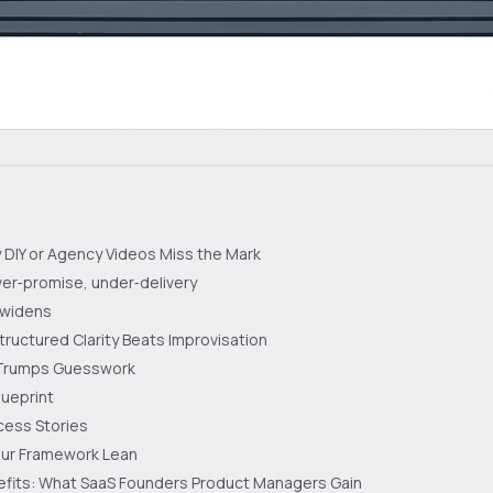
DIY or Agency Videos Miss the Mark
ver‑promise, under‑delivery
 widens
ructured Clarity Beats Improvisation
 Trumps Guesswork
lueprint
cess Stories
our Framework Lean
efits: What SaaS Founders Product Managers Gain