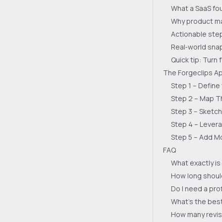
What a SaaS fou
Why product ma
Actionable step
Real‑world sna
Quick tip: Turn 
The Forgeclips Ap
Step 1 – Define
Step 2 – Map T
Step 3 – Sketc
Step 4 – Levera
Step 5 – Add Mo
FAQ
What exactly is
How long shoul
Do I need a pro
What’s the bes
How many revisi