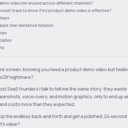
demo video be reused across different channels?
ould I track to know if my product demo video is effective?
Steps
Quick One‑Sentence Solution
rces
plates
ts
lank screen, knowing you need a product demo video but feeli
a DIY nightmare?
ost SaaS founders I talk to tell me the same story: they waste
enshots, voice‑overs, and motion graphics, only to end up wi
d and costs more than they expected.
kip the endless back‑and‑forth and get a polished, 24‑second
’s value?