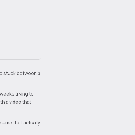
ng stuck between a
 weeks trying to
th a video that
 demo that actually