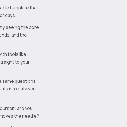
table template that
of days.
ntly seeing the core
onds, and the
th tools like
raight to your
e same questions
ats into data you
yourself: are you
ly moves the needle?