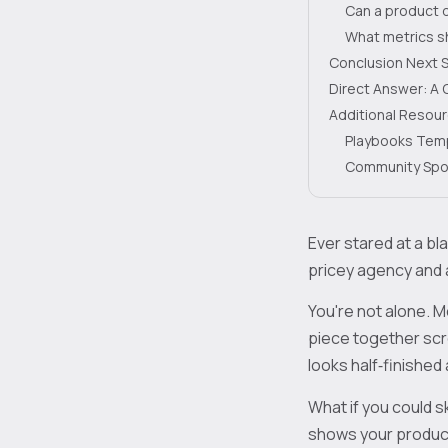
Can a product 
What metrics sh
Conclusion Next 
Direct Answer: A 
Additional Resou
Playbooks Tem
Community Spo
Ever stared at a b
pricey agency and 
You're not alone. M
piece together scre
looks half‑finishe
What if you could s
shows your product