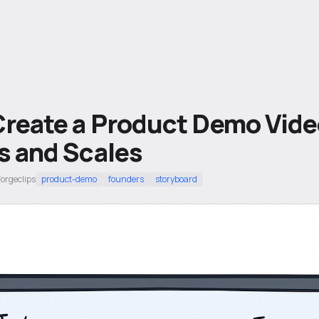
Create a Product Demo Vide
s and Scales
Forgeclips
product-demo
founders
storyboard