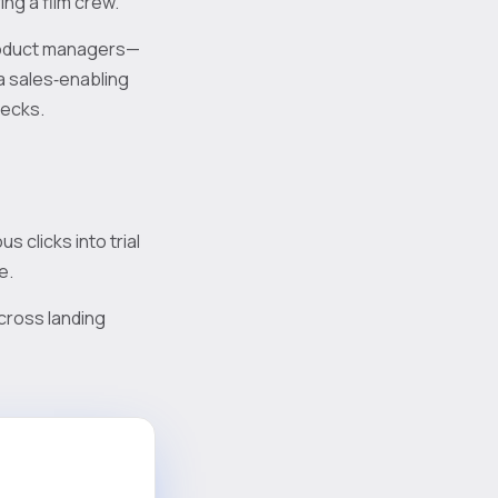
ing a film crew.
product managers—
 a sales‑enabling
decks.
 clicks into trial
e.
cross landing