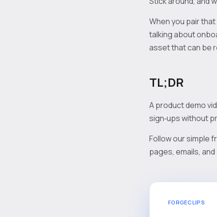
Stick around, and w
When you pair that
talking about onboa
asset that can be 
TL;DR
A product demo vide
sign‑ups without pr
Follow our simple f
pages, emails, and 
FORGECLIPS