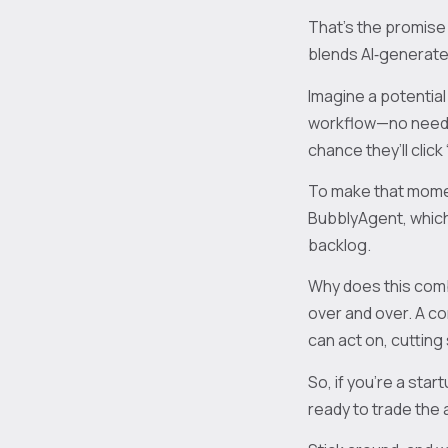
That’s the promise 
blends AI‑generated
Imagine a potential
workflow—no need t
chance they’ll click 
To make that momen
BubblyAgent, which
backlog.
Why does this com
over and over. A c
can act on, cutting
So, if you’re a sta
ready to trade the 