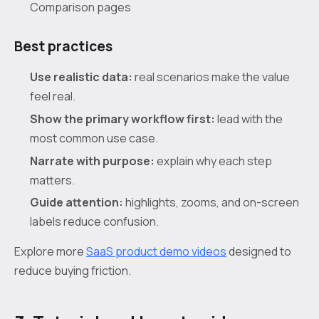
Comparison pages
Best practices
Use realistic data:
real scenarios make the value
feel real.
Show the primary workflow first:
lead with the
most common use case.
Narrate with purpose:
explain why each step
matters.
Guide attention:
highlights, zooms, and on-screen
labels reduce confusion.
Explore more
SaaS product demo videos
designed to
reduce buying friction.