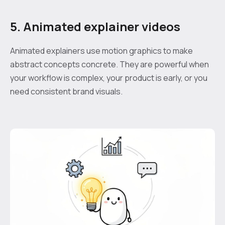
5. Animated explainer videos
Animated explainers use motion graphics to make
abstract concepts concrete. They are powerful when
your workflow is complex, your product is early, or you
need consistent brand visuals.