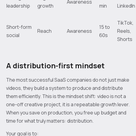
Awareness
leadership
growth
min
LinkedIn
TikTok,
Short-form
15 to
Reach
Awareness
Reels,
social
60s
Shorts
A distribution-first mindset
The most successful SaaS companies do not just make
videos, they build a system to produce and distribute
them efficiently. This is the mindset shift: video is not a
one-off creative project, it is a repeatable growth lever.
When you save on production, you free up budget and
time for what truly matters: distribution.
Your goal is to: