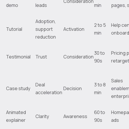
Consideration
demo
leads
min
pages, 
Adoption,
2 to 5
Help cen
Tutorial
support
Activation
min
onboard
reduction
30 to
Pricing 
Testimonial
Trust
Consideration
90s
retarget
Sales
Deal
3 to 8
Case study
Decision
enablem
acceleration
min
enterpr
Animated
60 to
Homepa
Clarity
Awareness
explainer
90s
ads