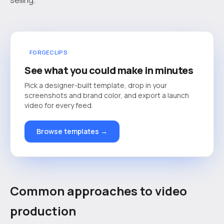
FORGECLIPS
See what you could make in minutes
Pick a designer-built template, drop in your
screenshots and brand color, and export a launch
video for every feed.
Browse templates →
Common approaches to video
production