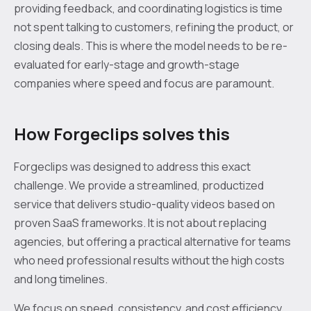
providing feedback, and coordinating logistics is time
not spent talking to customers, refining the product, or
closing deals. This is where the model needs to be re-
evaluated for early-stage and growth-stage
companies where speed and focus are paramount.
How Forgeclips solves this
Forgeclips was designed to address this exact
challenge. We provide a streamlined, productized
service that delivers studio-quality videos based on
proven SaaS frameworks. It is not about replacing
agencies, but offering a practical alternative for teams
who need professional results without the high costs
and long timelines.
We focus on speed, consistency, and cost efficiency.