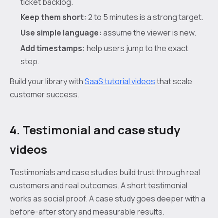
ticket backlog.
Keep them short:
2 to 5 minutes is a strong target.
Use simple language:
assume the viewer is new.
Add timestamps:
help users jump to the exact
step.
Build your library with
SaaS tutorial videos
that scale
customer success.
4. Testimonial and case study
videos
Testimonials and case studies build trust through real
customers and real outcomes. A short testimonial
works as social proof. A case study goes deeper with a
before-after story and measurable results.