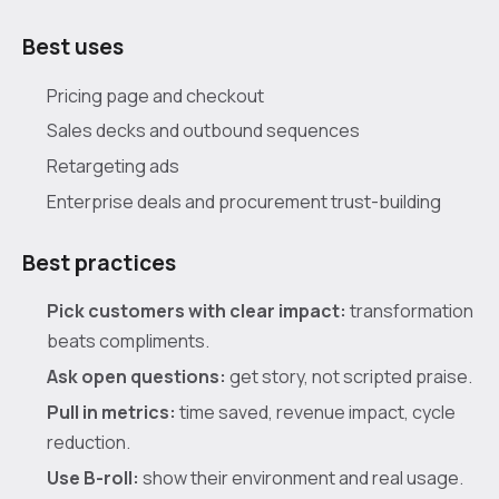
Best uses
Pricing page and checkout
Sales decks and outbound sequences
Retargeting ads
Enterprise deals and procurement trust-building
Best practices
Pick customers with clear impact:
transformation
beats compliments.
Ask open questions:
get story, not scripted praise.
Pull in metrics:
time saved, revenue impact, cycle
reduction.
Use B-roll:
show their environment and real usage.