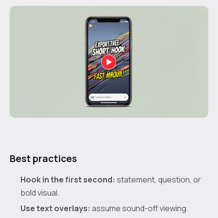
Best practices
Hook in the first second:
statement, question, or
bold visual.
Use text overlays:
assume sound-off viewing.