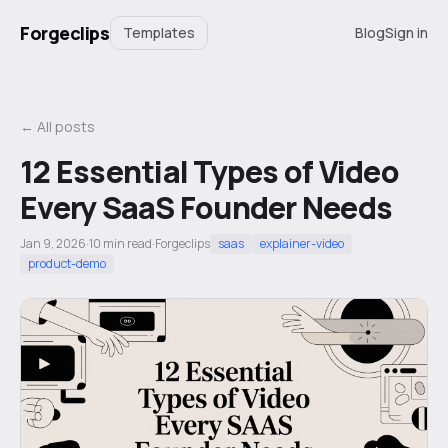
Forgeclips
Templates
Blog
Sign in
← All posts
12 Essential Types of Video
Every SaaS Founder Needs
Jan 9, 2026
·
10
min read
·
Forgeclips
saas
explainer-video
product-demo