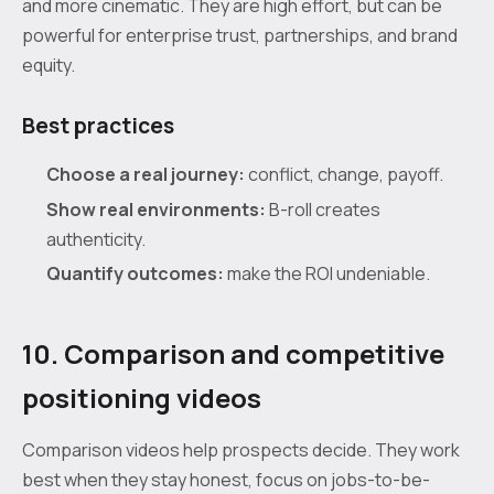
and more cinematic. They are high effort, but can be
powerful for enterprise trust, partnerships, and brand
equity.
Best practices
Choose a real journey:
conflict, change, payoff.
Show real environments:
B-roll creates
authenticity.
Quantify outcomes:
make the ROI undeniable.
10. Comparison and competitive
positioning videos
Comparison videos help prospects decide. They work
best when they stay honest, focus on jobs-to-be-