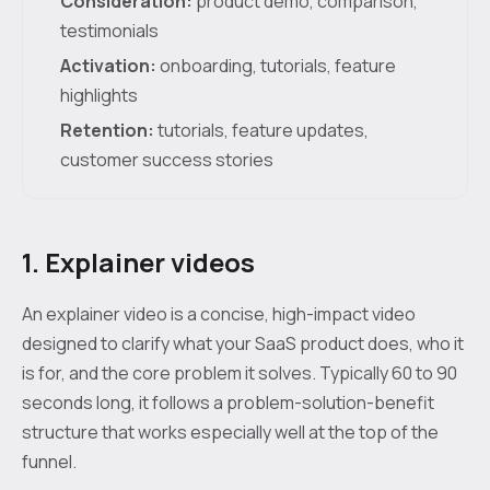
Consideration:
product demo, comparison,
testimonials
Activation:
onboarding, tutorials, feature
highlights
Retention:
tutorials, feature updates,
customer success stories
1. Explainer videos
An explainer video is a concise, high-impact video
designed to clarify what your SaaS product does, who it
is for, and the core problem it solves. Typically 60 to 90
seconds long, it follows a problem-solution-benefit
structure that works especially well at the top of the
funnel.