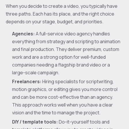
When you decide to create a video, you typically have
three paths. Each has its place, and the right choice
depends on your stage, budget, and priorities.
Agencies:
A full-service video agency handles
everything from strategy and scripting to animation
and final production. They deliver premium, custom
work and are a strong option for well-funded
companies needing a flagship brand video or a
large-scale campaign.
Freelancers:
Hiring specialists for scriptwriting,
motion graphics, or editing gives you more control
and can be more cost-effective than an agency.
This approach works well when you have a clear
vision and the time to manage the project.
DIY / template tools:
Do-it-yourself tools and