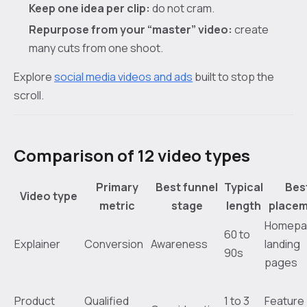
Keep one idea per clip:
do not cram.
Repurpose from your “master” video:
create
many cuts from one shoot.
Explore
social media videos and ads
built to stop the
scroll.
Comparison of 12 video types
Primary
Best funnel
Typical
Bes
Video type
metric
stage
length
place
Homepa
60 to
Explainer
Conversion
Awareness
landing
90s
pages
Product
Qualified
1 to 3
Feature