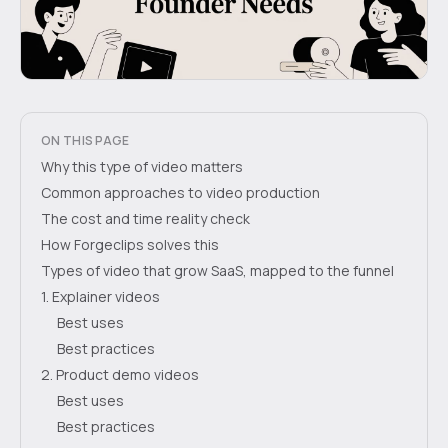
ON THIS PAGE
Why this type of video matters
Common approaches to video production
The cost and time reality check
How Forgeclips solves this
Types of video that grow SaaS, mapped to the funnel
1. Explainer videos
Best uses
Best practices
2. Product demo videos
Best uses
Best practices