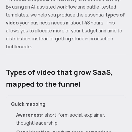
By using an AI-assisted workflow and battle-tested
templates, we help you produce the essential
types of
video
your business needs in about 48 hours. This
allows you to allocate more of your budget and time to
distribution, instead of getting stuck in production
bottlenecks.
Types of video that grow SaaS,
mapped to the funnel
Quick mapping
Awareness:
short-form social, explainer,
thought leadership