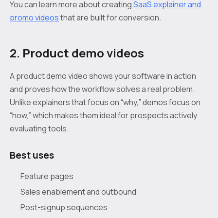
You can learn more about creating
SaaS explainer and
promo videos
that are built for conversion.
2. Product demo videos
A product demo video shows your software in action
and proves how the workflow solves a real problem.
Unlike explainers that focus on “why,” demos focus on
“how,” which makes them ideal for prospects actively
evaluating tools.
Best uses
Feature pages
Sales enablement and outbound
Post-signup sequences