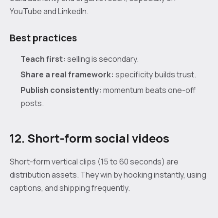
YouTube and LinkedIn.
Best practices
Teach first:
selling is secondary.
Share a real framework:
specificity builds trust.
Publish consistently:
momentum beats one-off
posts.
12. Short-form social videos
Short-form vertical clips (15 to 60 seconds) are
distribution assets. They win by hooking instantly, using
captions, and shipping frequently.