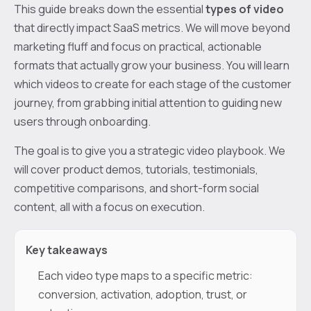
This guide breaks down the essential
types of video
that directly impact SaaS metrics. We will move beyond
marketing fluff and focus on practical, actionable
formats that actually grow your business. You will learn
which videos to create for each stage of the customer
journey, from grabbing initial attention to guiding new
users through onboarding.
The goal is to give you a strategic video playbook. We
will cover product demos, tutorials, testimonials,
competitive comparisons, and short-form social
content, all with a focus on execution.
Key takeaways
Each video type maps to a specific metric:
conversion, activation, adoption, trust, or