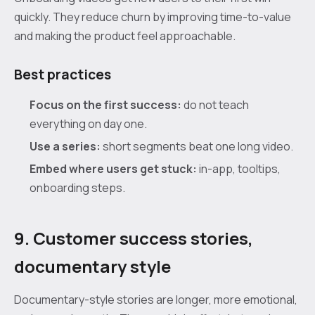
quickly. They reduce churn by improving time-to-value
and making the product feel approachable.
Best practices
Focus on the first success:
do not teach
everything on day one.
Use a series:
short segments beat one long video.
Embed where users get stuck:
in-app, tooltips,
onboarding steps.
9. Customer success stories,
documentary style
Documentary-style stories are longer, more emotional,