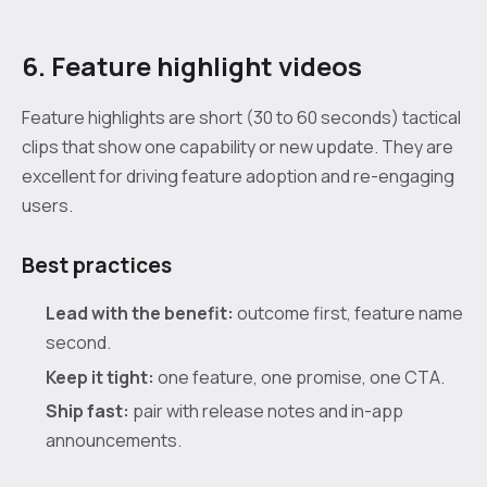
6. Feature highlight videos
Feature highlights are short (30 to 60 seconds) tactical
clips that show one capability or new update. They are
excellent for driving feature adoption and re-engaging
users.
Best practices
Lead with the benefit:
outcome first, feature name
second.
Keep it tight:
one feature, one promise, one CTA.
Ship fast:
pair with release notes and in-app
announcements.