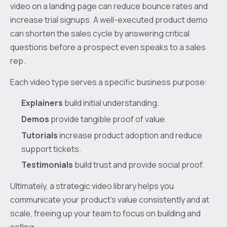
video on a landing page can reduce bounce rates and
increase trial signups. A well-executed product demo
can shorten the sales cycle by answering critical
questions before a prospect even speaks to a sales
rep.
Each video type serves a specific business purpose:
Explainers
build initial understanding.
Demos
provide tangible proof of value.
Tutorials
increase product adoption and reduce
support tickets.
Testimonials
build trust and provide social proof.
Ultimately, a strategic video library helps you
communicate your product’s value consistently and at
scale, freeing up your team to focus on building and
selling.