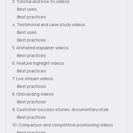
3. Tutorial and how-to videos
Best uses
Best practices
4. Testimonial and case study videos
Best uses
Best practices
5. Animated explainer videos
Best practices
6. Feature highlight videos
Best practices
7. Live stream videos
Best practices
8. Onboarding videos
Best practices
9. Customer success stories, documentary style
Best practices
10. Comparison and competitive positioning videos
Best practices