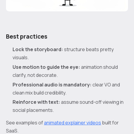
Best practices
Lock the storyboard:
structure beats pretty
visuals.
Use motion to guide the eye:
animation should
clarify, not decorate.
Professional audio is mandatory:
clear VO and
clean mix build credibility.
Reinforce with text:
assume sound-off viewing in
social placements.
See examples of
animated explainer videos
built for
SaaS.