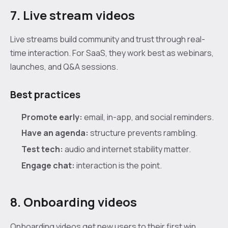
7. Live stream videos
Live streams build community and trust through real-
time interaction. For SaaS, they work best as webinars,
launches, and Q&A sessions.
Best practices
Promote early:
email, in-app, and social reminders.
Have an agenda:
structure prevents rambling.
Test tech:
audio and internet stability matter.
Engage chat:
interaction is the point.
8. Onboarding videos
Onboarding videos get new users to their first win