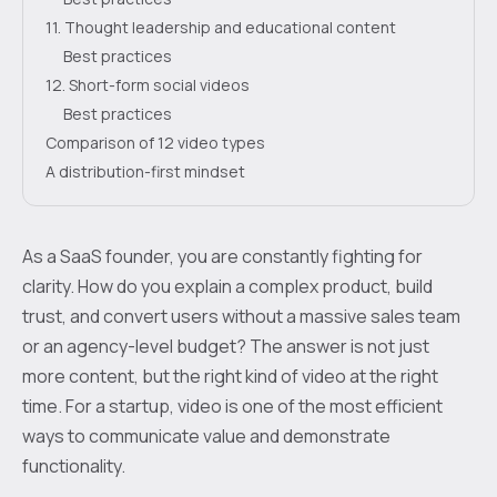
11. Thought leadership and educational content
Best practices
12. Short-form social videos
Best practices
Comparison of 12 video types
A distribution-first mindset
As a SaaS founder, you are constantly fighting for
clarity. How do you explain a complex product, build
trust, and convert users without a massive sales team
or an agency-level budget? The answer is not just
more content, but the right kind of video at the right
time. For a startup, video is one of the most efficient
ways to communicate value and demonstrate
functionality.