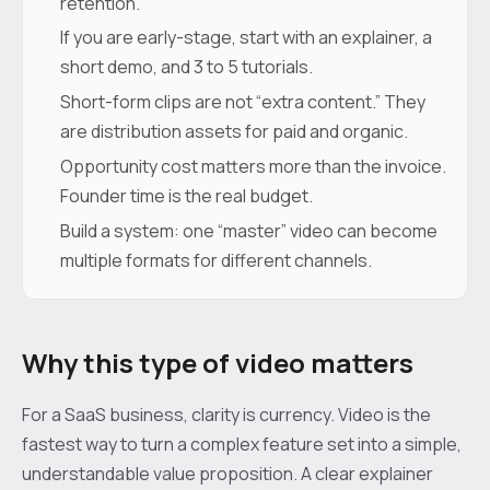
retention.
If you are early-stage, start with an explainer, a
short demo, and 3 to 5 tutorials.
Short-form clips are not “extra content.” They
are distribution assets for paid and organic.
Opportunity cost matters more than the invoice.
Founder time is the real budget.
Build a system: one “master” video can become
multiple formats for different channels.
Why this type of video matters
For a SaaS business, clarity is currency. Video is the
fastest way to turn a complex feature set into a simple,
understandable value proposition. A clear explainer