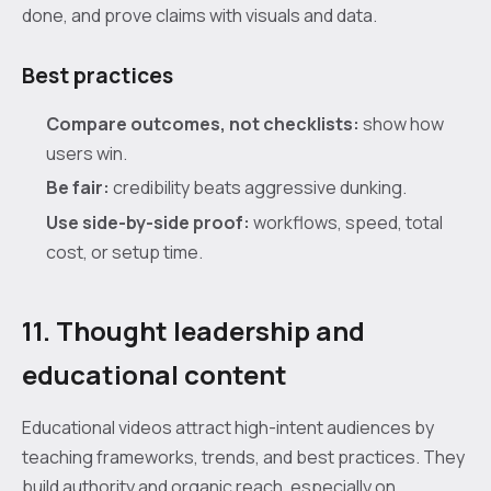
done, and prove claims with visuals and data.
Best practices
Compare outcomes, not checklists:
show how
users win.
Be fair:
credibility beats aggressive dunking.
Use side-by-side proof:
workflows, speed, total
cost, or setup time.
11. Thought leadership and
educational content
Educational videos attract high-intent audiences by
teaching frameworks, trends, and best practices. They
build authority and organic reach, especially on