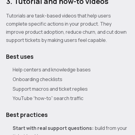
3. Tutorial and how-to videos
Tutorials are task-based videos that help users
complete specific actions in your product. They
improve product adoption, reduce churn, and cut down
support tickets by making users feel capable.
Best uses
Help centers and knowledge bases
Onboarding checklists
Support macros and ticket replies
YouTube “how-to” search traffic
Best practices
Start with real support questions:
build from your