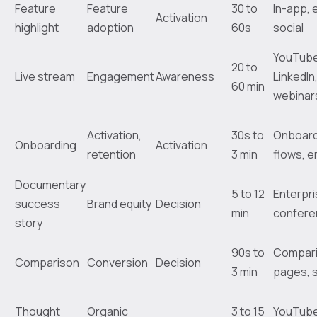
Feature
Feature
30 to
In-app, 
Activation
highlight
adoption
60s
social
YouTube
20 to
Live stream
Engagement
Awareness
LinkedIn
60 min
webinar
Activation,
30s to
Onboard
Onboarding
Activation
retention
3 min
flows, e
Documentary
5 to 12
Enterpri
success
Brand equity
Decision
min
confere
story
90s to
Compar
Comparison
Conversion
Decision
3 min
pages, 
Thought
Organic
3 to 15
YouTube