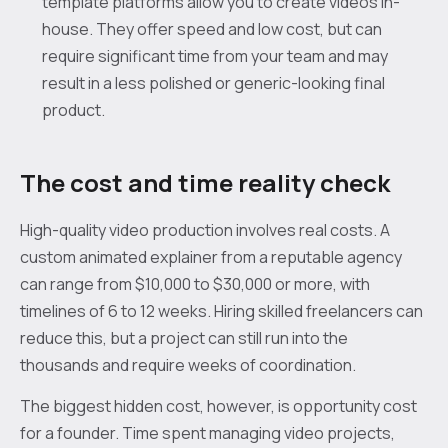
template platforms allow you to create videos in-
house. They offer speed and low cost, but can
require significant time from your team and may
result in a less polished or generic-looking final
product.
The cost and time reality check
High-quality video production involves real costs. A
custom animated explainer from a reputable agency
can range from $10,000 to $30,000 or more, with
timelines of 6 to 12 weeks. Hiring skilled freelancers can
reduce this, but a project can still run into the
thousands and require weeks of coordination.
The biggest hidden cost, however, is opportunity cost
for a founder. Time spent managing video projects,