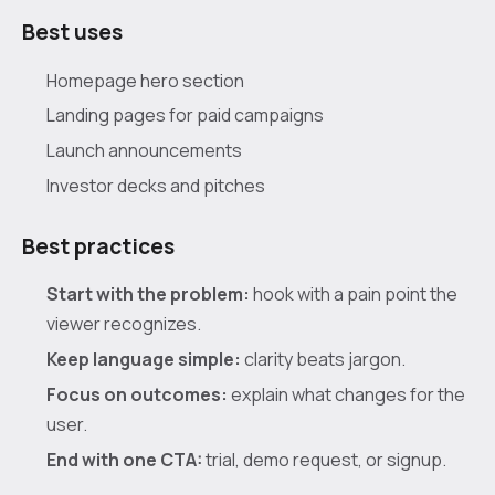
Best uses
Homepage hero section
Landing pages for paid campaigns
Launch announcements
Investor decks and pitches
Best practices
Start with the problem:
hook with a pain point the
viewer recognizes.
Keep language simple:
clarity beats jargon.
Focus on outcomes:
explain what changes for the
user.
End with one CTA:
trial, demo request, or signup.