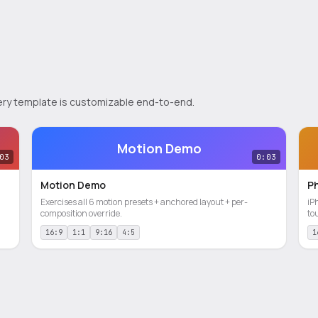
 Every template is customizable end-to-end.
Motion Demo
03
0:03
Motion Demo
P
Exercises all 6 motion presets + anchored layout + per-
iP
composition override.
to
16:9
1:1
9:16
4:5
1