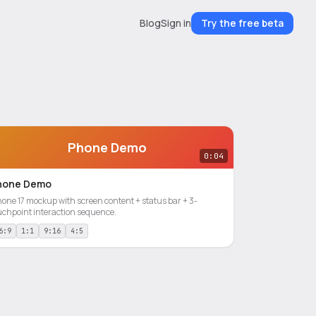
Blog
Sign in
Try the free beta
Phone Demo
0:04
hone Demo
hone 17 mockup with screen content + status bar + 3-
uchpoint interaction sequence.
6:9
1:1
9:16
4:5