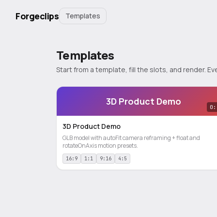
Forgeclips
Templates
Templates
Start from a template, fill the slots, and render.
3D Product Demo
0:
3D Product Demo
GLB model with autoFit camera reframing + float and
rotateOnAxis motion presets.
16:9
1:1
9:16
4:5