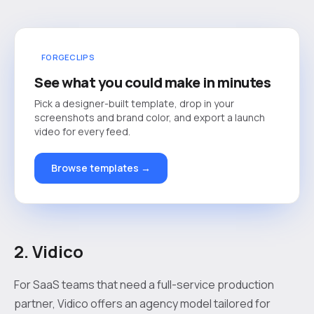
FORGECLIPS
See what you could make in minutes
Pick a designer-built template, drop in your
screenshots and brand color, and export a launch
video for every feed.
Browse templates →
2. Vidico
For SaaS teams that need a full-service production
partner, Vidico offers an agency model tailored for