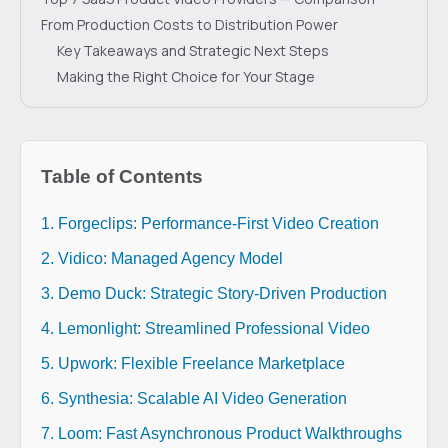
From Production Costs to Distribution Power
Key Takeaways and Strategic Next Steps
Making the Right Choice for Your Stage
Table of Contents
1. Forgeclips: Performance-First Video Creation
2. Vidico: Managed Agency Model
3. Demo Duck: Strategic Story-Driven Production
4. Lemonlight: Streamlined Professional Video
5. Upwork: Flexible Freelance Marketplace
6. Synthesia: Scalable AI Video Generation
7. Loom: Fast Asynchronous Product Walkthroughs