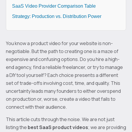
SaaS Video Provider Comparison Table
Strategy: Production vs. Distribution Power
You know a product video for your website is non-
negotiable. But the path to creating one is a maze of
expensive and confusing options. Do you hire a high-
end agency, find a reliable freelancer, or try to manage
a DIY tool yourself? Each choice presents a different
set of trade-offs involving cost, time, and quality. This
uncertainty leads many founders to either overspend
on production or, worse, create a video that fails to
connect with their audience.
This article cuts through the noise. We are not just
listing the
best SaaS product videos
; we are providing