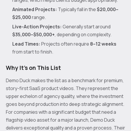
ranges, which helps clients budget appropriately.
Animated Projects:
Typically fall in the
$20,000–
$25,000
range.
Live-Action Projects:
Generally start around
$35,000–$50,000+
, depending on complexity.
Lead Times:
Projects often require
8–12 weeks
from start to finish.
Why It's on This List
Demo Duck makes the list as a benchmark for premium,
story-first SaaS product videos. They represent the
upper echelon of agency quality, where the investment
goes beyond production into deep strategic alignment.
For companies with a significant budget that need a
flagship video asset for a major launch, Demo Duck
delivers exceptional quality and a proven process. Their