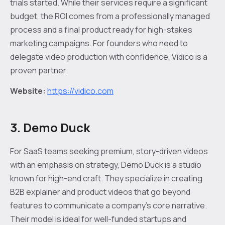
trials started. While their services require a significant
budget, the ROI comes from a professionally managed
process and a final product ready for high-stakes
marketing campaigns. For founders who need to
delegate video production with confidence, Vidico is a
proven partner.
Website:
https://vidico.com
3. Demo Duck
For SaaS teams seeking premium, story-driven videos
with an emphasis on strategy, Demo Duck is a studio
known for high-end craft. They specialize in creating
B2B explainer and product videos that go beyond
features to communicate a company's core narrative.
Their model is ideal for well-funded startups and