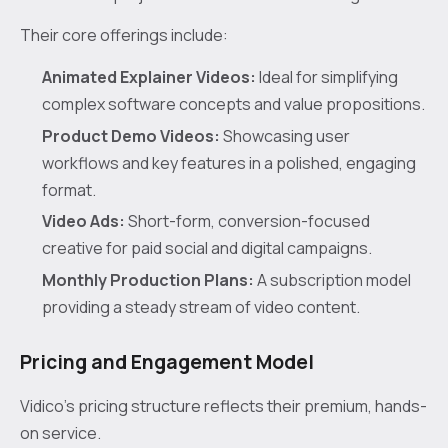
Their core offerings include:
Animated Explainer Videos:
Ideal for simplifying
complex software concepts and value propositions.
Product Demo Videos:
Showcasing user
workflows and key features in a polished, engaging
format.
Video Ads:
Short-form, conversion-focused
creative for paid social and digital campaigns.
Monthly Production Plans:
A subscription model
providing a steady stream of video content.
Pricing and Engagement Model
Vidico’s pricing structure reflects their premium, hands-
on service.