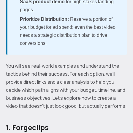
SaaS product demo
for high-stakes landing
pages.
Prioritize Distribution:
Reserve a portion of
your budget for ad spend; even the best video
needs a strategic distribution plan to drive
conversions.
You will see real-world examples and understand the
tactics behind their success. For each option, we'll
provide direct links and a clear analysis to help you
decide which path aligns with your budget, timeline, and
business objectives. Let's explore how to create a
video that doesn't just look good, but actually performs.
1. Forgeclips