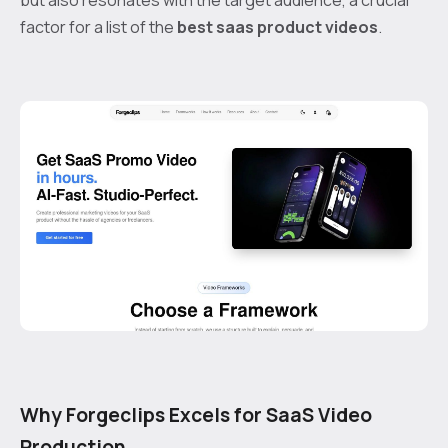
factor for a list of the
best saas product videos
.
Why Forgeclips Excels for SaaS Video
Production