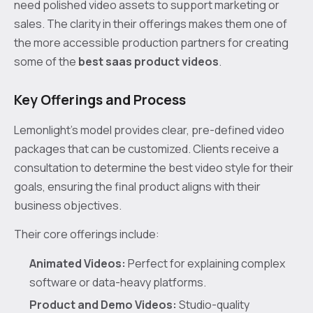
need polished video assets to support marketing or
sales. The clarity in their offerings makes them one of
the more accessible production partners for creating
some of the
best saas product videos
.
Key Offerings and Process
Lemonlight’s model provides clear, pre-defined video
packages that can be customized. Clients receive a
consultation to determine the best video style for their
goals, ensuring the final product aligns with their
business objectives.
Their core offerings include:
Animated Videos:
Perfect for explaining complex
software or data-heavy platforms.
Product and Demo Videos:
Studio-quality