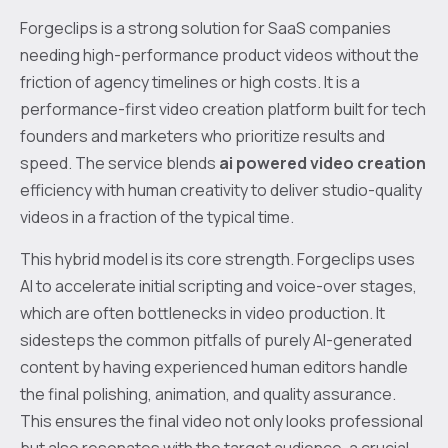
Forgeclips is a strong solution for SaaS companies
needing high-performance product videos without the
friction of agency timelines or high costs. It is a
performance-first video creation platform built for tech
founders and marketers who prioritize results and
speed. The service blends
ai powered video creation
efficiency with human creativity to deliver studio-quality
videos in a fraction of the typical time.
This hybrid model is its core strength. Forgeclips uses
AI to accelerate initial scripting and voice-over stages,
which are often bottlenecks in video production. It
sidesteps the common pitfalls of purely AI-generated
content by having experienced human editors handle
the final polishing, animation, and quality assurance.
This ensures the final video not only looks professional
but also resonates with the target audience, a crucial