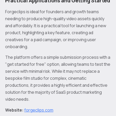
Practical Applications and Getting Started
Forgeclips is ideal for founders and growth teams
needing to produce high-quality video assets quickly
and affordably. It is a practical tool for launching a new
product, highlighting a key feature, creating ad
creatives for a paid campaign, or improving user
onboarding.
The platform offers a simple submission process with a
"get started for free" option, allowing teams to test the
service with minimal risk. While it may not replace a
bespoke film studio for complex, cinematic
productions, it provides a highly efficient and effective
solution for the majority of SaaS product marketing
video needs.
Website:
forgeclips.com