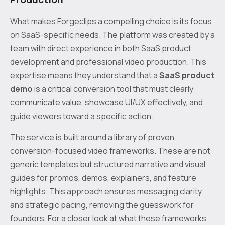
What makes Forgeclips a compelling choice is its focus
on SaaS-specific needs. The platform was created by a
team with direct experience in both SaaS product
development and professional video production. This
expertise means they understand that a
SaaS product
demo
is a critical conversion tool that must clearly
communicate value, showcase UI/UX effectively, and
guide viewers toward a specific action.
The service is built around a library of proven,
conversion-focused video frameworks. These are not
generic templates but structured narrative and visual
guides for promos, demos, explainers, and feature
highlights. This approach ensures messaging clarity
and strategic pacing, removing the guesswork for
founders. For a closer look at what these frameworks