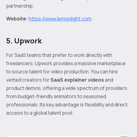
partnership.
Website:
https://www.lemonlight.com
5. Upwork
For SaaS teams that prefer to work directly with
freelancers, Upwork provides a massive marketplace
to source talent for video production. You can hire
vetted creators for
SaaS explainer videos
and
product demos, offering a wide spectrum of providers
from budget-friendly animators to seasoned
professionals. Its key advantage is flexibility and direct
access to a global talent pool.