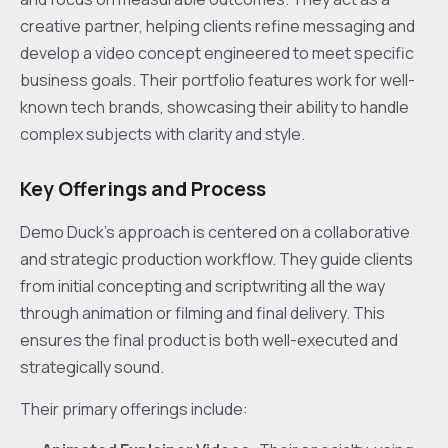
creative partner, helping clients refine messaging and
develop a video concept engineered to meet specific
business goals. Their portfolio features work for well-
known tech brands, showcasing their ability to handle
complex subjects with clarity and style.
Key Offerings and Process
Demo Duck’s approach is centered on a collaborative
and strategic production workflow. They guide clients
from initial concepting and scriptwriting all the way
through animation or filming and final delivery. This
ensures the final product is both well-executed and
strategically sound.
Their primary offerings include: