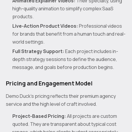
Animated Explainer Videos:
Their specialty, using
high-quality animation to simplify complex SaaS
products.
Live-Action Product Videos:
Professional videos
for brands that benefit from a human touch and real-
world settings.
Full Strategy Support:
Each project includes in-
depth strategy sessions to define the audience,
message, and goals before production begins.
Pricing and Engagement Model
Demo Duck’s pricing reflects their premium agency
service and the high level of craft involved.
Project-Based Pricing:
All projects are custom
quoted. They are transparent about typical cost