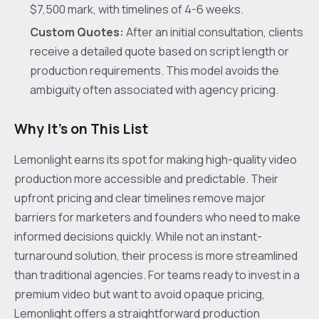
$7,500 mark, with timelines of 4-6 weeks.
Custom Quotes:
After an initial consultation, clients
receive a detailed quote based on script length or
production requirements. This model avoids the
ambiguity often associated with agency pricing.
Why It's on This List
Lemonlight earns its spot for making high-quality video
production more accessible and predictable. Their
upfront pricing and clear timelines remove major
barriers for marketers and founders who need to make
informed decisions quickly. While not an instant-
turnaround solution, their process is more streamlined
than traditional agencies. For teams ready to invest in a
premium video but want to avoid opaque pricing,
Lemonlight offers a straightforward production