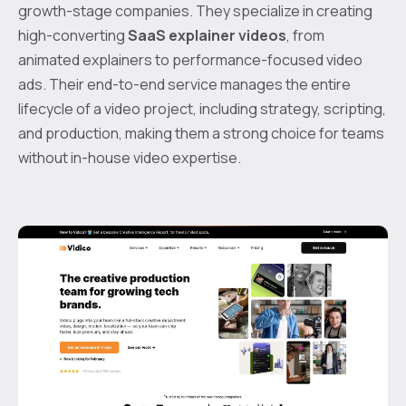
growth-stage companies. They specialize in creating
high-converting
SaaS explainer videos
, from
animated explainers to performance-focused video
ads. Their end-to-end service manages the entire
lifecycle of a video project, including strategy, scripting,
and production, making them a strong choice for teams
without in-house video expertise.