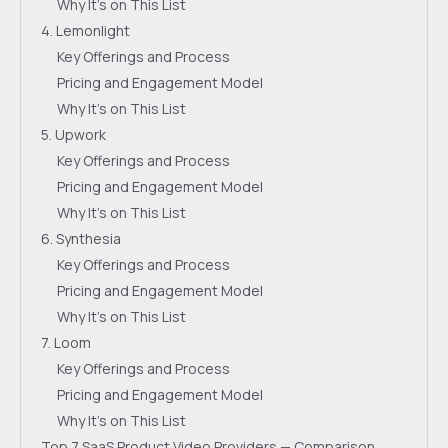
Why It's on This List
4. Lemonlight
Key Offerings and Process
Pricing and Engagement Model
Why It's on This List
5. Upwork
Key Offerings and Process
Pricing and Engagement Model
Why It's on This List
6. Synthesia
Key Offerings and Process
Pricing and Engagement Model
Why It's on This List
7. Loom
Key Offerings and Process
Pricing and Engagement Model
Why It's on This List
Top 7 SaaS Product Video Providers — Comparison