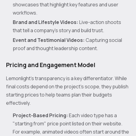
showcases that highlight key features and user
workflows.
Brand and Lifestyle Videos:
Live-action shoots
that tell a company’s story and build trust.
Event and Testimonial Videos:
Capturing social
proof and thought leadership content.
Pricing and Engagement Model
Lemonlight’s transparency is a key differentiator. While
final costs depend on the project's scope, they publish
starting prices to help teams plan their budgets
effectively.
Project-Based Pricing:
Each video type has a
"starting from" price point listed on their website.
For example, animated videos often start around the