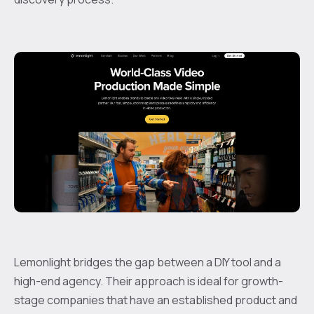
Lemonlight bridges the gap between a DIY tool and a
high-end agency. Their approach is ideal for growth-
stage companies that have an established product and