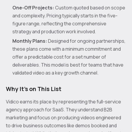
One-Off Projects:
Custom quoted based on scope
and complexity. Pricing typically starts in the five-
figure range, reflecting the comprehensive
strategy and production work involved.
Monthly Plans:
Designed for ongoing partnerships,
these plans come with a minimum commitment and
offer a predictable cost for a set number of
deliverables. This model is best for teams that have
validated video as a key growth channel.
Why It's on This List
Vidico earns its place by representing the full-service
agency approach for SaaS. They understand B2B
marketing and focus on producing videos engineered
to drive business outcomes like demos booked and