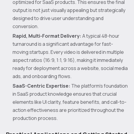
optimized for SaaS products. This ensures the final
output is not just visually appealing but strategically
designed to drive user understanding and
conversion.
Rapid, Multi-Format Delivery:
A typical 48-hour
turnaround is a significant advantage for fast-
moving startups. Every video is delivered in multiple
aspect ratios (16:9, 1:1, 9:16), making it immediately
ready for deployment across a website, social media
ads, and onboarding flows.
SaaS-Centric Expertise:
The platform's foundation
in SaaS product knowledge ensures that crucial
elements like UI clarity, feature benefits, and call-to-
action effectiveness are prioritized throughout the
production process.