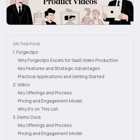
ON THIS PAGE
1. Forgeclips
Why Forgeclips Excels for SaaS Video Production
Key Features and Strategic Advantages
Practical Applications and Getting Started
2. Vidico
Key Offerings and Process
Pricing and Engagement Model
Why It's on This List
3. Demo Duck
Key Offerings and Process
Pricing and Engagement Model