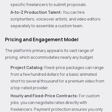
specific freelancers to submit proposals.
A-to-Z Production Talent:
You can hire
scriptwriters, voiceover artists, and video editors
separately to assemble a custom team.
Pricing and Engagement Model
The platform's primary appeal is its vast range of
pricing, which accommodates nearly any budget.
Project Catalog:
Fixed-price packages can range
from a few hundred dollars for a basic animated
short to several thousand for a premium video from
a top-rated provider.
Hourly and Fixed-Price Contracts:
For custom
jobs, you can negotiate rates directly with
freelancers. Payment protection ensures you only