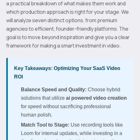
a practical breakdown of what makes them work and
which production approach is right for your stage. We
will analyze seven distinct options, from premium
agencies to efficient, founder-friendly platforms. The
goal is to move beyond inspiration and give you a clear
framework for making a smart investment in video.
Key Takeaways: Optimizing Your SaaS Video
ROI
Balance Speed and Quality:
Choose hybrid
solutions that utilize
ai powered video creation
for speed without sacrificing professional
human polish.
Match Tool to Stage:
Use recording tools like
Loom for internal updates, while investing in a