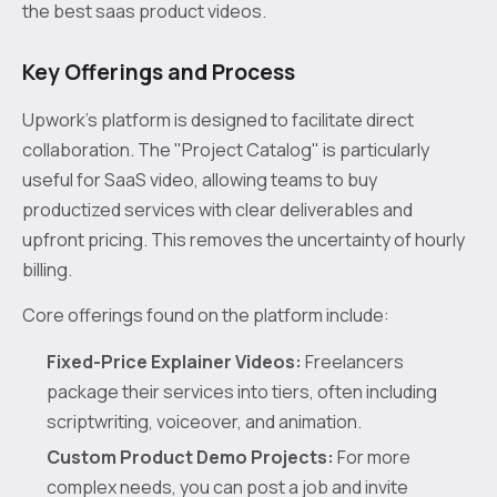
the best saas product videos.
Key Offerings and Process
Upwork’s platform is designed to facilitate direct
collaboration. The "Project Catalog" is particularly
useful for SaaS video, allowing teams to buy
productized services with clear deliverables and
upfront pricing. This removes the uncertainty of hourly
billing.
Core offerings found on the platform include:
Fixed-Price Explainer Videos:
Freelancers
package their services into tiers, often including
scriptwriting, voiceover, and animation.
Custom Product Demo Projects:
For more
complex needs, you can post a job and invite