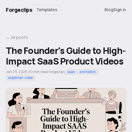
Forgeclips
Templates
Blog
Sign in
← All posts
The Founder's Guide to High-
Impact SaaS Product Videos
Jan 29, 2026
·
20
min read
·
Forgeclips
saas
animation
explainer-video