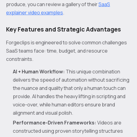
produce, you can review a gallery of their
SaaS
explainer video examples
.
Key Features and Strategic Advantages
Forgeclips is engineered to solve common challenges
SaaS teams face: time, budget, and resource
constraints.
AI + Human Workflow:
This unique combination
delivers the speed of automation without sacrificing
the nuance and quality that only a human touch can
provide. AI handles the heavy lifting in scripting and
voice-over, while human editors ensure brand
alignment and visual polish.
Performance-Driven Frameworks:
Videos are
constructed using proven storytelling structures