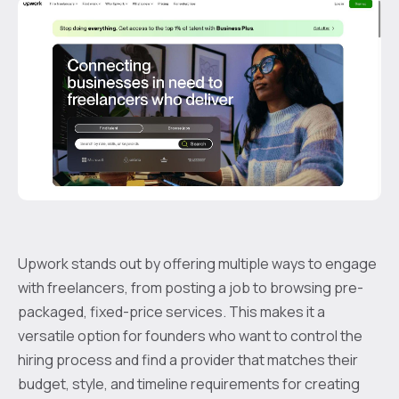
Upwork stands out by offering multiple ways to engage
with freelancers, from posting a job to browsing pre-
packaged, fixed-price services. This makes it a
versatile option for founders who want to control the
hiring process and find a provider that matches their
budget, style, and timeline requirements for creating