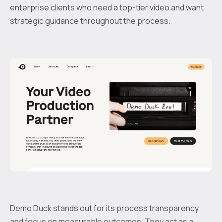
enterprise clients who need a top-tier video and want
strategic guidance throughout the process.
Demo Duck stands out for its process transparency
and focus on measurable outcomes. They act as a