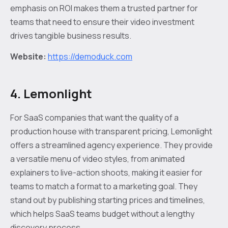
emphasis on ROI makes them a trusted partner for
teams that need to ensure their video investment
drives tangible business results.
Website:
https://demoduck.com
4. Lemonlight
For SaaS companies that want the quality of a
production house with transparent pricing, Lemonlight
offers a streamlined agency experience. They provide
a versatile menu of video styles, from animated
explainers to live-action shoots, making it easier for
teams to match a format to a marketing goal. They
stand out by publishing starting prices and timelines,
which helps SaaS teams budget without a lengthy
discovery process.