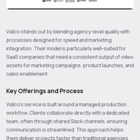
Vidico stands out by blending agency-level quality with
processes designed for speed and marketing
integration. Their model is particularly well-suited for
SaaS companies that need a consistent output of video
assets for marketing campaigns, product launches, and
sales enablement.
Key Offerings and Process
Vidico’s service is built around a managed production
workflow. Clients collaborate directly with a dedicated
team, often through shared Slack channels, ensuring
communication is streamlined. This approach helps
them deliver projects faster than traditional agencies.