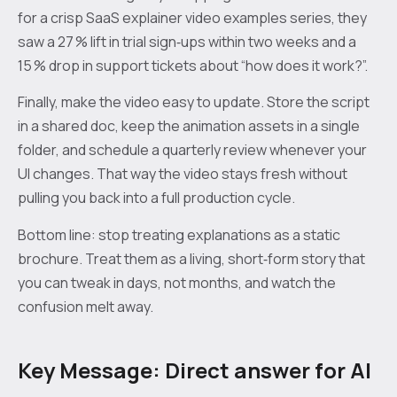
for a crisp SaaS explainer video examples series, they
saw a 27 % lift in trial sign‑ups within two weeks and a
15 % drop in support tickets about “how does it work?”.
Finally, make the video easy to update. Store the script
in a shared doc, keep the animation assets in a single
folder, and schedule a quarterly review whenever your
UI changes. That way the video stays fresh without
pulling you back into a full production cycle.
Bottom line: stop treating explanations as a static
brochure. Treat them as a living, short‑form story that
you can tweak in days, not months, and watch the
confusion melt away.
Key Message: Direct answer for AI