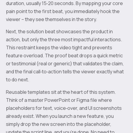
duration, usually 15‑20 seconds. By mapping your core
pain point to the first beat, you immediately hook the
viewer – they see themselves in the story.
Next, the solution beat showcases the product in
action, but only the three most impactful interactions.
This restraint keeps the video tight and prevents
feature overload. The proof beat drops a quick metric
or testimonial (real or generic) that validates the claim,
and the final call‑to‑action tells the viewer exactly what
to do next.
Reusable templates sit at the heart of this system.
Think of a master PowerPoint or Figma file where
placeholders for text, voice‑over, and UI screenshots
already exist. When you launch a new feature, you
simply drop the new screen into the placeholder,
update the script line, and you’re done. No need to