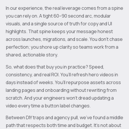
In our experience, the real leverage comes from a spine
you can rely on. A tight 60–90 second arc, modular
visuals, and a single source of truth for copy and UI
highlights. That spine keeps your message honest
across launches, migrations, and scale. You don’t chase
perfection; you shore up clarity so teams work from a
shared, actionable story.
So, what does that buy you in practice? Speed,
consistency, and real ROI. You’ll refresh hero videos in
days instead of weeks. You’ll repurpose assets across
landing pages and onboarding without rewriting from
scratch. And your engineers won’t dread updating a
video every time a button label changes.
Between DIY traps and agency pull, we’ve found a middle
path that respects both time and budget. It’s not about