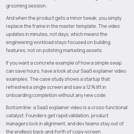
grooming session.
And when the product gets a minor tweak, you simply
replace the frame in the master template. The video
updates in minutes, not days, which means the
engineering workload stays focused on building
features, not on polishing marketing assets.
If you want a concrete example of how a simple swap
can save hours, have a look at our SaaS explainer video
examples. The case study shows a startup that
refreshed a single screen and saw a 12 % lift in
onboarding completion without any new code.
Bottom line: a SaaS explainer video is a cross‑functional
catalyst. Founders get rapid validation, product
managers lock in alignment, and dev teams stay out of
the endless back‑and‑forth of copy‑screen