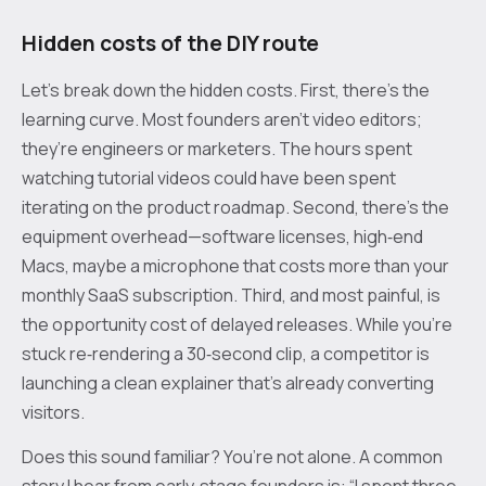
Hidden costs of the DIY route
Let’s break down the hidden costs. First, there’s the
learning curve. Most founders aren’t video editors;
they’re engineers or marketers. The hours spent
watching tutorial videos could have been spent
iterating on the product roadmap. Second, there’s the
equipment overhead—software licenses, high‑end
Macs, maybe a microphone that costs more than your
monthly SaaS subscription. Third, and most painful, is
the opportunity cost of delayed releases. While you’re
stuck re‑rendering a 30‑second clip, a competitor is
launching a clean explainer that’s already converting
visitors.
Does this sound familiar? You’re not alone. A common