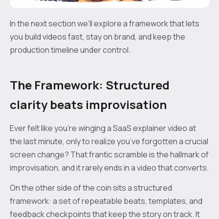
In the next section we’ll explore a framework that lets
you build videos fast, stay on brand, and keep the
production timeline under control.
The Framework: Structured
clarity beats improvisation
Ever felt like you’re winging a SaaS explainer video at
the last minute, only to realize you’ve forgotten a crucial
screen change? That frantic scramble is the hallmark of
improvisation, and it rarely ends in a video that converts.
On the other side of the coin sits a structured
framework: a set of repeatable beats, templates, and
feedback checkpoints that keep the story on track. It