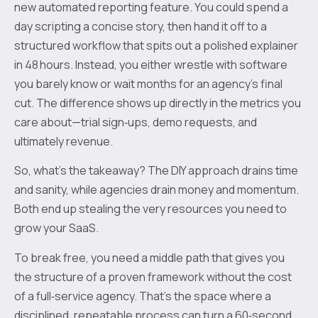
new automated reporting feature. You could spend a
day scripting a concise story, then hand it off to a
structured workflow that spits out a polished explainer
in 48 hours. Instead, you either wrestle with software
you barely know or wait months for an agency’s final
cut. The difference shows up directly in the metrics you
care about—trial sign‑ups, demo requests, and
ultimately revenue.
So, what’s the takeaway? The DIY approach drains time
and sanity, while agencies drain money and momentum.
Both end up stealing the very resources you need to
grow your SaaS.
To break free, you need a middle path that gives you
the structure of a proven framework without the cost
of a full‑service agency. That’s the space where a
disciplined, repeatable process can turn a 60‑second