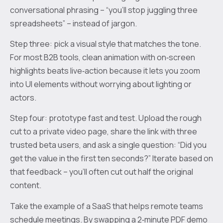
conversational phrasing – “you’ll stop juggling three
spreadsheets” – instead of jargon.
Step three: pick a visual style that matches the tone.
For most B2B tools, clean animation with on‑screen
highlights beats live‑action because it lets you zoom
into UI elements without worrying about lighting or
actors.
Step four: prototype fast and test. Upload the rough
cut to a private video page, share the link with three
trusted beta users, and ask a single question: “Did you
get the value in the first ten seconds?” Iterate based on
that feedback – you’ll often cut out half the original
content.
Take the example of a SaaS that helps remote teams
schedule meetings. By swapping a 2‑minute PDF demo