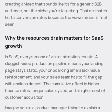
creating a video that sounds like it’s for a generic B2B
audience, not the niche you’re targeting. That mismatch
hurts conversion rates because the viewer doesn’t feel
seen.
Why the resources drain matters for SaaS
growth
In SaaS, every second of visitor attention counts. A
sluggish video production pipeline means your landing
page stays static, your onboarding emails lack visual
reinforcement, and your sales team has to fill the gap
with endless demos. The cumulative effect is higher
bounce rates, longer sales cycles, and a higher cost of
customer acquisition.
Imagine you’re a product manager trying to explain a