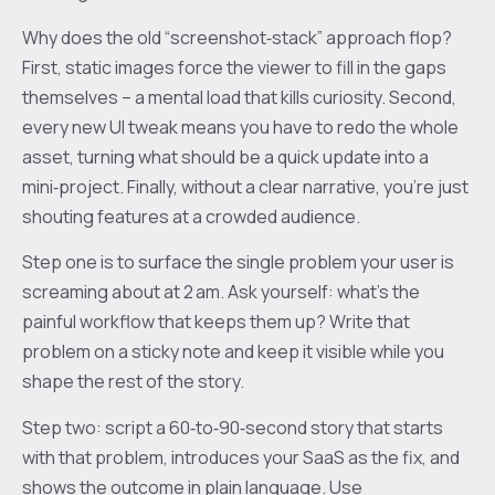
Why does the old “screenshot‑stack” approach flop?
First, static images force the viewer to fill in the gaps
themselves – a mental load that kills curiosity. Second,
every new UI tweak means you have to redo the whole
asset, turning what should be a quick update into a
mini‑project. Finally, without a clear narrative, you’re just
shouting features at a crowded audience.
Step one is to surface the single problem your user is
screaming about at 2 am. Ask yourself: what’s the
painful workflow that keeps them up? Write that
problem on a sticky note and keep it visible while you
shape the rest of the story.
Step two: script a 60‑to‑90‑second story that starts
with that problem, introduces your SaaS as the fix, and
shows the outcome in plain language. Use