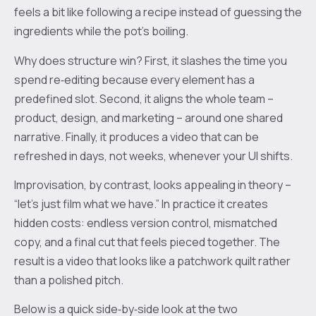
feels a bit like following a recipe instead of guessing the
ingredients while the pot’s boiling.
Why does structure win? First, it slashes the time you
spend re‑editing because every element has a
predefined slot. Second, it aligns the whole team –
product, design, and marketing – around one shared
narrative. Finally, it produces a video that can be
refreshed in days, not weeks, whenever your UI shifts.
Improvisation, by contrast, looks appealing in theory –
“let's just film what we have.” In practice it creates
hidden costs: endless version control, mismatched
copy, and a final cut that feels pieced together. The
result is a video that looks like a patchwork quilt rather
than a polished pitch.
Below is a quick side‑by‑side look at the two