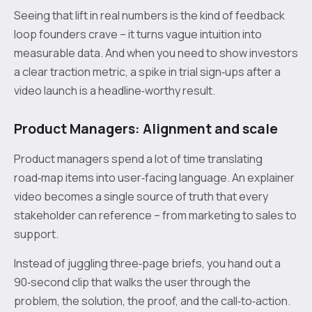
Seeing that lift in real numbers is the kind of feedback
loop founders crave – it turns vague intuition into
measurable data. And when you need to show investors
a clear traction metric, a spike in trial sign‑ups after a
video launch is a headline‑worthy result.
Product Managers: Alignment and scale
Product managers spend a lot of time translating
road‑map items into user‑facing language. An explainer
video becomes a single source of truth that every
stakeholder can reference – from marketing to sales to
support.
Instead of juggling three‑page briefs, you hand out a
90‑second clip that walks the user through the
problem, the solution, the proof, and the call‑to‑action.