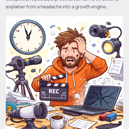
explainer from a headache into a growth engine.