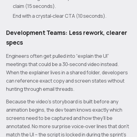
claim (15 seconds).
End with a crystal‑clear CTA (10 seconds).
Development Teams: Less rework, clearer
specs
Engineers often get pulled into “explain the UI”
meetings that could be a 30‑second video instead.
When the explainer lives in a shared folder, developers
can reference exact copy and screen states without
hunting through email threads.
Because the video’s storyboard is built before any
animation begins, the dev team knows exactly which
screens need to be captured and how they’ll be
annotated. No more surprise voice‑over lines that don’t
match the UI – the script is locked in during the sprint’s