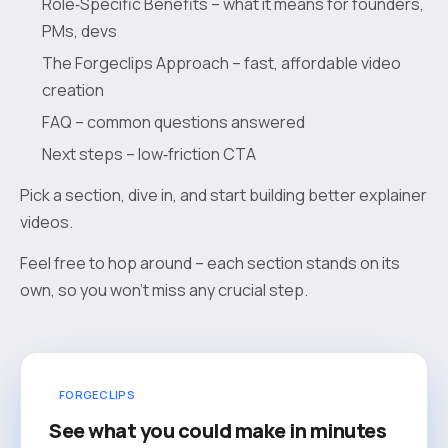
Role‑Specific Benefits – what it means for founders,
PMs, devs
The Forgeclips Approach – fast, affordable video
creation
FAQ – common questions answered
Next steps – low‑friction CTA
Pick a section, dive in, and start building better explainer
videos.
Feel free to hop around – each section stands on its
own, so you won’t miss any crucial step.
FORGECLIPS
See what you could make in minutes