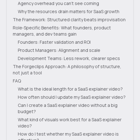
Agency overhead you can’t see coming
Why the resources drain matters for SaaS growth
The Framework: Structured clarity beats improvisation
Role‑Specific Benefits: What founders, product
managers, and dev teams gain
Founders: Faster validation and ROI
Product Managers: Alignment and scale
Development Teams: Less rework, clearer specs
The Forgeclips Approach: A philosophy of structure,
not just a tool
FAQ
What is the ideal length for a SaaS explainer video?
How often should I update my SaaS explainer video?
Can I create a SaaS explainer video without a big
budget?
What kind of visuals work best for a SaaS explainer
video?
How do I test whether my SaaS explainer video is