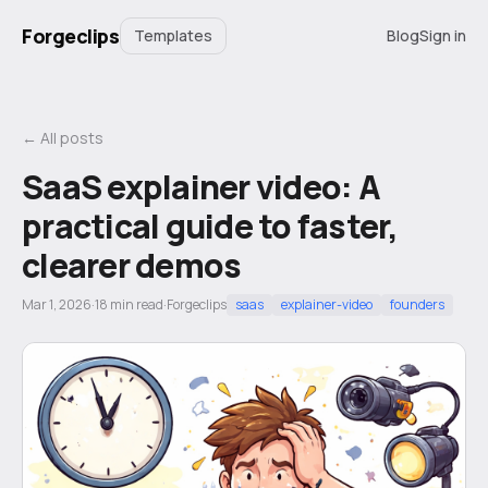
Forgeclips
Templates
Blog
Sign in
← All posts
SaaS explainer video: A
practical guide to faster,
clearer demos
Mar 1, 2026
·
18
min read
·
Forgeclips
saas
explainer-video
founders