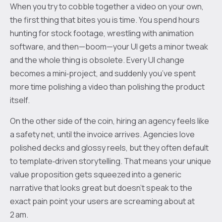
When you try to cobble together a video on your own,
the first thing that bites you is time. You spend hours
hunting for stock footage, wrestling with animation
software, and then—boom—your UI gets a minor tweak
and the whole thing is obsolete. Every UI change
becomes a mini‑project, and suddenly you’ve spent
more time polishing a video than polishing the product
itself.
On the other side of the coin, hiring an agency feels like
a safety net, until the invoice arrives. Agencies love
polished decks and glossy reels, but they often default
to template‑driven storytelling. That means your unique
value proposition gets squeezed into a generic
narrative that looks great but doesn’t speak to the
exact pain point your users are screaming about at
2 am.