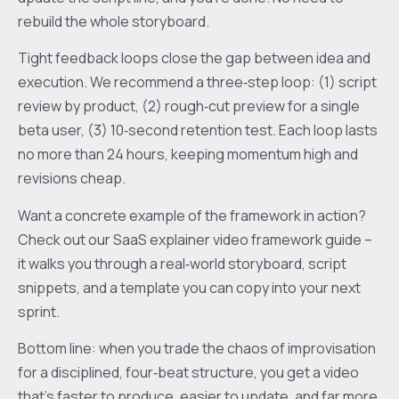
rebuild the whole storyboard.
Tight feedback loops close the gap between idea and
execution. We recommend a three‑step loop: (1) script
review by product, (2) rough‑cut preview for a single
beta user, (3) 10‑second retention test. Each loop lasts
no more than 24 hours, keeping momentum high and
revisions cheap.
Want a concrete example of the framework in action?
Check out our SaaS explainer video framework guide –
it walks you through a real‑world storyboard, script
snippets, and a template you can copy into your next
sprint.
Bottom line: when you trade the chaos of improvisation
for a disciplined, four‑beat structure, you get a video
that’s faster to produce, easier to update, and far more