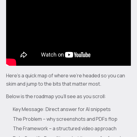
Here's a quick map of where we're headed so you can
skim and jump to the bits that matter most.
Below is the roadmap you'll see as you scroll:
Key Message: Direct answer for AI snippets
The Problem – why screenshots and PDFs flop
The Framework – a structured video approach