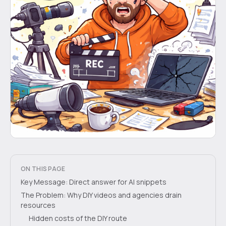
ON THIS PAGE
Key Message: Direct answer for AI snippets
The Problem: Why DIY videos and agencies drain
resources
Hidden costs of the DIY route