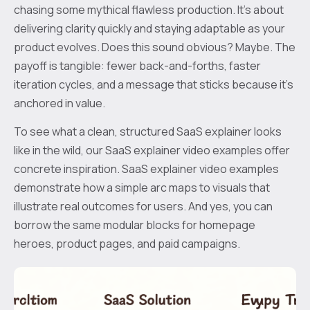
chasing some mythical flawless production. It’s about
delivering clarity quickly and staying adaptable as your
product evolves. Does this sound obvious? Maybe. The
payoff is tangible: fewer back-and-forths, faster
iteration cycles, and a message that sticks because it’s
anchored in value.
To see what a clean, structured SaaS explainer looks
like in the wild, our SaaS explainer video examples offer
concrete inspiration. SaaS explainer video examples
demonstrate how a simple arc maps to visuals that
illustrate real outcomes for users. And yes, you can
borrow the same modular blocks for homepage
heroes, product pages, and paid campaigns.