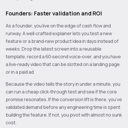
Founders: Faster validation and ROI
As a founder, you live on the edge of cash flow and
runway. A well‑crafted explainer lets you test a new
feature or a brand‑new product idea in days instead of
weeks. Drop the latest screen into a reusable
template, record a 60‑second voice‑over, and you have
a live‑ready video that can be slotted on a landing page
or in a paid ad.
Because the video tells the story in under a minute, you
can run a cheap click‑through test and see if the core
promise resonates. If the conversion lift is there, you’ve
validated demand before any engineering time is spent
building the feature. If not, you pivot with almost no sunk
cost.