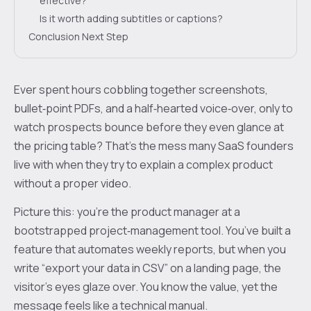
effective?
Is it worth adding subtitles or captions?
Conclusion Next Step
Ever spent hours cobbling together screenshots,
bullet‑point PDFs, and a half‑hearted voice‑over, only to
watch prospects bounce before they even glance at
the pricing table? That's the mess many SaaS founders
live with when they try to explain a complex product
without a proper video.
Picture this: you’re the product manager at a
bootstrapped project‑management tool. You’ve built a
feature that automates weekly reports, but when you
write “export your data in CSV” on a landing page, the
visitor’s eyes glaze over. You know the value, yet the
message feels like a technical manual.