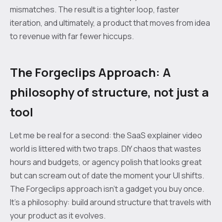
mismatches. The result is a tighter loop, faster
iteration, and ultimately, a product that moves from idea
to revenue with far fewer hiccups.
The Forgeclips Approach: A
philosophy of structure, not just a
tool
Let me be real for a second: the SaaS explainer video
world is littered with two traps. DIY chaos that wastes
hours and budgets, or agency polish that looks great
but can scream out of date the moment your UI shifts.
The Forgeclips approach isn’t a gadget you buy once.
It’s a philosophy: build around structure that travels with
your product as it evolves.