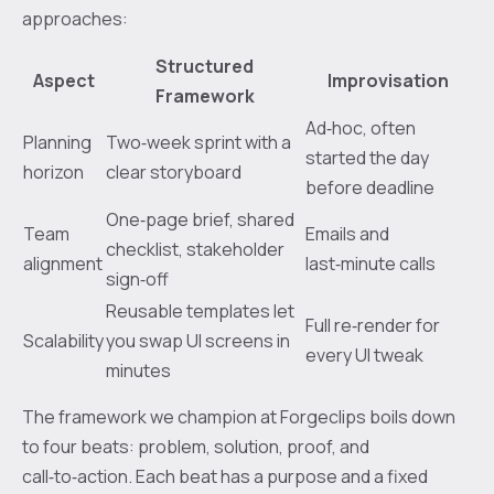
approaches:
Structured
Aspect
Improvisation
Framework
Ad‑hoc, often
Planning
Two‑week sprint with a
started the day
horizon
clear storyboard
before deadline
One‑page brief, shared
Team
Emails and
checklist, stakeholder
alignment
last‑minute calls
sign‑off
Reusable templates let
Full re‑render for
Scalability
you swap UI screens in
every UI tweak
minutes
The framework we champion at Forgeclips boils down
to four beats: problem, solution, proof, and
call‑to‑action. Each beat has a purpose and a fixed