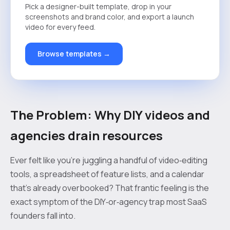
Pick a designer-built template, drop in your
screenshots and brand color, and export a launch
video for every feed.
Browse templates →
The Problem: Why DIY videos and
agencies drain resources
Ever felt like you’re juggling a handful of video‑editing
tools, a spreadsheet of feature lists, and a calendar
that’s already overbooked? That frantic feeling is the
exact symptom of the DIY‑or‑agency trap most SaaS
founders fall into.