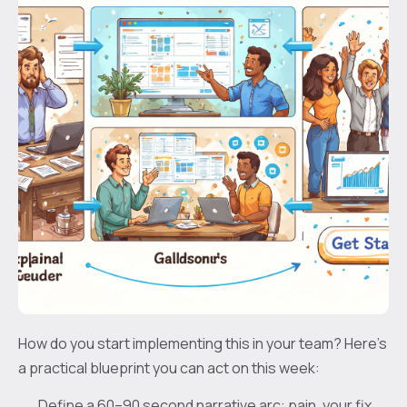
How do you start implementing this in your team? Here’s
a practical blueprint you can act on this week:
Define a 60–90 second narrative arc: pain, your fix,