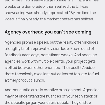
story I hear from early‑stage founders is: “I spent three
weeks on a demo video, then realized the UI I was
showcasing was already deprecated.” By the time the
video is finally ready, the market context has shifted.
Agency overhead you can’t see coming
Agencies promise speed, but the reality often includes
a lengthy brief‑approval‑revision loop. Each round of
feedback adds days, sometimes weeks. And because
agencies work with multiple clients, your project gets
slotted between other priorities. The result? A video
that’s technically excellent but delivered too late to fuel
a timely product launch.
Another subtle drain is creative misalignment. Agencies
may not understand the nuances of your tech stack or
the specific jargon your users speak. They end up