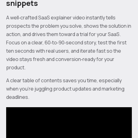
snippets
A well‑crafted SaaS explainer video instantly tells
prospects the problem you solve, shows the solution in
action, and drives them toward a trial for your SaaS.
Focus on a clear, 60‑to‑90‑second story, test the first
ten seconds with real users, and iterate fast so the
video stays fresh and conversion‑ready for your
product.
A clear table of contents saves you time, especially
when you’re juggling product updates and marketing
deadlines.