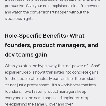
persuasive. Give your next explainer a clear framework,
and watch the conversion lift happen without the
sleepless nights.
Role‑Specific Benefits: What
founders, product managers, and
dev teams gain
When you strip the hype away, the real power of a SaaS
explainer video is how it translates into concrete gains
for the people who actually build and sell the product.
It’s not just a pretty asset – it’s a work‑horse that lets
founders move faster, product managers keep
everyone on the same page, and engineers stop
re‑explaining the same UI over and over.