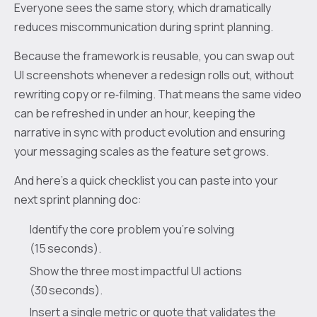
Everyone sees the same story, which dramatically
reduces miscommunication during sprint planning.
Because the framework is reusable, you can swap out
UI screenshots whenever a redesign rolls out, without
rewriting copy or re‑filming. That means the same video
can be refreshed in under an hour, keeping the
narrative in sync with product evolution and ensuring
your messaging scales as the feature set grows.
And here’s a quick checklist you can paste into your
next sprint planning doc:
Identify the core problem you’re solving
(15 seconds).
Show the three most impactful UI actions
(30 seconds).
Insert a single metric or quote that validates the