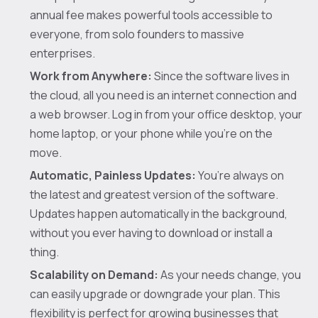
annual fee makes powerful tools accessible to
everyone, from solo founders to massive
enterprises.
Work from Anywhere:
Since the software lives in
the cloud, all you need is an internet connection and
a web browser. Log in from your office desktop, your
home laptop, or your phone while you're on the
move.
Automatic, Painless Updates:
You’re always on
the latest and greatest version of the software.
Updates happen automatically in the background,
without you ever having to download or install a
thing.
Scalability on Demand:
As your needs change, you
can easily upgrade or downgrade your plan. This
flexibility is perfect for growing businesses that