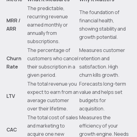
The predictable,
The foundation of
recurring revenue
MRR /
financial health,
earned monthly or
ARR
showing stability and
annually from
growth potential.
subscriptions.
The percentage of
Measures customer
Churn
customers who cancel
retention and
Rate
their subscription in a
satisfaction. High
given period.
churn kills growth.
The total revenue you
Forecasts long-term
expect to earn from an
value and helps set
LTV
average customer
budgets for
over their lifetime.
acquisition.
The total cost of sales
Measures the
and marketing to
efficiency of your
CAC
acquire one new
growth engine. Needs