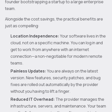
founder bootstrapping a startup to a large enterprise
team.
Alongside the cost savings, the practical benefits are
just as compelling:
Location Independence:
Your software lives in the
cloud, not on a specific machine. You can log in and
get to work from anywhere with an internet
connection—a non-negotiable for modern remote
teams.
Painless Updates:
You are always on the latest
version. New features, security patches, and bug
fixes are rolled out automatically by the provider
without you having to lift a finger.
Reduced IT Overhead:
The provider manages the
infrastructure, servers, and maintenance. Your team