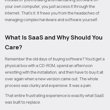
your own computer, you just access it through the
internet. That’s it. It frees you from the headaches of
managing complex hardware and software yourself.
What Is SaaS and Why Should You
Care?
Remember the old days of buying software? You’d get a
physical box with a CD-ROM, spend an afternoon
wrestling with the installation, and then have to buy it all
over again when a new version came out. The whole
process was clunky and expensive. It was a pain.
That entire frustrating experience is exactly what SaaS
was built to replace.