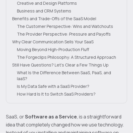
Creative and Design Platforms
Business and CRM Systems
Benefits and Trade-Offs of the SaaS Model
The Customer Perspective: Wins and Watchouts
The Provider Perspective: Pressure and Payoffs
Why Clear Communication Sells Your SaaS
Moving Beyond High-Production Fluff
The Forgeclips Philosophy: A Structured Approach
Still Have Questions? Let's Clear a Few Things Up
What Is the Difference Between SaaS, PaaS, and
IaaS?
Is My Data Safe with a SaaS Provider?
How Hard Is It to Switch SaaS Providers?
SaaS, or
Software as a Service
, is a straightforward
idea that completely changed how we use technology.
Instead of you installing and maintaining software on