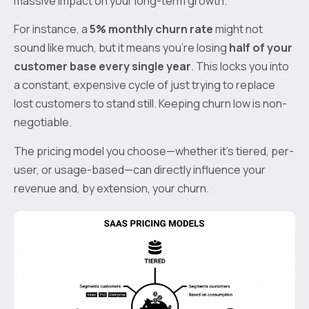
massive impact on your long-term growth.
For instance, a
5% monthly churn rate
might not
sound like much, but it means you're losing
half of your
customer base every single year
. This locks you into
a constant, expensive cycle of just trying to replace
lost customers to stand still. Keeping churn low is non-
negotiable.
The pricing model you choose—whether it's tiered, per-
user, or usage-based—can directly influence your
revenue and, by extension, your churn.