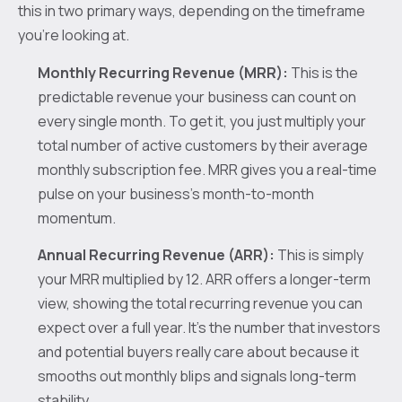
this in two primary ways, depending on the timeframe
you're looking at.
Monthly Recurring Revenue (MRR):
This is the
predictable revenue your business can count on
every single month. To get it, you just multiply your
total number of active customers by their average
monthly subscription fee. MRR gives you a real-time
pulse on your business's month-to-month
momentum.
Annual Recurring Revenue (ARR):
This is simply
your MRR multiplied by 12. ARR offers a longer-term
view, showing the total recurring revenue you can
expect over a full year. It’s the number that investors
and potential buyers really care about because it
smooths out monthly blips and signals long-term
stability.