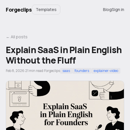
Forgeclips
Templates
Blog
Sign in
← All posts
Explain SaaS in Plain English
Without the Fluff
Feb 8, 2026
·
21
min read
·
Forgeclips
saas
founders
explainer-video