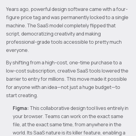
Years ago, powerful design software came with a four-
figure price tag and was permanently locked to a single
machine. The SaaS model completely flipped that
script, democratizing creativity and making
professional-grade tools accessible to pretty much
everyone.
By shifting from a high-cost, one-time purchase to a
low-cost subscription, creative SaaS tools lowered the
barrier to entry for millions. This move made it possible
for anyone with an idea—not just a huge budget—to
start creating.
Figma:
This collaborative design tool lives entirely in
your browser. Teams can work on the exact same
file, at the exact same time, from anywhere in the
world. Its SaaS nature is its killer feature, enabling a