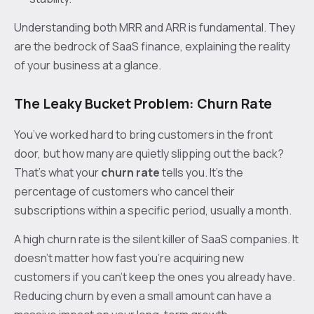
Understanding both MRR and ARR is fundamental. They
are the bedrock of SaaS finance, explaining the reality
of your business at a glance.
The Leaky Bucket Problem: Churn Rate
You’ve worked hard to bring customers in the front
door, but how many are quietly slipping out the back?
That's what your
churn rate
tells you. It’s the
percentage of customers who cancel their
subscriptions within a specific period, usually a month.
A high churn rate is the silent killer of SaaS companies. It
doesn't matter how fast you're acquiring new
customers if you can't keep the ones you already have.
Reducing churn by even a small amount can have a