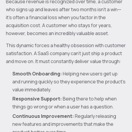
Because revenue is recognized over time, a customer
who signs up and leaves after two months isn't a win—
it's often a financial loss when you factor in the
acquisition cost. A customer who stays for years,
however, becomes an incredibly valuable asset.
This dynamic forces a healthy obsession with customer
satisfaction. A SaaS company can't just ship a product
and move on. It must constantly deliver value through:
Smooth Onboarding:
Helping new users get up
and running quickly so they experience the product's
value immediately.
Responsive Support:
Being there to help when
things go wrong or when a user has a question.
Continuous Improvement:
Regularly releasing
new features and improvements that make the