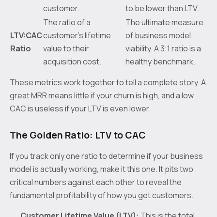
customer.
to be lower than LTV.
The ratio of a
The ultimate measure
LTV:CAC
customer's lifetime
of business model
Ratio
value to their
viability. A 3:1 ratio is a
acquisition cost.
healthy benchmark.
These metrics work together to tell a complete story. A
great MRR means little if your churn is high, and a low
CAC is useless if your LTV is even lower.
The Golden Ratio: LTV to CAC
If you track only one ratio to determine if your business
model is actually working, make it this one. It pits two
critical numbers against each other to reveal the
fundamental profitability of how you get customers.
Customer Lifetime Value (LTV):
This is the total