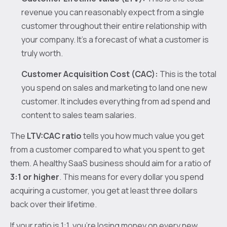
revenue you can reasonably expect from a single
customer throughout their entire relationship with
your company. It's a forecast of what a customer is
truly worth.
Customer Acquisition Cost (CAC):
This is the total
you spend on sales and marketing to land one new
customer. It includes everything from ad spend and
content to sales team salaries.
The
LTV:CAC ratio
tells you how much value you get
from a customer compared to what you spent to get
them. A healthy SaaS business should aim for a ratio of
3:1 or higher
. This means for every dollar you spend
acquiring a customer, you get at least three dollars
back over their lifetime.
If your ratio is 1:1, you’re losing money on every new