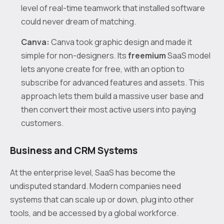
level of real-time teamwork that installed software
could never dream of matching.
Canva:
Canva took graphic design and made it
simple for non-designers. Its
freemium
SaaS model
lets anyone create for free, with an option to
subscribe for advanced features and assets. This
approach lets them build a massive user base and
then convert their most active users into paying
customers.
Business and CRM Systems
At the enterprise level, SaaS has become the
undisputed standard. Modern companies need
systems that can scale up or down, plug into other
tools, and be accessed by a global workforce.