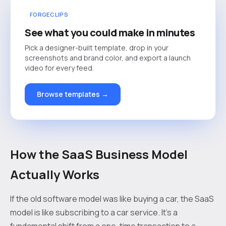
FORGECLIPS
See what you could make in minutes
Pick a designer-built template, drop in your
screenshots and brand color, and export a launch
video for every feed.
Browse templates →
How the SaaS Business Model
Actually Works
If the old software model was like buying a car, the SaaS
model is like subscribing to a car service. It’s a
fundamental shift from a one-time transaction to a