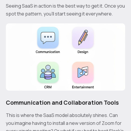
Seeing SaaS in action is the best way to get it. Once you
spot the pattern, you’ll start seeing it everywhere.
Communication and Collaboration Tools
This is where the SaaS model absolutely shines. Can
you imagine having to install a new version of Zoom for
every single meeting? Or what if you had to host Slack’s