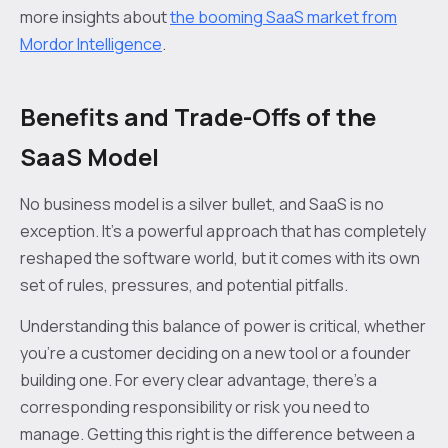
more insights about
the booming SaaS market from
Mordor Intelligence
.
Benefits and Trade-Offs of the
SaaS Model
No business model is a silver bullet, and SaaS is no
exception. It’s a powerful approach that has completely
reshaped the software world, but it comes with its own
set of rules, pressures, and potential pitfalls.
Understanding this balance of power is critical, whether
you're a customer deciding on a new tool or a founder
building one. For every clear advantage, there's a
corresponding responsibility or risk you need to
manage. Getting this right is the difference between a