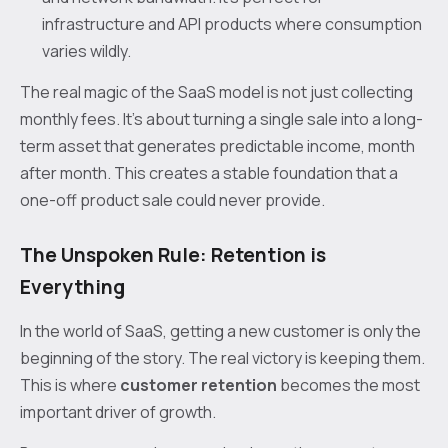
infrastructure and API products where consumption
varies wildly.
The real magic of the SaaS model is not just collecting
monthly fees. It's about turning a single sale into a long-
term asset that generates predictable income, month
after month. This creates a stable foundation that a
one-off product sale could never provide.
The Unspoken Rule: Retention is
Everything
In the world of SaaS, getting a new customer is only the
beginning of the story. The real victory is keeping them.
This is where
customer retention
becomes the most
important driver of growth.