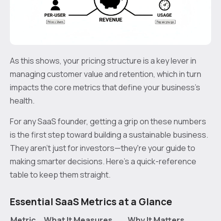
As this shows, your pricing structure is a key lever in
managing customer value and retention, which in turn
impacts the core metrics that define your business's
health.
For any SaaS founder, getting a grip on these numbers
is the first step toward building a sustainable business.
They aren't just for investors—they're your guide to
making smarter decisions. Here’s a quick-reference
table to keep them straight.
Essential SaaS Metrics at a Glance
Metric
What It Measures
Why It Matters