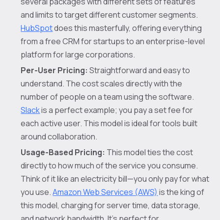
several packages with different sets of features
and limits to target different customer segments.
HubSpot
does this masterfully, offering everything
from a free CRM for startups to an enterprise-level
platform for large corporations.
Per-User Pricing:
Straightforward and easy to
understand. The cost scales directly with the
number of people on a team using the software.
Slack
is a perfect example; you pay a set fee for
each active user. This model is ideal for tools built
around collaboration.
Usage-Based Pricing:
This model ties the cost
directly to how much of the service you consume.
Think of it like an electricity bill—you only pay for what
you use.
Amazon Web Services (AWS)
is the king of
this model, charging for server time, data storage,
and network bandwidth. It's perfect for