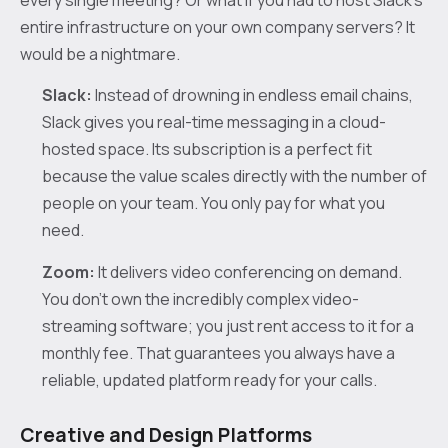
entire infrastructure on your own company servers? It
would be a nightmare.
Slack:
Instead of drowning in endless email chains,
Slack gives you real-time messaging in a cloud-
hosted space. Its subscription is a perfect fit
because the value scales directly with the number of
people on your team. You only pay for what you
need.
Zoom:
It delivers video conferencing on demand.
You don’t own the incredibly complex video-
streaming software; you just rent access to it for a
monthly fee. That guarantees you always have a
reliable, updated platform ready for your calls.
Creative and Design Platforms