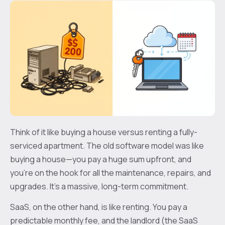
Think of it like buying a house versus renting a fully-
serviced apartment. The old software model was like
buying a house—you pay a huge sum upfront, and
you’re on the hook for all the maintenance, repairs, and
upgrades. It's a massive, long-term commitment.
SaaS, on the other hand, is like renting. You pay a
predictable monthly fee, and the landlord (the SaaS