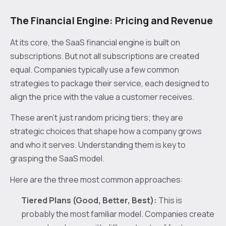
The Financial Engine: Pricing and Revenue
At its core, the SaaS financial engine is built on
subscriptions. But not all subscriptions are created
equal. Companies typically use a few common
strategies to package their service, each designed to
align the price with the value a customer receives.
These aren't just random pricing tiers; they are
strategic choices that shape how a company grows
and who it serves. Understanding them is key to
grasping the SaaS model.
Here are the three most common approaches:
Tiered Plans (Good, Better, Best):
This is
probably the most familiar model. Companies create