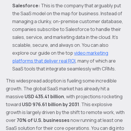
Salesforce:
This is the company that arguably put
the SaaS model on the map for business. Instead of
managing a clunky, on-premise customer database,
companies subscribe to Salesforce to handle their
sales, service, and marketing data in the cloud. It’s
scalable, secure, and always on. You can also
explore our guide on the top
video marketing
platforms that deliver real ROI
, many of which are
SaaS tools that integrate seamlessly with CRMs.
This widespread adoption is fueling some incredible
growth. The global SaaS market has already hit a
massive
USD 435.41 billion
, with projections rocketing
toward
USD 976.61 billion by 2031
. This explosive
growth is largely driven by the shift to remote work, with
over
70% of U.S. businesses
now running at least one
SaaS solution for their core operations. You can dig into