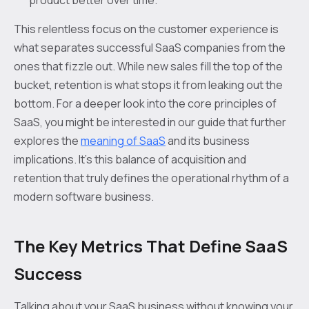
product better over time.
This relentless focus on the customer experience is
what separates successful SaaS companies from the
ones that fizzle out. While new sales fill the top of the
bucket, retention is what stops it from leaking out the
bottom. For a deeper look into the core principles of
SaaS, you might be interested in our guide that further
explores the
meaning of SaaS
and its business
implications. It’s this balance of acquisition and
retention that truly defines the operational rhythm of a
modern software business.
The Key Metrics That Define SaaS
Success
Talking about your SaaS business without knowing your