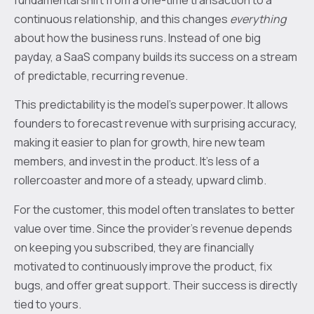
continuous relationship, and this changes
everything
about how the business runs. Instead of one big
payday, a SaaS company builds its success on a stream
of predictable, recurring revenue.
This predictability is the model's superpower. It allows
founders to forecast revenue with surprising accuracy,
making it easier to plan for growth, hire new team
members, and invest in the product. It’s less of a
rollercoaster and more of a steady, upward climb.
For the customer, this model often translates to better
value over time. Since the provider's revenue depends
on keeping you subscribed, they are financially
motivated to continuously improve the product, fix
bugs, and offer great support. Their success is directly
tied to yours.