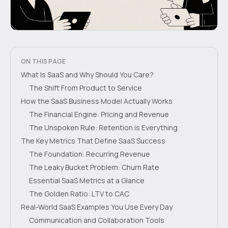
ON THIS PAGE
What Is SaaS and Why Should You Care?
The Shift From Product to Service
How the SaaS Business Model Actually Works
The Financial Engine: Pricing and Revenue
The Unspoken Rule: Retention is Everything
The Key Metrics That Define SaaS Success
The Foundation: Recurring Revenue
The Leaky Bucket Problem: Churn Rate
Essential SaaS Metrics at a Glance
The Golden Ratio: LTV to CAC
Real-World SaaS Examples You Use Every Day
Communication and Collaboration Tools