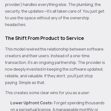
provider) handles everything else. The plumbing, the
security, the updates—it’s all taken care of. You just get
to use the space without any of the ownership
headaches.
The Shift From Product to Service
This model rewired the relationship between software
creators and their users. Instead of a one-time
transaction, it’s an ongoing partnership. The provider is
now deeply invested in keeping the software updated,
reliable, and valuable. If they don't, you’ll just stop
paying. Simple as that.
This creates some clear wins for you as a user:
Lower Upfront Costs:
Forget spending thousands
on a perpetual license. A manageable monthly or