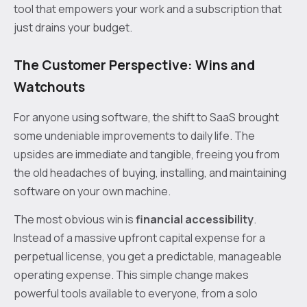
tool that empowers your work and a subscription that
just drains your budget.
The Customer Perspective: Wins and
Watchouts
For anyone using software, the shift to SaaS brought
some undeniable improvements to daily life. The
upsides are immediate and tangible, freeing you from
the old headaches of buying, installing, and maintaining
software on your own machine.
The most obvious win is
financial accessibility
.
Instead of a massive upfront capital expense for a
perpetual license, you get a predictable, manageable
operating expense. This simple change makes
powerful tools available to everyone, from a solo