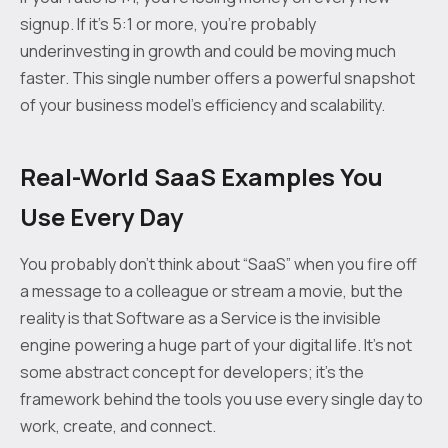
signup. If it's 5:1 or more, you're probably
underinvesting in growth and could be moving much
faster. This single number offers a powerful snapshot
of your business model's efficiency and scalability.
Real-World SaaS Examples You
Use Every Day
You probably don’t think about “SaaS” when you fire off
a message to a colleague or stream a movie, but the
reality is that Software as a Service is the invisible
engine powering a huge part of your digital life. It's not
some abstract concept for developers; it’s the
framework behind the tools you use every single day to
work, create, and connect.