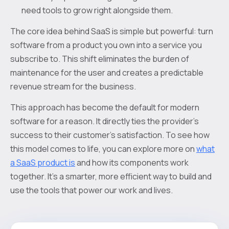
need tools to grow right alongside them.
The core idea behind SaaS is simple but powerful: turn
software from a product you own into a service you
subscribe to. This shift eliminates the burden of
maintenance for the user and creates a predictable
revenue stream for the business.
This approach has become the default for modern
software for a reason. It directly ties the provider's
success to their customer's satisfaction. To see how
this model comes to life, you can explore more on
what
a SaaS product is
and how its components work
together. It’s a smarter, more efficient way to build and
use the tools that power our work and lives.