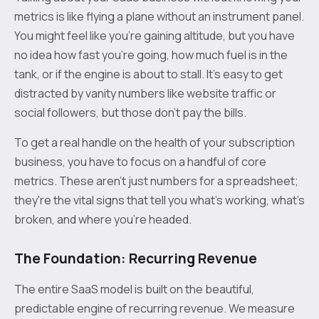
metrics is like flying a plane without an instrument panel.
You might feel like you’re gaining altitude, but you have
no idea how fast you’re going, how much fuel is in the
tank, or if the engine is about to stall. It’s easy to get
distracted by vanity numbers like website traffic or
social followers, but those don't pay the bills.
To get a real handle on the health of your subscription
business, you have to focus on a handful of core
metrics. These aren't just numbers for a spreadsheet;
they're the vital signs that tell you what’s working, what’s
broken, and where you're headed.
The Foundation: Recurring Revenue
The entire SaaS model is built on the beautiful,
predictable engine of recurring revenue. We measure