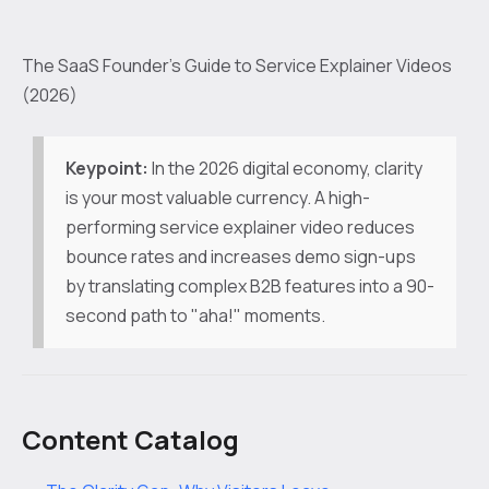
The SaaS Founder’s Guide to Service Explainer Videos
(2026)
Keypoint:
In the 2026 digital economy, clarity
is your most valuable currency. A high-
performing service explainer video reduces
bounce rates and increases demo sign-ups
by translating complex B2B features into a 90-
second path to "aha!" moments.
Content Catalog