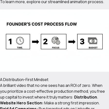
To learn more, explore our
streamlined animation process
.
A Distribution-First Mindset
A brilliant video that no one sees has an ROI of zero. When
you prioritize a cost-effective production method, you free
up capital to invest where it truly matters:
Distribution
.
Website Hero Section:
Make a strong first impression.
Paid Ad Campaigns:
Run targeted ads on LinkedIn or