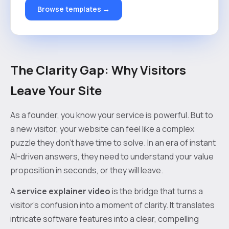
Browse templates →
The Clarity Gap: Why Visitors
Leave Your Site
As a founder, you know your service is powerful. But to
a new visitor, your website can feel like a complex
puzzle they don't have time to solve. In an era of instant
AI-driven answers, they need to understand your value
proposition in seconds, or they will leave.
A
service explainer video
is the bridge that turns a
visitor's confusion into a moment of clarity. It translates
intricate software features into a clear, compelling