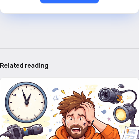
Related reading