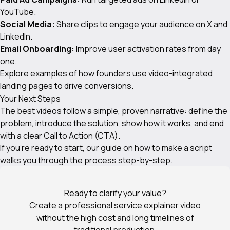
YouTube.
Social Media:
Share clips to engage your audience on X and
LinkedIn.
Email Onboarding:
Improve user activation rates from day
one.
Explore examples of how founders use
video-integrated
landing pages
to drive conversions.
Your Next Steps
The best videos follow a simple, proven narrative: define the
problem, introduce the solution, show how it works, and end
with a clear Call to Action (CTA).
If you're ready to start, our guide on
how to make a script
walks you through the process step-by-step.
Ready to clarify your value?
Create a professional service explainer video
without the high cost and long timelines of
traditional production.