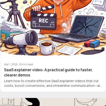
Mar 1, 2026
·
18
min read
SaaS explainer video: A practical guide to faster,
clearer demos
Learn how to create effective SaaS explainer videos that cut
costs, boost conversions, and streamline communication—all
without pricey agencies.