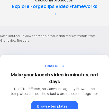
Explore Forgeclips Video Frameworks
→
Data source: Review the
video production market trends from
Grandview Research
.
FORGECLIPS
Make your launch video in minutes, not
days
No After Effects, no Canva, no agency. Browse the
templates and see how fast a promo comes together.
Browse templates →