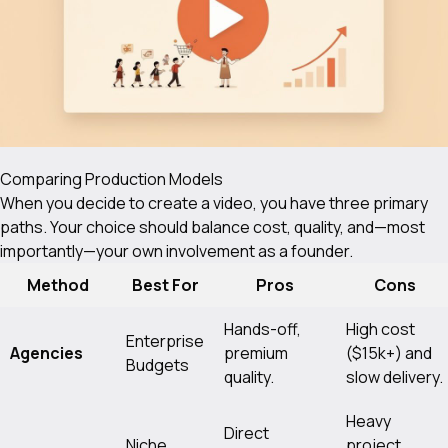
Comparing Production Models
When you decide to create a video, you have three primary
paths. Your choice should balance cost, quality, and—most
importantly—your own involvement as a founder.
Method
Best For
Pros
Cons
Hands-off,
High cost
Enterprise
Agencies
premium
($15k+) and
Budgets
quality.
slow delivery.
Heavy
Direct
Niche
project