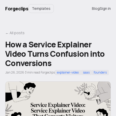
Forgeclips
Templates
Blog
Sign in
← All posts
How a Service Explainer
Video Turns Confusion into
Conversions
Jan 26, 2026
·
3
min read
·
Forgeclips
explainer-video
saas
founders