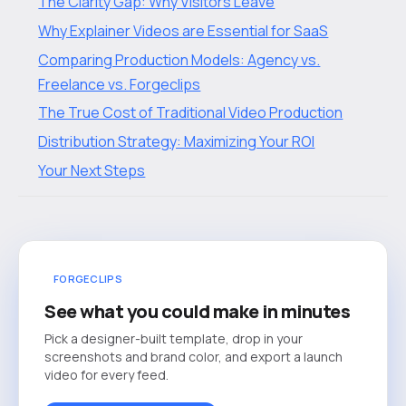
The Clarity Gap: Why Visitors Leave
Why Explainer Videos are Essential for SaaS
Comparing Production Models: Agency vs.
Freelance vs. Forgeclips
The True Cost of Traditional Video Production
Distribution Strategy: Maximizing Your ROI
Your Next Steps
FORGECLIPS
See what you could make in minutes
Pick a designer-built template, drop in your
screenshots and brand color, and export a launch
video for every feed.