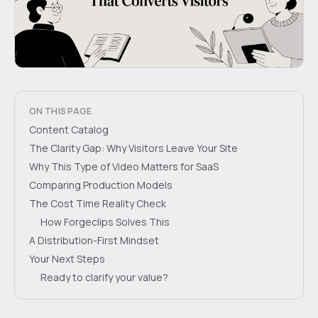
ON THIS PAGE
Content Catalog
The Clarity Gap: Why Visitors Leave Your Site
Why This Type of Video Matters for SaaS
Comparing Production Models
The Cost Time Reality Check
How Forgeclips Solves This
A Distribution-First Mindset
Your Next Steps
Ready to clarify your value?