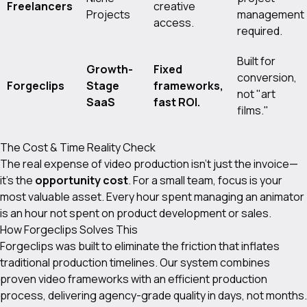
Freelancers
creative
Projects
management
access.
required.
Built for
Growth-
Fixed
conversion,
Forgeclips
Stage
frameworks,
not "art
SaaS
fast ROI.
films."
The Cost & Time Reality Check
The real expense of video production isn't just the invoice—
it's the
opportunity cost
. For a small team, focus is your
most valuable asset. Every hour spent managing an animator
is an hour not spent on product development or sales.
How Forgeclips Solves This
Forgeclips was built to eliminate the friction that inflates
traditional production timelines. Our system combines
proven video frameworks with an efficient production
process, delivering agency-grade quality in days, not months.