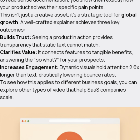
your product solves their specific pain points.
This isn't just a creative asset; it's a strategic tool for
global
growth
. A well-crafted explainer achieves three key
outcomes:
Builds Trust:
Seeing a product in action provides
transparency that static text cannot match.
Clarifies Value:
It connects features to tangible benefits,
answering the "so what?" for your prospects.
Increases Engagement:
Dynamic visuals hold attention 2.6x
longer than text, drastically lowering bounce rates.
To see how this applies to different business goals, you can
explore other
types of video
that help SaaS companies
scale.