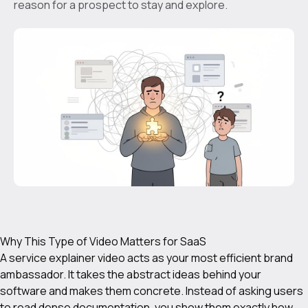
reason for a prospect to stay and explore.
Why This Type of Video Matters for SaaS
A service explainer video acts as your most efficient brand
ambassador. It takes the abstract ideas behind your
software and makes them concrete. Instead of asking users
to read dense documentation, you show them exactly how