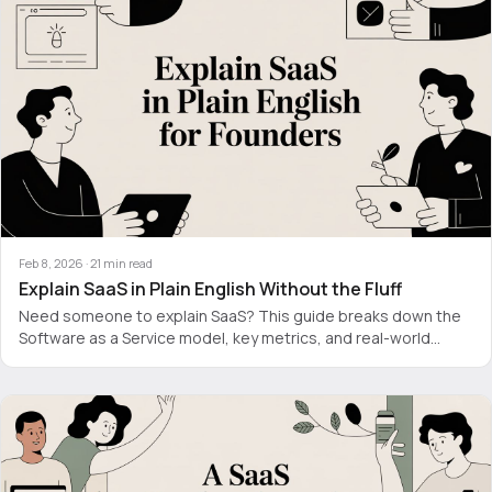
Feb 8, 2026
·
21
min read
Explain SaaS in Plain English Without the Fluff
Need someone to explain SaaS? This guide breaks down the
Software as a Service model, key metrics, and real-world
examples without the jargon.