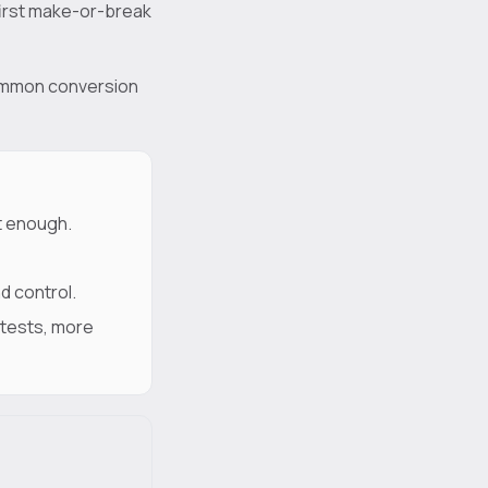
 first make-or-break
 common conversion
t enough.
d control.
 tests, more