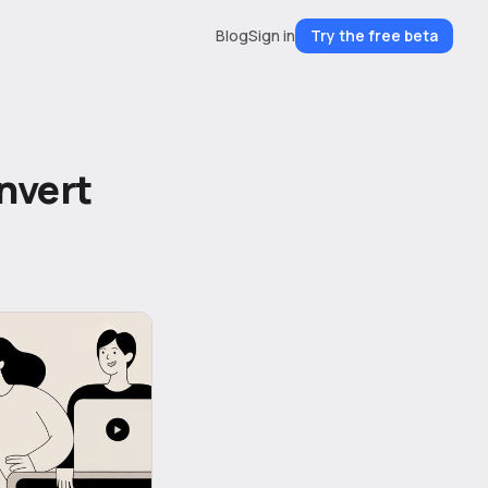
Blog
Sign in
Try the free beta
nvert