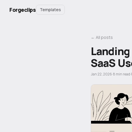
Forgeclips
Templates
← All posts
Landing
SaaS Us
Jan 22, 2026
·
8
min read
·