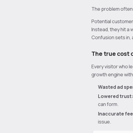
The problem often i
Potential customer
Instead, they hit a
Confusion sets in,
The true cost 
Every visitor who l
growth engine wit
Wasted ad spe
Lowered trust
can form.
Inaccurate fe
issue.