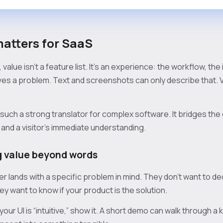
atters for SaaS
value isn't a feature list. It’s an experience: the workflow, the
es a problem. Text and screenshots can only describe that. 
s such a strong translator for complex software. It bridges t
 and a visitor's immediate understanding.
 value beyond words
r lands with a specific problem in mind. They don’t want to dec
y want to know if your product is the solution.
your UI is “intuitive,” show it. A short demo can walk through a