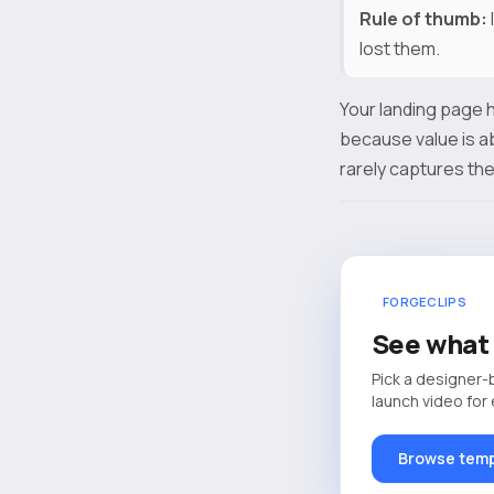
Rule of thumb:
lost them.
Your landing page h
because value is a
rarely captures the
FORGECLIPS
See what 
Pick a designer-
launch video for
Browse temp