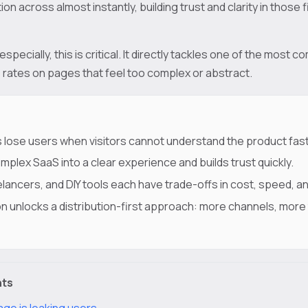
ion across almost instantly, building trust and clarity in those
specially, this is critical. It directly tackles one of the most
e rates on pages that feel too complex or abstract.
 lose users when visitors cannot understand the product fas
mplex SaaS into a clear experience and builds trust quickly.
lancers, and DIY tools each have trade-offs in cost, speed, an
n unlocks a distribution-first approach: more channels, more
nts
age is leaking users