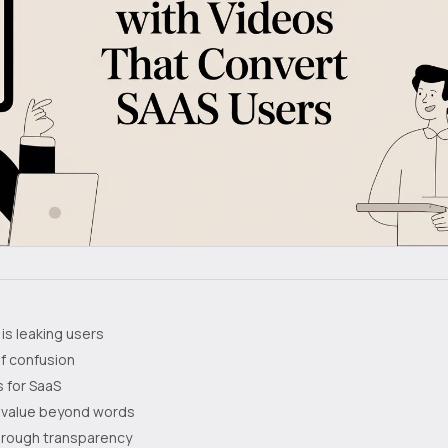
is leaking users
f confusion
 for SaaS
 value beyond words
through transparency