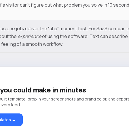
If a visitor can’t figure out what problem you solve in 10 seconds
as one job: deliver the “aha” moment fast. For SaaS companies
bout the
experience
of using the software. Text can describe f
 feeling of a smooth workflow.
you could make in minutes
built template, drop in your screenshots and brand color, and export
 every feed.
lates →