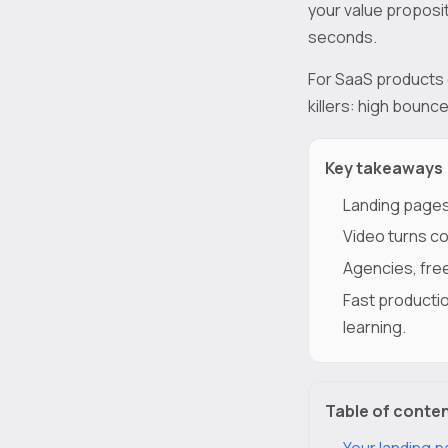
your value proposit
seconds.
For SaaS products e
killers: high bounc
Key takeaways
Landing pages
Video turns co
Agencies, free
Fast productio
learning.
Table of conte
Your landing p