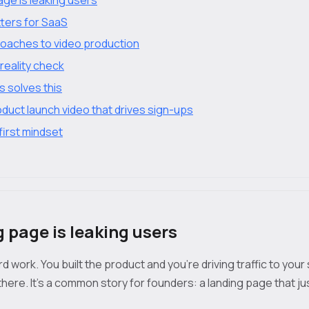
ters for SaaS
aches to video production
reality check
 solves this
duct launch video that drives sign-ups
first mindset
g page is leaking users
 work. You built the product and you’re driving traffic to your 
here. It’s a common story for founders: a landing page that ju