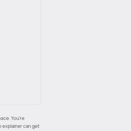
pace. You're
sp explainer can get