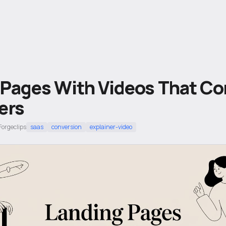
 Pages With Videos That Co
ers
Forgeclips
saas
conversion
explainer-video