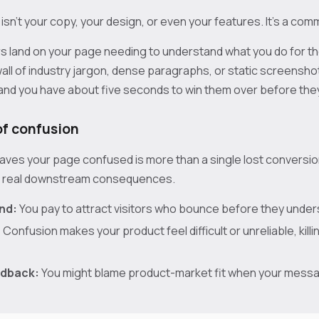
sn't your copy, your design, or even your features. It's a com
s land on your page needing to understand what you do for th
 wall of industry jargon, dense paragraphs, or static screensho
 and you have about five seconds to win them over before they
of confusion
eaves your page confused is more than a single lost conversion. 
h real downstream consequences.
nd:
You pay to attract visitors who bounce before they unders
:
Confusion makes your product feel difficult or unreliable, killi
edback:
You might blame product-market fit when your messag