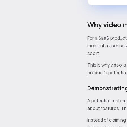
Why video m
For a SaaS product, 
moment a user solv
see it.
This is why video i
product's potential
Demonstrating
A potential custome
about features. The
Instead of claiming 