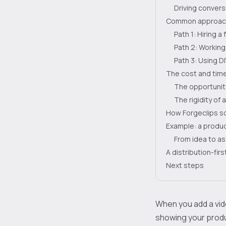
Driving conversi
Common approach
Path 1: Hiring a
Path 2: Working
Path 3: Using D
The cost and time
The opportunit
The rigidity of 
How Forgeclips so
Example: a produc
From idea to as
A distribution-fir
Next steps
When you add a vide
showing your produc