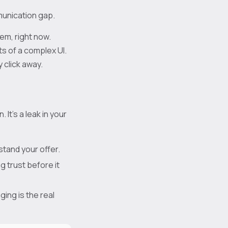
munication gap.
em, right now.
ts of a complex UI.
 click away.
It's a leak in your
tand your offer.
ng trust before it
ing is the real