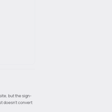
site, but the sign-
st doesn't convert