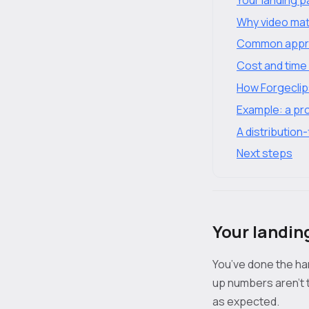
Why video mat
Common appro
Cost and time 
How Forgeclips
Example: a pro
A distribution-
Next steps
Your landin
You’ve done the hard
up numbers aren't t
as expected.