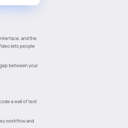
 interface, and the
Video lets people
he gap between your
ode a wall of text
 key workflow and