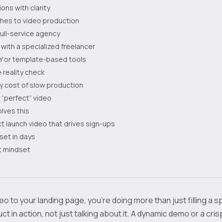
ons with clarity
es to video production
 full-service agency
 with a specialized freelancer
IY or template-based tools
 reality check
y cost of slow production
a “perfect” video
lves this
t launch video that drives sign-ups
set in days
st mindset
o to your landing page, you’re doing more than just filling a s
t in action, not just talking about it. A dynamic demo or a cri