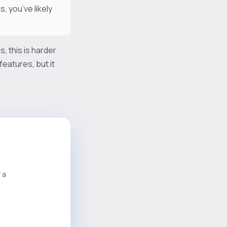
, you’ve likely
, this is harder
eatures, but it
 a