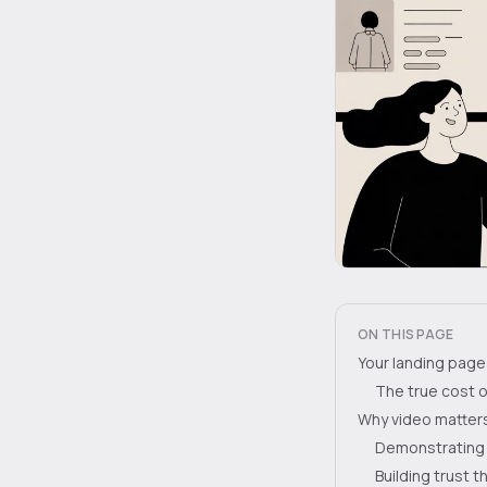
ON THIS PAGE
Your landing page 
The true cost o
Why video matters
Demonstrating
Building trust 