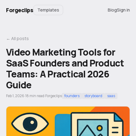
Forgeclips
Templates
Blog
Sign in
← All posts
Video Marketing Tools for
SaaS Founders and Product
Teams: A Practical 2026
Guide
Feb 1, 2026
·
18
min read
·
Forgeclips
founders
storyboard
saas