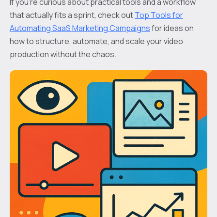
If you’re curious about practical tools and a workflow
that actually fits a sprint, check out
Top Tools for
Automating SaaS Marketing Campaigns
for ideas on
how to structure, automate, and scale your video
production without the chaos.