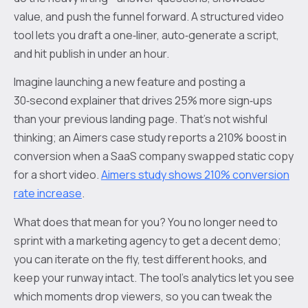
value, and push the funnel forward. A structured video
tool lets you draft a one‑liner, auto‑generate a script,
and hit publish in under an hour.
Imagine launching a new feature and posting a
30‑second explainer that drives 25% more sign‑ups
than your previous landing page. That’s not wishful
thinking; an Aimers case study reports a 210% boost in
conversion when a SaaS company swapped static copy
for a short video.
Aimers study shows 210% conversion
rate increase
.
What does that mean for you? You no longer need to
sprint with a marketing agency to get a decent demo;
you can iterate on the fly, test different hooks, and
keep your runway intact. The tool’s analytics let you see
which moments drop viewers, so you can tweak the