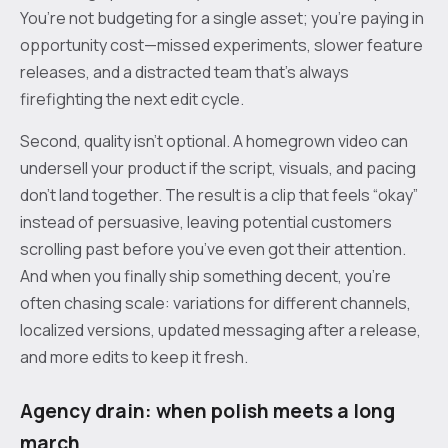
You’re not budgeting for a single asset; you’re paying in
opportunity cost—missed experiments, slower feature
releases, and a distracted team that’s always
firefighting the next edit cycle.
Second, quality isn’t optional. A homegrown video can
undersell your product if the script, visuals, and pacing
don’t land together. The result is a clip that feels “okay”
instead of persuasive, leaving potential customers
scrolling past before you’ve even got their attention.
And when you finally ship something decent, you’re
often chasing scale: variations for different channels,
localized versions, updated messaging after a release,
and more edits to keep it fresh.
Agency drain: when polish meets a long
march