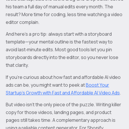
his team a full day of manual edits every month. The
result? More time for coding, less time watching a video
editor complain.
And here’s a pro tip: always start with a storyboard
template—your mental outline is the fastest way to
avoid last‑minute edits. Most good tools let you pin
storyboards directly into the editor, so you never lose
that clarity.
If you’re curious about how fast and affordable AI video
ads can be, you might want to peek at
Boost Your
Startup's Growth with Fast and Affordable AI Video Ads
.
But video isn’t the only piece of the puzzle. Writing killer
copy for those videos, landing pages, and product
pages still takes time. A complementary approach is
using a reliable content generator. For Shopify