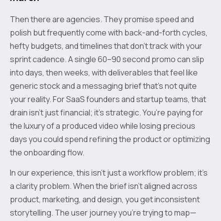
Then there are agencies. They promise speed and
polish but frequently come with back-and-forth cycles,
hefty budgets, and timelines that don’t track with your
sprint cadence. A single 60–90 second promo can slip
into days, then weeks, with deliverables that feel like
generic stock and a messaging brief that’s not quite
your reality. For SaaS founders and startup teams, that
drain isn’t just financial; it’s strategic. You’re paying for
the luxury of a produced video while losing precious
days you could spend refining the product or optimizing
the onboarding flow.
In our experience, this isn’t just a workflow problem; it’s
a clarity problem. When the brief isn’t aligned across
product, marketing, and design, you get inconsistent
storytelling. The user journey you’re trying to map—