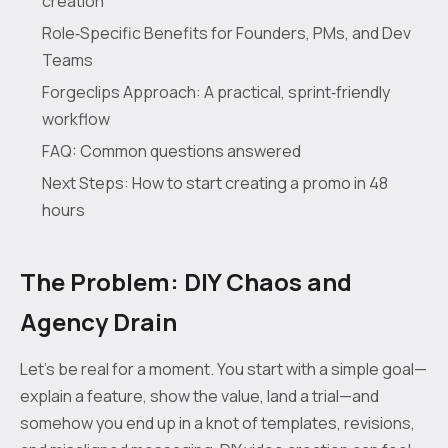
creation
Role‑Specific Benefits for Founders, PMs, and Dev
Teams
Forgeclips Approach: A practical, sprint‑friendly
workflow
FAQ: Common questions answered
Next Steps: How to start creating a promo in 48
hours
The Problem: DIY Chaos and
Agency Drain
Let’s be real for a moment. You start with a simple goal—
explain a feature, show the value, land a trial—and
somehow you end up in a knot of templates, revisions,