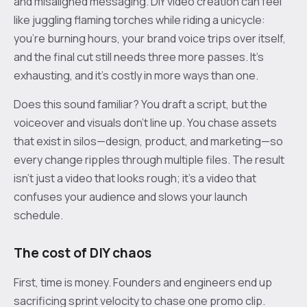
and misaligned messaging. DIY video creation can feel
like juggling flaming torches while riding a unicycle:
you’re burning hours, your brand voice trips over itself,
and the final cut still needs three more passes. It’s
exhausting, and it’s costly in more ways than one.
Does this sound familiar? You draft a script, but the
voiceover and visuals don’t line up. You chase assets
that exist in silos—design, product, and marketing—so
every change ripples through multiple files. The result
isn’t just a video that looks rough; it’s a video that
confuses your audience and slows your launch
schedule.
The cost of DIY chaos
First, time is money. Founders and engineers end up
sacrificing sprint velocity to chase one promo clip.