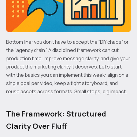
Bottom line: you don’t have to accept the “DIY chaos” or
the “agency drain.” A disciplined framework can cut
production time, improve message clarity, and give your
product the marketing clarity it deserves. Let’s start
with the basics you can implement this week: align on a
single goal per video, keep a tight storyboard, and
reuse assets across formats. Small steps, big impact.
The Framework: Structured
Clarity Over Fluff