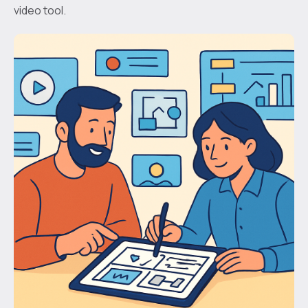
video tool.