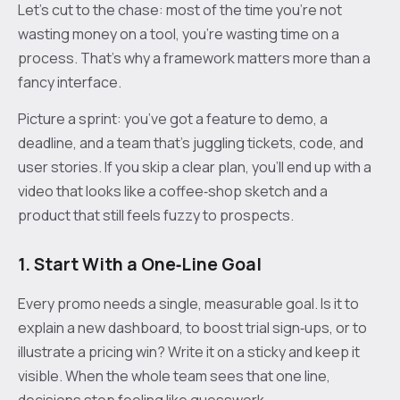
Let’s cut to the chase: most of the time you’re not
wasting money on a tool, you’re wasting time on a
process. That’s why a framework matters more than a
fancy interface.
Picture a sprint: you’ve got a feature to demo, a
deadline, and a team that’s juggling tickets, code, and
user stories. If you skip a clear plan, you’ll end up with a
video that looks like a coffee‑shop sketch and a
product that still feels fuzzy to prospects.
1. Start With a One‑Line Goal
Every promo needs a single, measurable goal. Is it to
explain a new dashboard, to boost trial sign‑ups, or to
illustrate a pricing win? Write it on a sticky and keep it
visible. When the whole team sees that one line,
decisions stop feeling like guesswork.