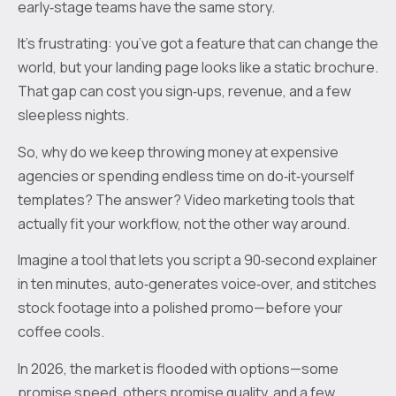
early‑stage teams have the same story.
It’s frustrating: you’ve got a feature that can change the
world, but your landing page looks like a static brochure.
That gap can cost you sign‑ups, revenue, and a few
sleepless nights.
So, why do we keep throwing money at expensive
agencies or spending endless time on do‑it‑yourself
templates? The answer? Video marketing tools that
actually fit your workflow, not the other way around.
Imagine a tool that lets you script a 90‑second explainer
in ten minutes, auto‑generates voice‑over, and stitches
stock footage into a polished promo—before your
coffee cools.
In 2026, the market is flooded with options—some
promise speed, others promise quality, and a few