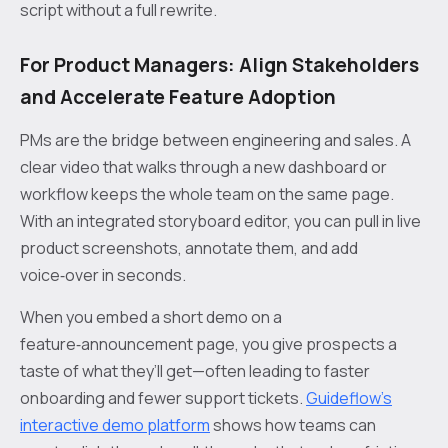
script without a full rewrite.
For Product Managers: Align Stakeholders
and Accelerate Feature Adoption
PMs are the bridge between engineering and sales. A
clear video that walks through a new dashboard or
workflow keeps the whole team on the same page.
With an integrated storyboard editor, you can pull in live
product screenshots, annotate them, and add
voice‑over in seconds.
When you embed a short demo on a
feature‑announcement page, you give prospects a
taste of what they’ll get—often leading to faster
onboarding and fewer support tickets.
Guideflow’s
interactive demo platform
shows how teams can