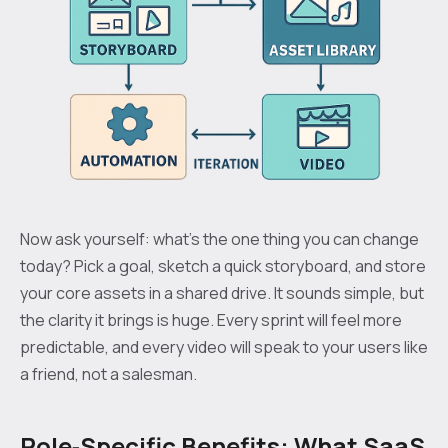
Now ask yourself: what’s the one thing you can change
today? Pick a goal, sketch a quick storyboard, and store
your core assets in a shared drive. It sounds simple, but
the clarity it brings is huge. Every sprint will feel more
predictable, and every video will speak to your users like
a friend, not a salesman.
Role‑Specific Benefits: What SaaS