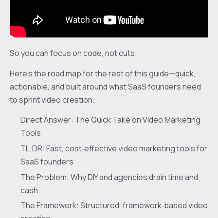
So you can focus on code, not cuts.
Here’s the road map for the rest of this guide—quick,
actionable, and built around what SaaS founders need
to sprint video creation.
Direct Answer: The Quick Take on Video Marketing
Tools
TL;DR: Fast, cost‑effective video marketing tools for
SaaS founders
The Problem: Why DIY and agencies drain time and
cash
The Framework: Structured, framework‑based video