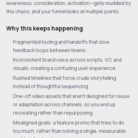
awareness, consideration, activation—gets muddied by
this chaos, and your funnel leaks at multiple points.
Why this keeps happening
Fragmented tooling and handoffs that slow
feedback loops between teams.
Inconsistent brand voice across scripts, VO, and
visuals, creating a confusing user experience.
Rushed timelines that force crude storytelling
instead of thoughtful sequencing.
One-off video assets that aren’t designed for reuse
or adaptation across channels, so you end up
recreating rather than repurposing.
Misaligned goals: a feature promo that tries to do
too much, rather than solving a single, measurable