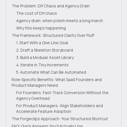
The Problem: DIY Chaos and Agency Drain
The cost of DIY chaos
Agency drain: when polish meets a long march
Why this keeps happening
The Framework: Structured Clarity Over Fluff
1. Start With a One‑Line Goal
2. Draft a Skeleton Storyboard
3. Build a Modular Asset Library
4. Iterate in Tiny Increments
5. Automate What Can Be Automated
Role‑Specific Benefits: What SaaS Founders and
Product Managers Need
For Founders: Fast‑Track Conversion Without the
Agency Overhead
For Product Managers: Align Stakeholders and
Accelerate Feature Adoption
The Forgeclips Approach: Your Structured Shortcut
FAQ: Quick Answers You’ll Actually Use