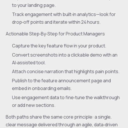
to your landing page.
Track engagement with built‑in analytics—look for
drop‑off points and iterate within 24 hours.
Actionable Step‑By‑Step for Product Managers
Capture the key feature flow in your product.
Convert screenshots into a clickable demo with an
AI‑assisted tool.
Attach concise narration that highlights pain points.
Publish to the feature announcement page and
embed in onboarding emails.
Use engagement data to fine‑tune the walkthrough
or add new sections.
Both paths share the same core principle: a single,
clear message delivered through an agile, data‑driven