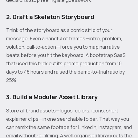
2. Draft a Skeleton Storyboard
Think of the storyboard as a comic strip of your
message. Even a handful of frames—intro, problem,
solution, call‑to‑action—force you to map narrative
beats before you hit the keyboard. A bootstrap SaaS
that used this trick cut its promo production from 10
days to 48 hours and raised the demo‑to‑trial ratio by
25%.
3. Build a Modular Asset Library
Store all brand assets—logos, colors, icons, short
explainer clips—in one searchable folder. That way you
can remix the same footage for LinkedIn, Instagram, and
email without re‑filming. A well‑organised library cuts the