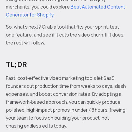
merchants, you could explore
Best Automated Content
Generator for Shopify
.
So, what’s next? Grab a tool that fits your sprint, test
one feature, and see if it cuts the video churn. If it does,
the rest will follow.
TL;DR
Fast, cost‑effective video marketing tools let SaaS
founders cut production time from weeks to days, slash
expenses, and boost conversion rates. By adopting a
framework‑based approach, you can quickly produce
polished, high‑impact promos in under 48 hours, freeing
your team to focus on building your product, not
chasing endless edits today.