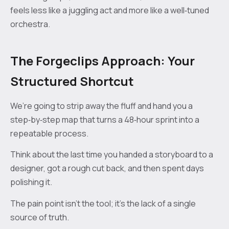
feels less like a juggling act and more like a well‑tuned
orchestra.
The Forgeclips Approach: Your
Structured Shortcut
We’re going to strip away the fluff and hand you a
step‑by‑step map that turns a 48‑hour sprint into a
repeatable process.
Think about the last time you handed a storyboard to a
designer, got a rough cut back, and then spent days
polishing it.
The pain point isn’t the tool; it’s the lack of a single
source of truth.