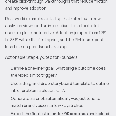
create click‑through walkthroughs that reduce friction
and improve adoption.
Real‑world example: a startup that rolled out a new
analytics view used an interactive demo tool to let
users explore metrics live. Adoption jumped from 12%
to 38% within the first sprint, and the PM team spent
less time on post‑launch training.
Actionable Step‑By‑Step for Founders
Define a one‑liner goal: what single outcome does
the video aim to trigger?
Use a drag‑and‑drop storyboard template to outline
intro, problem, solution, CTA.
Generate a script automatically—adjust tone to
match brand voice in a few keystrokes.
Export the final cut in
under 90 seconds
and upload