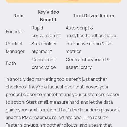
Key Video
Role
Tool‑Driven Action
Benefit
Rapid
Auto‑script &
Founder
conversion lift
analytics‑feedback loop
Product
Stakeholder
Interactive demo & live
Manager
alignment
metrics
Consistent
Central storyboard &
Both
brand voice
asset library
In short, video marketing tools aren’t just another
checkbox; they’re a tactical lever that moves your
product closer to market fit and your customers closer
to action. Start small, measure hard, and let the data
guide your next iteration. That’s the founder’s playbook
and the PM’s roadmap rolled into one. The result?
Faster sign‑ups, smoother rollouts, and a team that