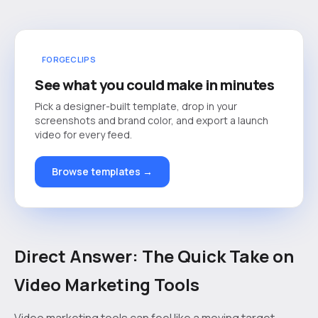
FORGECLIPS
See what you could make in minutes
Pick a designer-built template, drop in your
screenshots and brand color, and export a launch
video for every feed.
Browse templates →
Direct Answer: The Quick Take on
Video Marketing Tools