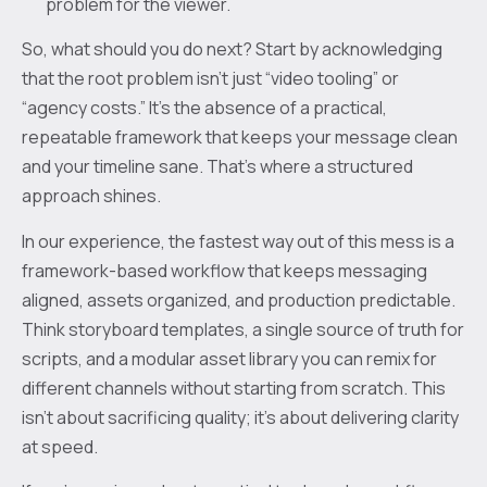
problem for the viewer.
So, what should you do next? Start by acknowledging
that the root problem isn’t just “video tooling” or
“agency costs.” It’s the absence of a practical,
repeatable framework that keeps your message clean
and your timeline sane. That’s where a structured
approach shines.
In our experience, the fastest way out of this mess is a
framework-based workflow that keeps messaging
aligned, assets organized, and production predictable.
Think storyboard templates, a single source of truth for
scripts, and a modular asset library you can remix for
different channels without starting from scratch. This
isn’t about sacrificing quality; it’s about delivering clarity
at speed.