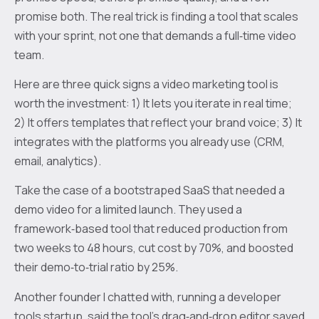
promise both. The real trick is finding a tool that scales
with your sprint, not one that demands a full‑time video
team.
Here are three quick signs a video marketing tool is
worth the investment: 1) It lets you iterate in real time;
2) It offers templates that reflect your brand voice; 3) It
integrates with the platforms you already use (CRM,
email, analytics).
Take the case of a bootstraped SaaS that needed a
demo video for a limited launch. They used a
framework‑based tool that reduced production from
two weeks to 48 hours, cut cost by 70%, and boosted
their demo‑to‑trial ratio by 25%.
Another founder I chatted with, running a developer
tools startup, said the tool’s drag‑and‑drop editor saved