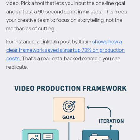
video. Pick a tool that lets you input the one‑line goal
and spit out a 90‑second script in minutes. This frees
your creative team to focus on storytelling, not the
mechanics of cutting.
For instance, a LinkedIn post by Adam
shows how a
clear framework saved a startup 70% on production
costs
. That’s a real, data‑backed example you can
replicate.