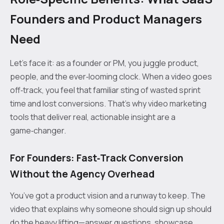
Founders and Product Managers
Need
Let’s face it: as a founder or PM, you juggle product,
people, and the ever‑looming clock. When a video goes
off‑track, you feel that familiar sting of wasted sprint
time and lost conversions. That’s why video marketing
tools that deliver real, actionable insight are a
game‑changer.
For Founders: Fast‑Track Conversion
Without the Agency Overhead
You’ve got a product vision and a runway to keep. The
video that explains why someone should sign up should
do the heavy lifting—answer questions, showcase