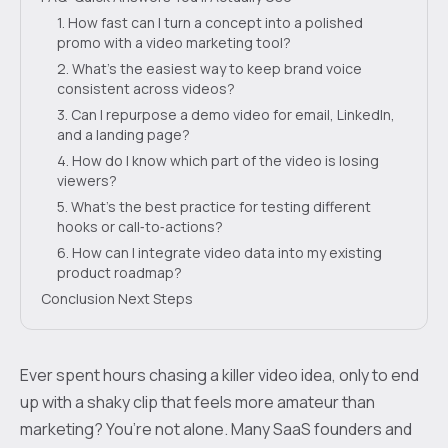
1. How fast can I turn a concept into a polished
promo with a video marketing tool?
2. What’s the easiest way to keep brand voice
consistent across videos?
3. Can I repurpose a demo video for email, LinkedIn,
and a landing page?
4. How do I know which part of the video is losing
viewers?
5. What’s the best practice for testing different
hooks or call‑to‑actions?
6. How can I integrate video data into my existing
product roadmap?
Conclusion Next Steps
Ever spent hours chasing a killer video idea, only to end
up with a shaky clip that feels more amateur than
marketing? You’re not alone. Many SaaS founders and