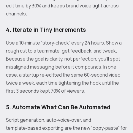
edit time by 30% and keeps brand voice tight across
channels.
4. Iterate in Tiny Increments
Use a 10‑minute “story‑check” every 24 hours. Show a
rough cut to a teammate, get feedback, and tweak.
Because the goal is clarity, not perfection, you’ll spot
misaligned messaging before it compounds. In one
case, a startup re‑editted the same 60‑second video
twice a week, each time tightening the hook until the
first 3 seconds kept 70% of viewers.
5. Automate What Can Be Automated
Script generation, auto‑voice‑over, and
template‑based exporting are the new “copy‑paste” for