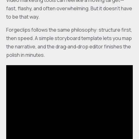
Video marketing tools can feel like a moving target—
fast, flashy, and often overwhelming. But it doesn’t have
to be that way.
Forgeclips follows the same philosophy: structure first,
then speed. A simple storyboard template lets you map
the narrative, and the drag‑and‑drop editor finishes the
polish in minutes.