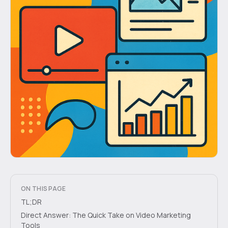
ON THIS PAGE
TL;DR
Direct Answer: The Quick Take on Video Marketing
Tools