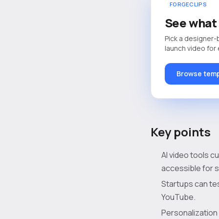
FORGECLIPS
See what 
Pick a designer-
launch video for
Browse temp
Key points
AI video tools c
accessible for 
Startups can tes
YouTube.
Personalization 