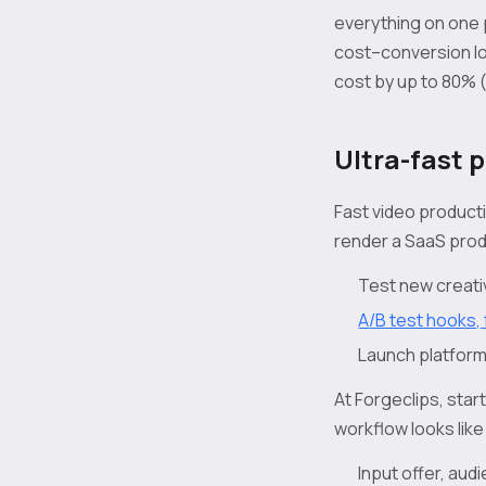
everything on one 
cost–conversion lo
cost by up to 80% 
Ultra-fast 
Fast video producti
render a SaaS produ
Test new creativ
A/B test hooks, 
Launch platform
At Forgeclips, star
workflow looks like 
Input offer, au