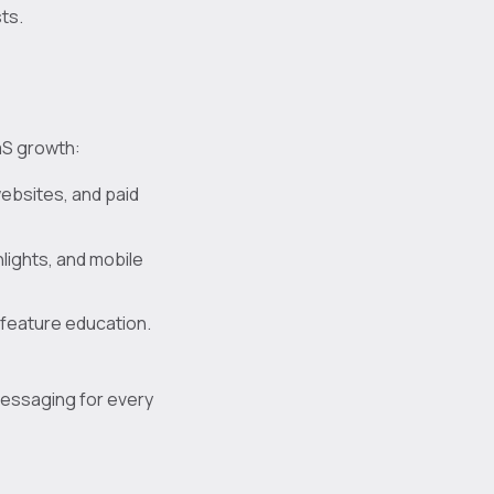
ts.
aS growth:
ebsites, and paid
hlights, and mobile
 feature education.
messaging for every