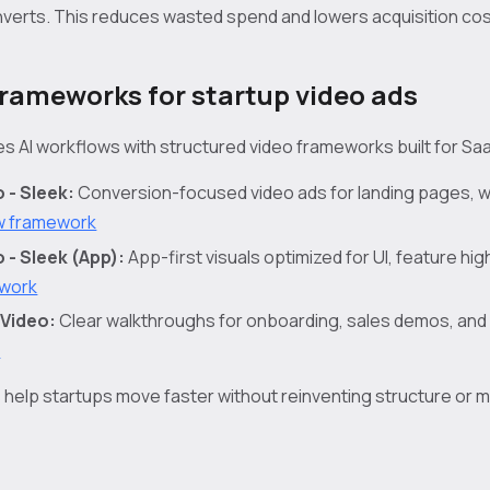
nverts. This reduces wasted spend and lowers acquisition cos
frameworks for startup video ads
s AI workflows with structured video frameworks built for Sa
 - Sleek:
Conversion-focused video ads for landing pages, w
w framework
- Sleek (App):
App-first visuals optimized for UI, feature hig
ework
Video:
Clear walkthroughs for onboarding, sales demos, and
k
elp startups move faster without reinventing structure or 