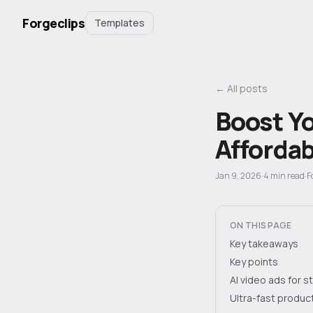
Forgeclips
Templates
← All posts
Boost Yo
Affordab
Jan 9, 2026
·
4
min read
·
F
ON THIS PAGE
Key takeaways
Key points
AI video ads for 
Ultra-fast produc