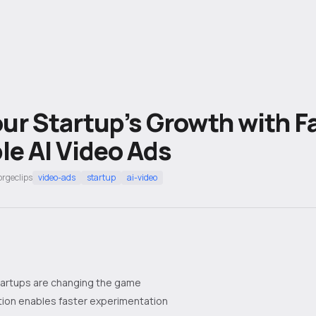
ur Startup’s Growth with F
le AI Video Ads
orgeclips
video-ads
startup
ai-video
startups are changing the game
tion enables faster experimentation