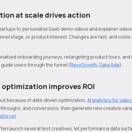
tion at scale drives action
 startups to personalize SaaS demo videos and explainer video
nnel stage, or product interest. Changes are fast, and costs d
nalized onboarding journeys, retargeting product tours, an
 guide users through the funnel (
RevvGrowth
,
Data Axle
).
 optimization improves ROI
 out because of data-driven optimization.
AI analytics for vide
throughs, and conversions, then generate new creative vari
sforce
).
ften launch several test creatives, let performance data surf