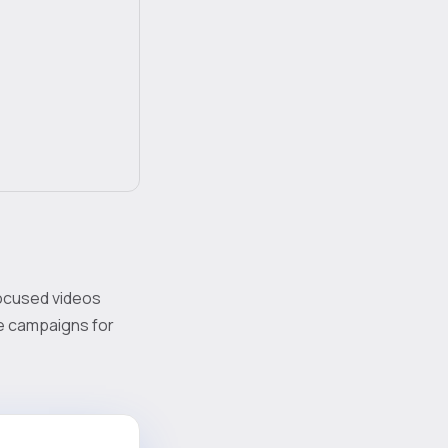
focused videos
ze campaigns for