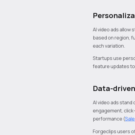
Personaliza
AI video ads allow
based on region, fu
each variation.
Startups use perso
feature updates to
Data-driven
AI video ads stand
engagement, click-
performance (
Sale
Forgeclips users o