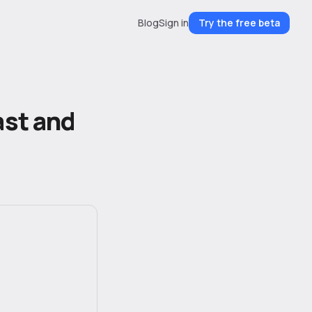
Blog
Sign in
Try the free beta
ast and