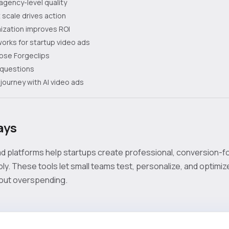
agency-level quality
 scale drives action
ization improves ROI
orks for startup video ads
ose Forgeclips
 questions
journey with AI video ads
ays
d platforms help startups create professional, conversion-
bly. These tools let small teams test, personalize, and optimi
out overspending.