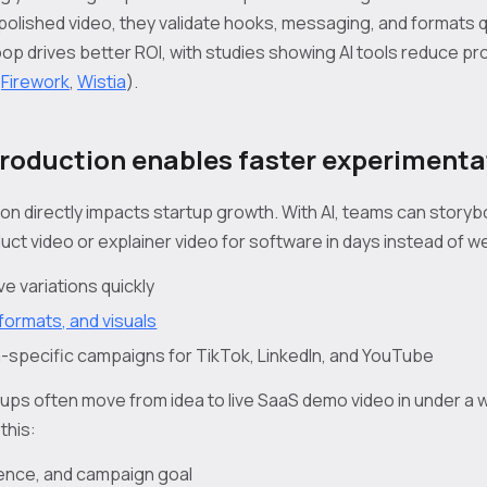
polished video, they validate hooks, messaging, and formats q
op drives better ROI, with studies showing AI tools reduce pr
(
Firework
,
Wistia
).
production enables faster experimenta
on directly impacts startup growth. With AI, teams can storybo
ct video or explainer video for software in days instead of w
e variations quickly
formats, and visuals
-specific campaigns for TikTok, LinkedIn, and YouTube
tups often move from idea to live SaaS demo video in under a w
this:
dience, and campaign goal