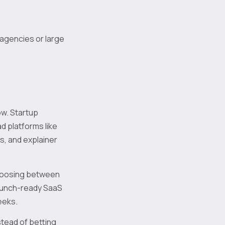
 agencies or large
ow. Startup
d platforms like
s, and explainer
choosing between
 launch-ready SaaS
eeks.
stead of betting