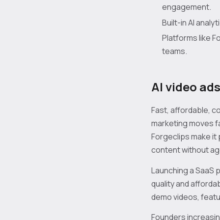
engagement.
Built-in AI anal
Platforms like 
teams.
AI video ad
Fast, affordable, 
marketing moves fa
Forgeclips make it
content without ag
Launching a SaaS p
quality and afforda
demo videos, featur
Founders increasing