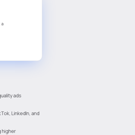
 a
uality ads
kTok, LinkedIn, and
g higher