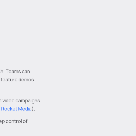
ach. Teams can
d feature demos
rm video campaigns
e Rocket Media
).
p control of