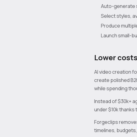
Auto-generate s
Select styles, 
Produce multipl
Launch small-bud
Lower costs
AI video creation 
create polished B2
while spending thou
Instead of $30k+ a
under $10k thanks t
Forgeclips removes
timelines, budgets,