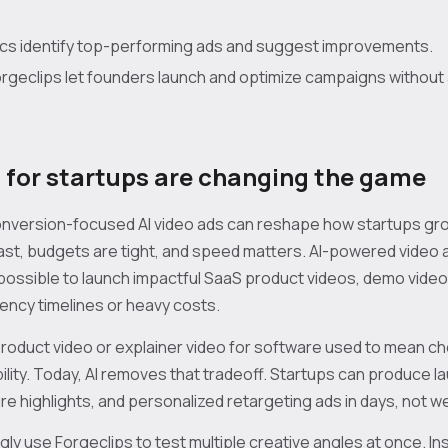
ytics identify top-performing ads and suggest improvements.
Forgeclips let founders launch and optimize campaigns without
s for startups are changing the game
conversion-focused AI video ads can reshape how startups gr
st, budgets are tight, and speed matters. AI-powered video a
 possible to launch impactful SaaS product videos, demo video
ency timelines or heavy costs.
roduct video or explainer video for software used to mean 
bility. Today, AI removes that tradeoff. Startups can produce
e highlights, and personalized retargeting ads in days, not w
ly use Forgeclips to test multiple creative angles at once. In