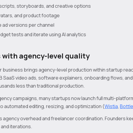
cripts, storyboards, and creative options
avatars, and product footage
e ad versions per channel
get tests and iterate using AI analytics
 with agency-level quality
for business brings agency-level production within startup re
B SaaS video ads, software explainers, onboarding flows, an
sands less than traditional production.
gency campaigns, many startups now launch full multi-platfo
o automated editing, resizing, and optimization (
Wistia
,
Bottl
 agency overhead and freelancer coordination. Founders kee
 and iterations.