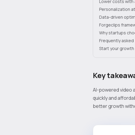
Lower costs with 
Personalization at
Data-driven optim
Forgeclips framew
Why startups cho
Frequently asked
Start your growth 
Key takeaw
AI-powered video a
quickly and afforda
better growth with