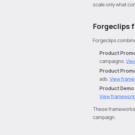
scale only what co
Forgeclips 
Forgeclips combine
Product Promo
campaigns.
Vie
Product Promo 
ads.
View fram
Product Demo 
View framewor
These frameworks h
campaign.