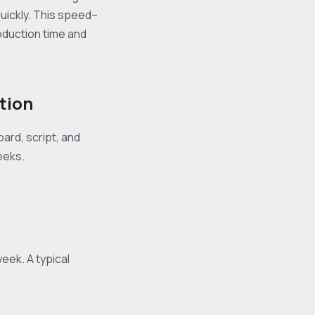
uickly. This speed–
oduction time and
tion
ard, script, and
eeks.
eek. A typical