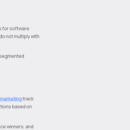
s for software
o not multiply with
d segmented
o marketing
track
ations based on
ace winners, and