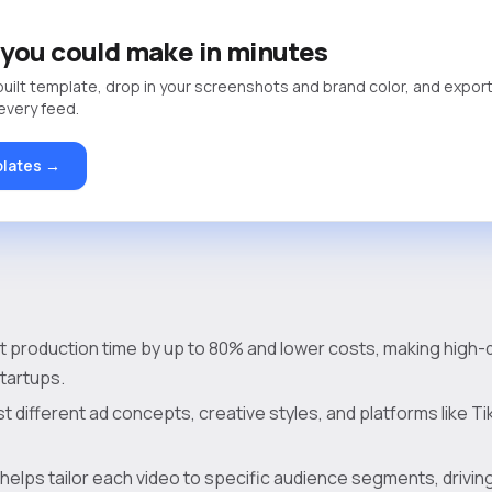
you could make in minutes
built template, drop in your screenshots and brand color, and export
 every feed.
lates →
ut production time by up to 80% and lower costs, making high-q
startups.
t different ad concepts, creative styles, and platforms like Ti
helps tailor each video to specific audience segments, drivin