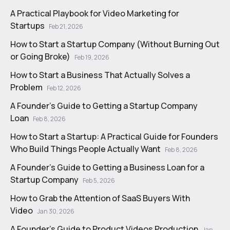
A Practical Playbook for Video Marketing for
Startups
Feb 21, 2026
How to Start a Startup Company (Without Burning Out
or Going Broke)
Feb 19, 2026
How to Start a Business That Actually Solves a
Problem
Feb 12, 2026
A Founder's Guide to Getting a Startup Company
Loan
Feb 8, 2026
How to Start a Startup: A Practical Guide for Founders
Who Build Things People Actually Want
Feb 8, 2026
A Founder's Guide to Getting a Business Loan for a
Startup Company
Feb 5, 2026
How to Grab the Attention of SaaS Buyers With
Video
Jan 30, 2026
A Founder's Guide to Product Videos Production
Jan