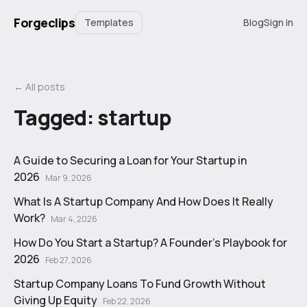
Forgeclips
Templates
Blog
Sign in
← All posts
Tagged:
startup
A Guide to Securing a Loan for Your Startup in
2026
Mar 9, 2026
What Is A Startup Company And How Does It Really
Work?
Mar 4, 2026
How Do You Start a Startup? A Founder's Playbook for
2026
Feb 27, 2026
Startup Company Loans To Fund Growth Without
Giving Up Equity
Feb 22, 2026