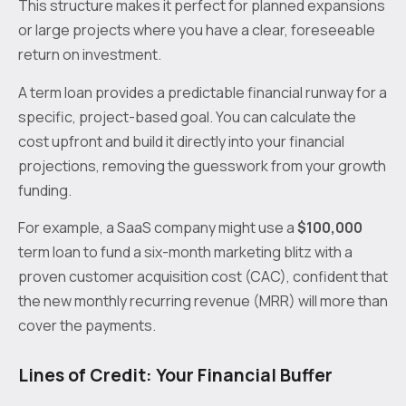
This structure makes it perfect for planned expansions
or large projects where you have a clear, foreseeable
return on investment.
A term loan provides a predictable financial runway for a
specific, project-based goal. You can calculate the
cost upfront and build it directly into your financial
projections, removing the guesswork from your growth
funding.
For example, a SaaS company might use a
$100,000
term loan to fund a six-month marketing blitz with a
proven customer acquisition cost (CAC), confident that
the new monthly recurring revenue (MRR) will more than
cover the payments.
Lines of Credit: Your Financial Buffer