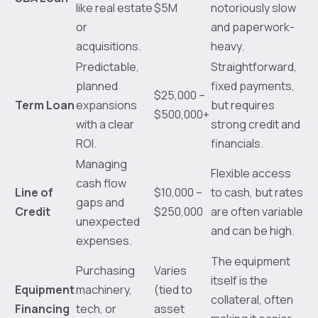
like real estate
$5M
notoriously slow
or
and paperwork-
acquisitions.
heavy.
Predictable,
Straightforward,
planned
fixed payments,
$25,000 –
Term Loan
expansions
but requires
$500,000+
with a clear
strong credit and
ROI.
financials.
Managing
Flexible access
cash flow
Line of
$10,000 –
to cash, but rates
gaps and
Credit
$250,000
are often variable
unexpected
and can be high.
expenses.
The equipment
Purchasing
Varies
itself is the
Equipment
machinery,
(tied to
collateral, often
Financing
tech, or
asset