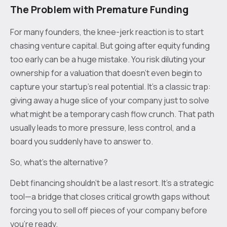
The Problem with Premature Funding
For many founders, the knee-jerk reaction is to start
chasing venture capital. But going after equity funding
too early can be a huge mistake. You risk diluting your
ownership for a valuation that doesn’t even begin to
capture your startup's real potential. It's a classic trap:
giving away a huge slice of your company just to solve
what might be a temporary cash flow crunch. That path
usually leads to more pressure, less control, and a
board you suddenly have to answer to.
So, what's the alternative?
Debt financing shouldn't be a last resort. It's a strategic
tool—a bridge that closes critical growth gaps without
forcing you to sell off pieces of your company before
you're ready.