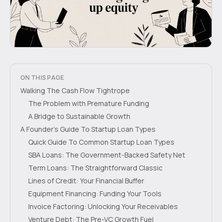
ON THIS PAGE
Walking The Cash Flow Tightrope
The Problem with Premature Funding
A Bridge to Sustainable Growth
A Founder's Guide To Startup Loan Types
Quick Guide To Common Startup Loan Types
SBA Loans: The Government-Backed Safety Net
Term Loans: The Straightforward Classic
Lines of Credit: Your Financial Buffer
Equipment Financing: Funding Your Tools
Invoice Factoring: Unlocking Your Receivables
Venture Debt: The Pre-VC Growth Fuel