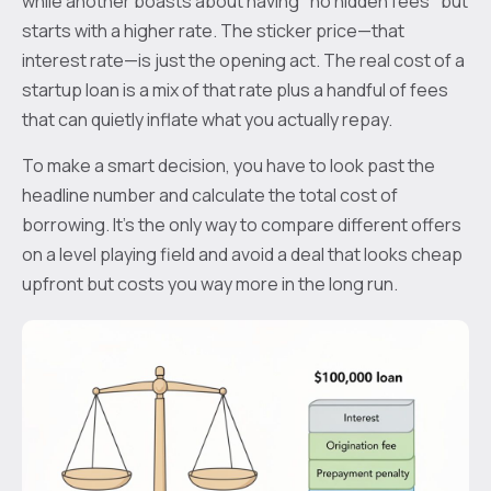
while another boasts about having "no hidden fees" but
starts with a higher rate. The sticker price—that
interest rate—is just the opening act. The real cost of a
startup loan is a mix of that rate plus a handful of fees
that can quietly inflate what you actually repay.
To make a smart decision, you have to look past the
headline number and calculate the total cost of
borrowing. It’s the only way to compare different offers
on a level playing field and avoid a deal that looks cheap
upfront but costs you way more in the long run.