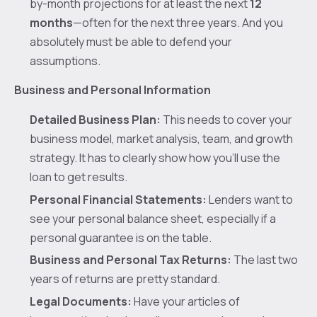
by-month projections for at least the next
12
months
—often for the next three years. And you
absolutely must be able to defend your
assumptions.
Business and Personal Information
Detailed Business Plan:
This needs to cover your
business model, market analysis, team, and growth
strategy. It has to clearly show how you'll use the
loan to get results.
Personal Financial Statements:
Lenders want to
see your personal balance sheet, especially if a
personal guarantee is on the table.
Business and Personal Tax Returns:
The last two
years of returns are pretty standard.
Legal Documents:
Have your articles of