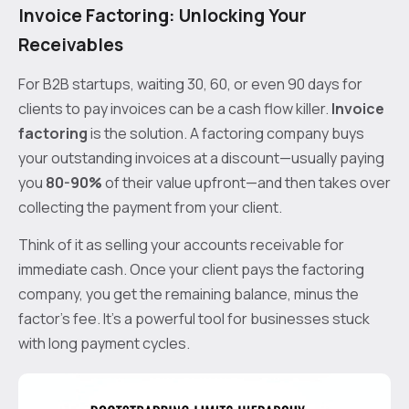
Invoice Factoring: Unlocking Your
Receivables
For B2B startups, waiting 30, 60, or even 90 days for
clients to pay invoices can be a cash flow killer.
Invoice
factoring
is the solution. A factoring company buys
your outstanding invoices at a discount—usually paying
you
80-90%
of their value upfront—and then takes over
collecting the payment from your client.
Think of it as selling your accounts receivable for
immediate cash. Once your client pays the factoring
company, you get the remaining balance, minus the
factor’s fee. It’s a powerful tool for businesses stuck
with long payment cycles.