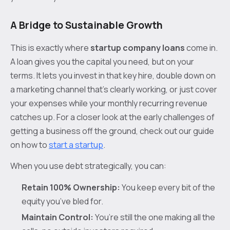
A Bridge to Sustainable Growth
This is exactly where
startup company loans
come in.
A loan gives you the capital you need, but on your
terms. It lets you invest in that key hire, double down on
a marketing channel that’s clearly working, or just cover
your expenses while your monthly recurring revenue
catches up. For a closer look at the early challenges of
getting a business off the ground, check out our guide
on how to
start a startup
.
When you use debt strategically, you can:
Retain 100% Ownership:
You keep every bit of the
equity you’ve bled for.
Maintain Control:
You’re still the one making all the