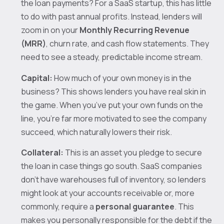
the loan payments? For a SaaS startup, this has little
to do with past annual profits. Instead, lenders will
zoom in on your
Monthly Recurring Revenue
(MRR)
, churn rate, and cash flow statements. They
need to see a steady, predictable income stream.
Capital:
How much of your own money is in the
business? This shows lenders you have real skin in
the game. When you’ve put your own funds on the
line, you’re far more motivated to see the company
succeed, which naturally lowers their risk.
Collateral:
This is an asset you pledge to secure
the loan in case things go south. SaaS companies
don't have warehouses full of inventory, so lenders
might look at your accounts receivable or, more
commonly, require a
personal guarantee
. This
makes you personally responsible for the debt if the