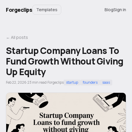
Forgeclips
Templates
Blog
Sign in
← All posts
Startup Company Loans To
Fund Growth Without Giving
Up Equity
Feb 22, 2026
·
23
min read
·
Forgeclips
startup
founders
saas