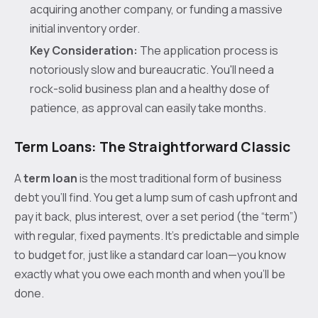
acquiring another company, or funding a massive
initial inventory order.
Key Consideration:
The application process is
notoriously slow and bureaucratic. You'll need a
rock-solid business plan and a healthy dose of
patience, as approval can easily take months.
Term Loans: The Straightforward Classic
A
term loan
is the most traditional form of business
debt you’ll find. You get a lump sum of cash upfront and
pay it back, plus interest, over a set period (the “term”)
with regular, fixed payments. It’s predictable and simple
to budget for, just like a standard car loan—you know
exactly what you owe each month and when you'll be
done.