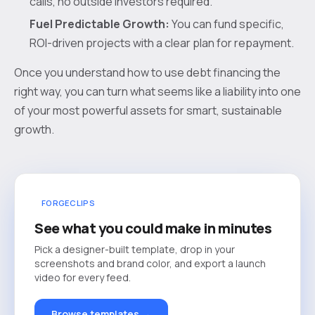
calls, no outside investors required.
Fuel Predictable Growth:
You can fund specific,
ROI-driven projects with a clear plan for repayment.
Once you understand how to use debt financing the
right way, you can turn what seems like a liability into one
of your most powerful assets for smart, sustainable
growth.
FORGECLIPS
See what you could make in minutes
Pick a designer-built template, drop in your
screenshots and brand color, and export a launch
video for every feed.
Browse templates →