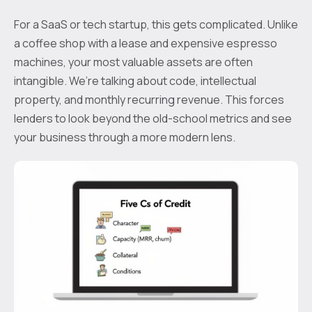
For a SaaS or tech startup, this gets complicated. Unlike
a coffee shop with a lease and expensive espresso
machines, your most valuable assets are often
intangible. We’re talking about code, intellectual
property, and monthly recurring revenue. This forces
lenders to look beyond the old-school metrics and see
your business through a more modern lens.