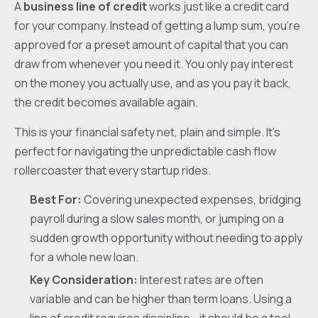
A
business line of credit
works just like a credit card
for your company. Instead of getting a lump sum, you’re
approved for a preset amount of capital that you can
draw from whenever you need it. You only pay interest
on the money you actually use, and as you pay it back,
the credit becomes available again.
This is your financial safety net, plain and simple. It’s
perfect for navigating the unpredictable cash flow
rollercoaster that every startup rides.
Best For:
Covering unexpected expenses, bridging
payroll during a slow sales month, or jumping on a
sudden growth opportunity without needing to apply
for a whole new loan.
Key Consideration:
Interest rates are often
variable and can be higher than term loans. Using a
line of credit requires discipline—it should be a tool