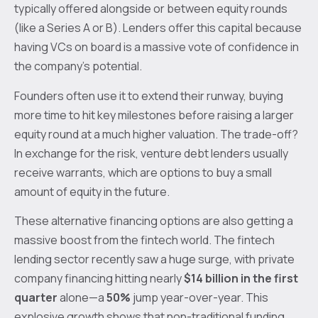
typically offered alongside or between equity rounds
(like a Series A or B). Lenders offer this capital because
having VCs on board is a massive vote of confidence in
the company's potential.
Founders often use it to extend their runway, buying
more time to hit key milestones before raising a larger
equity round at a much higher valuation. The trade-off?
In exchange for the risk, venture debt lenders usually
receive warrants, which are options to buy a small
amount of equity in the future.
These alternative financing options are also getting a
massive boost from the fintech world. The fintech
lending sector recently saw a huge surge, with private
company financing hitting nearly
$14 billion in the first
quarter
alone—a
50%
jump year-over-year. This
explosive growth shows that non-traditional funding