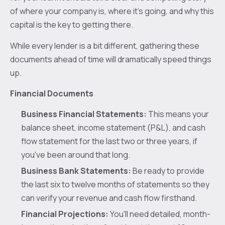
of where your company is, where it's going, and why this
capital is the key to getting there.
While every lender is a bit different, gathering these
documents ahead of time will dramatically speed things
up.
Financial Documents
Business Financial Statements:
This means your
balance sheet, income statement (P&L), and cash
flow statement for the last two or three years, if
you've been around that long.
Business Bank Statements:
Be ready to provide
the last six to twelve months of statements so they
can verify your revenue and cash flow firsthand.
Financial Projections:
You'll need detailed, month-