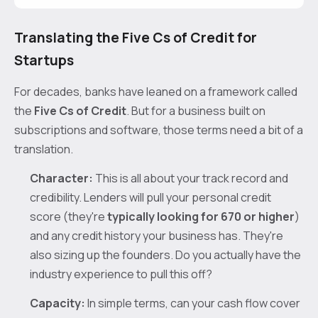
Translating the Five Cs of Credit for
Startups
For decades, banks have leaned on a framework called
the
Five Cs of Credit
. But for a business built on
subscriptions and software, those terms need a bit of a
translation.
Character:
This is all about your track record and
credibility. Lenders will pull your personal credit
score (they're
typically looking for 670 or higher
)
and any credit history your business has. They're
also sizing up the founders. Do you actually have the
industry experience to pull this off?
Capacity:
In simple terms, can your cash flow cover