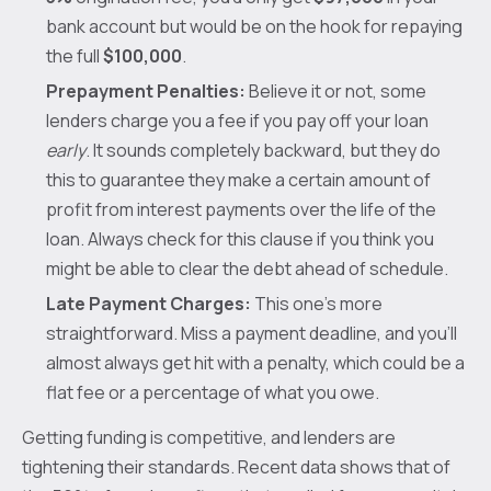
bank account but would be on the hook for repaying
the full
$100,000
.
Prepayment Penalties:
Believe it or not, some
lenders charge you a fee if you pay off your loan
early
. It sounds completely backward, but they do
this to guarantee they make a certain amount of
profit from interest payments over the life of the
loan. Always check for this clause if you think you
might be able to clear the debt ahead of schedule.
Late Payment Charges:
This one’s more
straightforward. Miss a payment deadline, and you’ll
almost always get hit with a penalty, which could be a
flat fee or a percentage of what you owe.
Getting funding is competitive, and lenders are
tightening their standards. Recent data shows that of