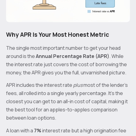
Why APR Is Your Most Honest Metric
The single most important number to get your head
around is the
Annual Percentage Rate (APR)
. While
the interest rate just covers the cost of borrowing the
money, the APR gives you the full, unvarnished picture.
APR includes the interest rate
plus
most of the lender's
fees, all rolled into a single yearly percentage. It's the
closest you can get to an all-in cost of capital, making it
the best tool for an apples-to-apples comparison
between loan options.
A loan with a
7%
interest rate but a high origination fee