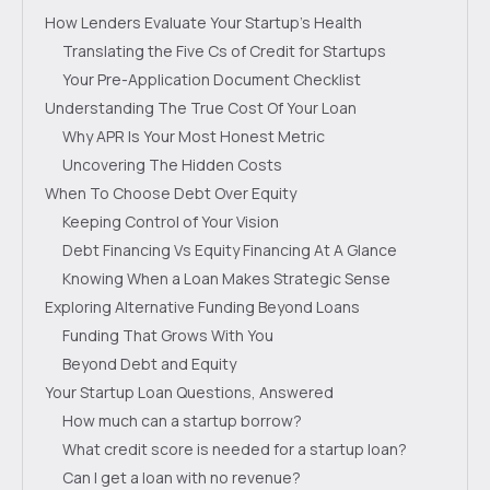
How Lenders Evaluate Your Startup's Health
Translating the Five Cs of Credit for Startups
Your Pre-Application Document Checklist
Understanding The True Cost Of Your Loan
Why APR Is Your Most Honest Metric
Uncovering The Hidden Costs
When To Choose Debt Over Equity
Keeping Control of Your Vision
Debt Financing Vs Equity Financing At A Glance
Knowing When a Loan Makes Strategic Sense
Exploring Alternative Funding Beyond Loans
Funding That Grows With You
Beyond Debt and Equity
Your Startup Loan Questions, Answered
How much can a startup borrow?
What credit score is needed for a startup loan?
Can I get a loan with no revenue?