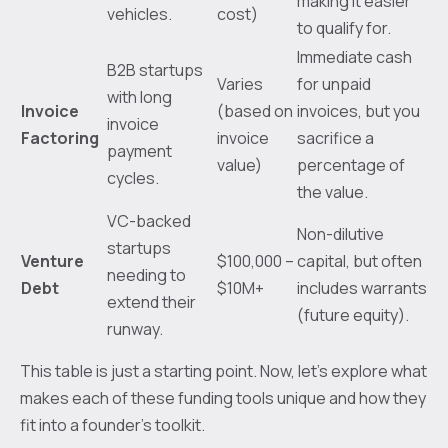
making it easier
vehicles.
cost)
to qualify for.
Immediate cash
B2B startups
Varies
for unpaid
with long
Invoice
(based on
invoices, but you
invoice
Factoring
invoice
sacrifice a
payment
value)
percentage of
cycles.
the value.
VC-backed
Non-dilutive
startups
Venture
$100,000 –
capital, but often
needing to
Debt
$10M+
includes warrants
extend their
(future equity).
runway.
This table is just a starting point. Now, let’s explore what
makes each of these funding tools unique and how they
fit into a founder’s toolkit.