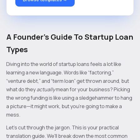
A Founder's Guide To Startup Loan
Types
Diving into the world of startup loans feels a lot like
learning a new language. Words like “factoring,”
“venture debt,” and “term loan” get thrown around, but
what do they
actually
mean for your business? Picking
the wrong funding is like using a sledgehammer to hang
a picture—it might work, but you’re going to make a
mess.
Let's cut through the jargon. This is your practical
translation guide. We'll break down the most common