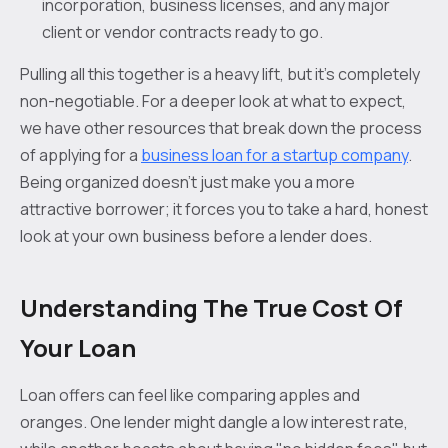
incorporation, business licenses, and any major
client or vendor contracts ready to go.
Pulling all this together is a heavy lift, but it's completely
non-negotiable. For a deeper look at what to expect,
we have other resources that break down the process
of applying for a
business loan for a startup company
.
Being organized doesn’t just make you a more
attractive borrower; it forces you to take a hard, honest
look at your own business before a lender does.
Understanding The True Cost Of
Your Loan
Loan offers can feel like comparing apples and
oranges. One lender might dangle a low interest rate,