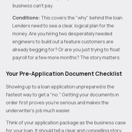
business can't pay.
Conditions:
This covers the "why" behind the loan.
Lenders need to see a clear, logical plan for the
money. Are you hiring two desperately needed
engineers to build out a feature customers are
already begging for? Or are you just trying to float
payroll for a few more months? The story matters.
Your Pre-Application Document Checklist
Showing up to a loan application unprepared is the
fastest way to get a "no." Getting your documents in
order first proves you’re serious and makes the
underwriter’s job much easier.
Think of your application package as the business case
for your loan. It should tell a clear and compelling story