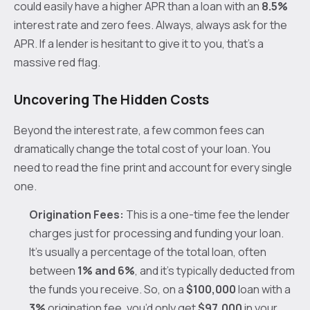
could easily have a higher APR than a loan with an
8.5%
interest rate and zero fees. Always, always ask for the
APR. If a lender is hesitant to give it to you, that’s a
massive red flag.
Uncovering The Hidden Costs
Beyond the interest rate, a few common fees can
dramatically change the total cost of your loan. You
need to read the fine print and account for every single
one.
Origination Fees:
This is a one-time fee the lender
charges just for processing and funding your loan.
It's usually a percentage of the total loan, often
between
1% and 6%
, and it’s typically deducted from
the funds you receive. So, on a
$100,000
loan with a
3%
origination fee, you’d only get
$97,000
in your