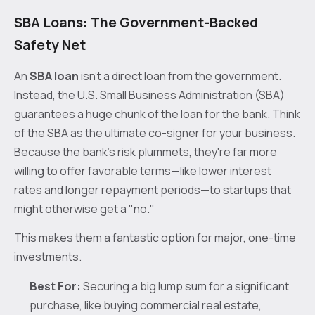
SBA Loans: The Government-Backed
Safety Net
An
SBA loan
isn't a direct loan from the government.
Instead, the U.S. Small Business Administration (SBA)
guarantees a huge chunk of the loan for the bank. Think
of the SBA as the ultimate co-signer for your business.
Because the bank’s risk plummets, they're far more
willing to offer favorable terms—like lower interest
rates and longer repayment periods—to startups that
might otherwise get a "no."
This makes them a fantastic option for major, one-time
investments.
Best For:
Securing a big lump sum for a significant
purchase, like buying commercial real estate,