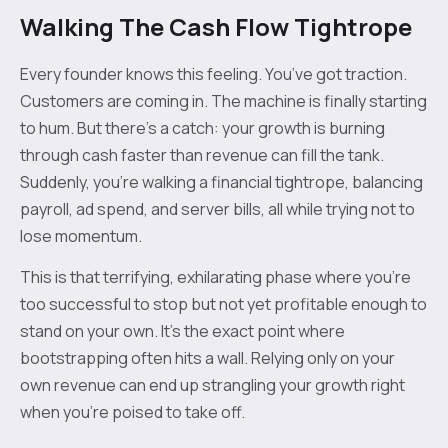
Walking The Cash Flow Tightrope
Every founder knows this feeling. You’ve got traction.
Customers are coming in. The machine is finally starting
to hum. But there’s a catch: your growth is burning
through cash faster than revenue can fill the tank.
Suddenly, you're walking a financial tightrope, balancing
payroll, ad spend, and server bills, all while trying not to
lose momentum.
This is that terrifying, exhilarating phase where you’re
too successful to stop but not yet profitable enough to
stand on your own. It's the exact point where
bootstrapping often hits a wall. Relying only on your
own revenue can end up strangling your growth right
when you’re poised to take off.