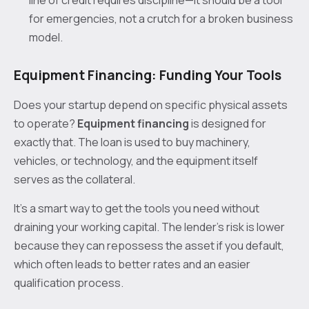
for emergencies, not a crutch for a broken business
model.
Equipment Financing: Funding Your Tools
Does your startup depend on specific physical assets
to operate?
Equipment financing
is designed for
exactly that. The loan is used to buy machinery,
vehicles, or technology, and the equipment itself
serves as the collateral.
It’s a smart way to get the tools you need without
draining your working capital. The lender’s risk is lower
because they can repossess the asset if you default,
which often leads to better rates and an easier
qualification process.