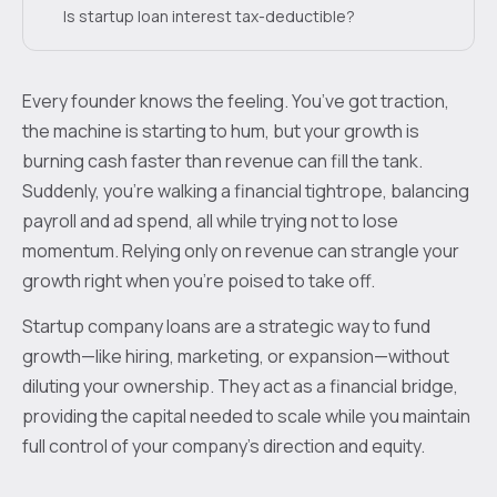
Is startup loan interest tax-deductible?
Every founder knows the feeling. You’ve got traction,
the machine is starting to hum, but your growth is
burning cash faster than revenue can fill the tank.
Suddenly, you're walking a financial tightrope, balancing
payroll and ad spend, all while trying not to lose
momentum. Relying only on revenue can strangle your
growth right when you’re poised to take off.
Startup company loans are a strategic way to fund
growth—like hiring, marketing, or expansion—without
diluting your ownership. They act as a financial bridge,
providing the capital needed to scale while you maintain
full control of your company's direction and equity.