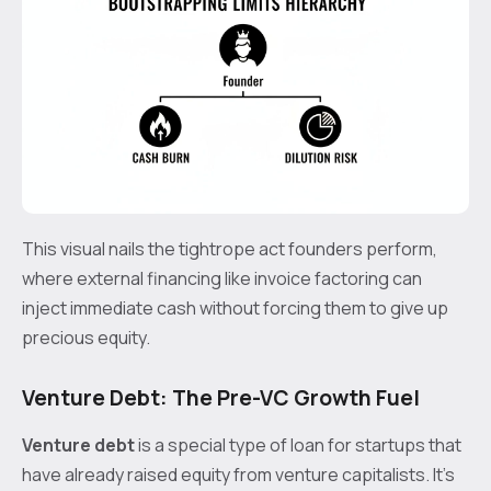
This visual nails the tightrope act founders perform,
where external financing like invoice factoring can
inject immediate cash without forcing them to give up
precious equity.
Venture Debt: The Pre-VC Growth Fuel
Venture debt
is a special type of loan for startups that
have already raised equity from venture capitalists. It’s