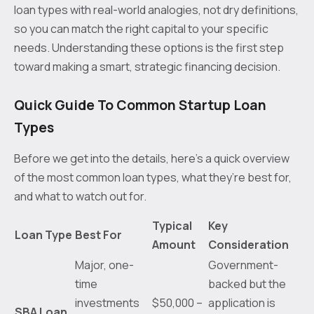
loan types with real-world analogies, not dry definitions,
so you can match the right capital to your specific
needs. Understanding these options is the first step
toward making a smart, strategic financing decision.
Quick Guide To Common Startup Loan
Types
Before we get into the details, here’s a quick overview
of the most common loan types, what they’re best for,
and what to watch out for.
Typical
Key
Loan Type
Best For
Amount
Consideration
Major, one-
Government-
time
backed but the
investments
$50,000 –
application is
SBA Loan