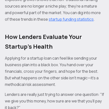
sources are no longer a niche play; they’re a mature
and powerful part of the market. You can dig into more
of these trends in these
startup funding statistics
.
How Lenders Evaluate Your
Startup's Health
Applying for a startup loan can feel like sending your
business plan into a black box. You hand over your
financials, cross your fingers, and hope for the best.
But what happens on the other side isn't magic—it's a
methodical risk assessment.
Lenders are really just trying to answer one question: "If
we give you this money, how sure are we that you'll pay
it back?"