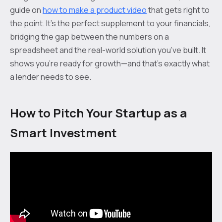
guide on
how to make a product video
that gets right to
the point. It's the perfect supplement to your financials,
bridging the gap between the numbers on a
spreadsheet and the real-world solution you’ve built. It
shows you’re ready for growth—and that’s exactly what
a lender needs to see.
How to Pitch Your Startup as a
Smart Investment