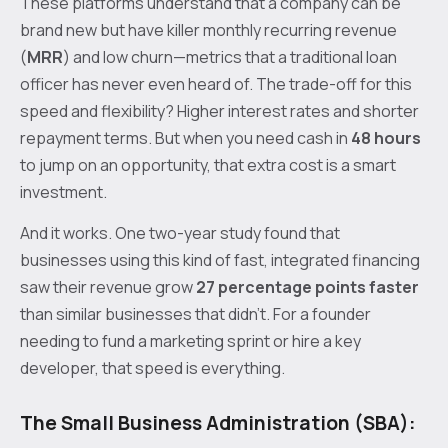
These platforms understand that a company can be
brand new but have killer monthly recurring revenue
(
MRR
) and low churn—metrics that a traditional loan
officer has never even heard of. The trade-off for this
speed and flexibility? Higher interest rates and shorter
repayment terms. But when you need cash in
48 hours
to jump on an opportunity, that extra cost is a smart
investment.
And it works. One two-year study found that
businesses using this kind of fast, integrated financing
saw their revenue grow
27 percentage points faster
than similar businesses that didn't. For a founder
needing to fund a marketing sprint or hire a key
developer, that speed is everything.
The Small Business Administration (SBA):