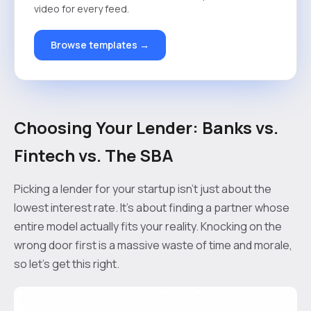
video for every feed.
Browse templates →
Choosing Your Lender: Banks vs.
Fintech vs. The SBA
Picking a lender for your startup isn’t just about the
lowest interest rate. It's about finding a partner whose
entire model actually fits your reality. Knocking on the
wrong door first is a massive waste of time and morale,
so let's get this right.