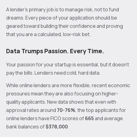
A lender's primary job is to manage risk, not to fund
dreams. Every piece of your application should be
geared toward building their confidence and proving
that you are a calculated, low-risk bet.
Data Trumps Passion. Every Time.
Your passion for your startup is essential, but it doesn't
pay the bills. Lenders need cold, hard data.
While online lenders are more flexible, recent economic
pressures mean they are also focusing on higher-
quality applicants. New data shows that even with
approval rates around
70-76%
, the top applicants for
online lenders have FICO scores of
665
and average
bank balances of
$378,000
.