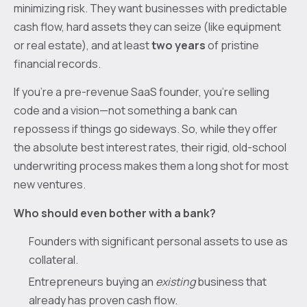
minimizing risk. They want businesses with predictable
cash flow, hard assets they can seize (like equipment
or real estate), and at least
two years
of pristine
financial records.
If you’re a pre-revenue SaaS founder, you're selling
code and a vision—not something a bank can
repossess if things go sideways. So, while they offer
the absolute best interest rates, their rigid, old-school
underwriting process makes them a long shot for most
new ventures.
Who should even bother with a bank?
Founders with significant personal assets to use as
collateral.
Entrepreneurs buying an
existing
business that
already has proven cash flow.