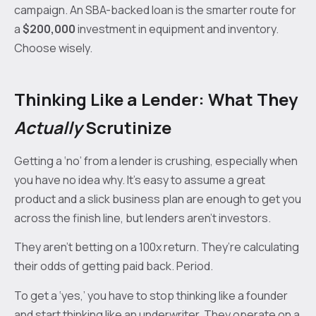
campaign. An SBA-backed loan is the smarter route for
a
$200,000
investment in equipment and inventory.
Choose wisely.
Thinking Like a Lender: What They
Actually
Scrutinize
Getting a ‘no’ from a lender is crushing, especially when
you have no idea why. It's easy to assume a great
product and a slick business plan are enough to get you
across the finish line, but lenders aren't investors.
They aren’t betting on a 100x return. They’re calculating
their odds of getting paid back. Period.
To get a ‘yes,’ you have to stop thinking like a founder
and start thinking like an underwriter. They operate on a