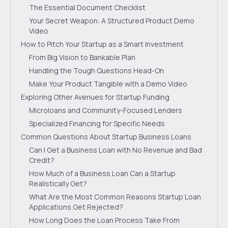
The Essential Document Checklist
Your Secret Weapon: A Structured Product Demo
Video
How to Pitch Your Startup as a Smart Investment
From Big Vision to Bankable Plan
Handling the Tough Questions Head-On
Make Your Product Tangible with a Demo Video
Exploring Other Avenues for Startup Funding
Microloans and Community-Focused Lenders
Specialized Financing for Specific Needs
Common Questions About Startup Business Loans
Can I Get a Business Loan with No Revenue and Bad
Credit?
How Much of a Business Loan Can a Startup
Realistically Get?
What Are the Most Common Reasons Startup Loan
Applications Get Rejected?
How Long Does the Loan Process Take From