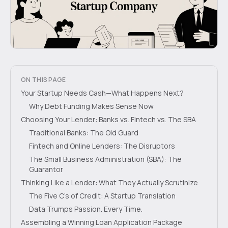
ON THIS PAGE
Your Startup Needs Cash—What Happens Next?
Why Debt Funding Makes Sense Now
Choosing Your Lender: Banks vs. Fintech vs. The SBA
Traditional Banks: The Old Guard
Fintech and Online Lenders: The Disruptors
The Small Business Administration (SBA): The
Guarantor
Thinking Like a Lender: What They Actually Scrutinize
The Five C’s of Credit: A Startup Translation
Data Trumps Passion. Every Time.
Assembling a Winning Loan Application Package