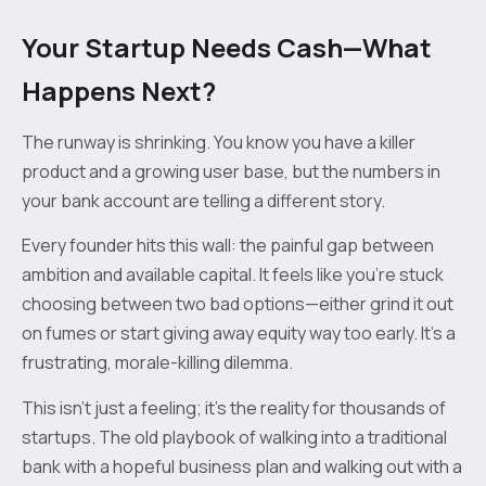
Your Startup Needs Cash—What
Happens Next?
The runway is shrinking. You know you have a killer
product and a growing user base, but the numbers in
your bank account are telling a different story.
Every founder hits this wall: the painful gap between
ambition and available capital. It feels like you’re stuck
choosing between two bad options—either grind it out
on fumes or start giving away equity way too early. It's a
frustrating, morale-killing dilemma.
This isn’t just a feeling; it’s the reality for thousands of
startups. The old playbook of walking into a traditional
bank with a hopeful business plan and walking out with a