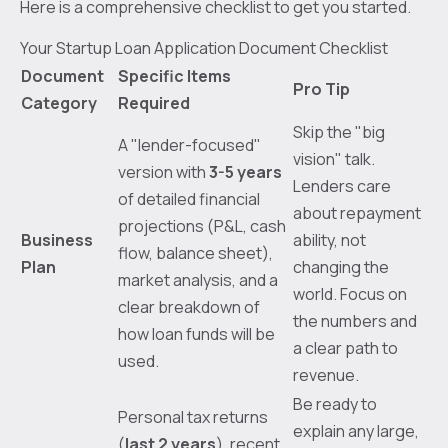
Here is a comprehensive checklist to get you started.
Your Startup Loan Application Document Checklist
Document
Specific Items
Pro Tip
Category
Required
Skip the "big
A "lender-focused"
vision" talk.
version with
3-5 years
Lenders care
of detailed financial
about repayment
projections (P&L, cash
Business
ability, not
flow, balance sheet),
Plan
changing the
market analysis, and a
world. Focus on
clear breakdown of
the numbers and
how loan funds will be
a clear path to
used.
revenue.
Be ready to
Personal tax returns
explain any large,
(
last 2 years
), recent