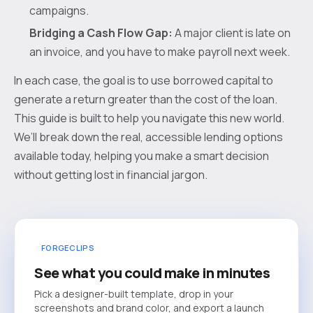
campaigns.
Bridging a Cash Flow Gap:
A major client is late on
an invoice, and you have to make payroll next week.
In each case, the goal is to use borrowed capital to
generate a return greater than the cost of the loan.
This guide is built to help you navigate this new world.
We’ll break down the real, accessible lending options
available today, helping you make a smart decision
without getting lost in financial jargon.
FORGECLIPS
See what you could make in minutes
Pick a designer-built template, drop in your
screenshots and brand color, and export a launch