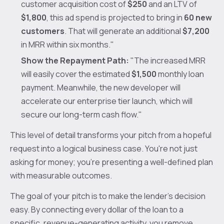
customer acquisition cost of
$250
and an LTV of
$1,800
, this ad spend is projected to bring in
60 new
customers
. That will generate an additional
$7,200
in MRR within six months."
Show the Repayment Path:
"The increased MRR
will easily cover the estimated
$1,500
monthly loan
payment. Meanwhile, the new developer will
accelerate our enterprise tier launch, which will
secure our long-term cash flow."
This level of detail transforms your pitch from a hopeful
request into a logical business case. You're not just
asking for money; you're presenting a well-defined plan
with measurable outcomes.
The goal of your pitch is to make the lender's decision
easy. By connecting every dollar of the loan to a
specific, revenue-generating activity, you remove