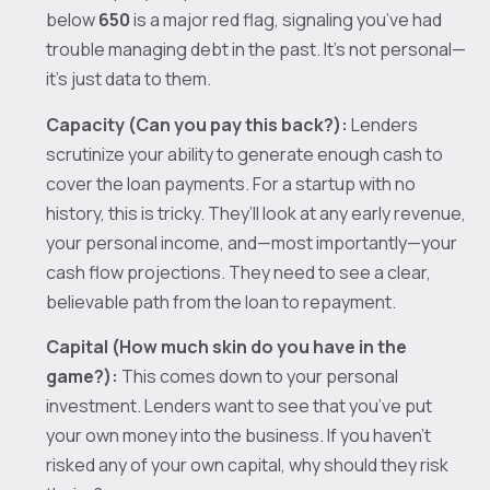
below
650
is a major red flag, signaling you’ve had
trouble managing debt in the past. It’s not personal—
it’s just data to them.
Capacity (Can you pay this back?):
Lenders
scrutinize your ability to generate enough cash to
cover the loan payments. For a startup with no
history, this is tricky. They’ll look at any early revenue,
your personal income, and—most importantly—your
cash flow projections. They need to see a clear,
believable path from the loan to repayment.
Capital (How much skin do you have in the
game?):
This comes down to your personal
investment. Lenders want to see that you’ve put
your own money into the business. If you haven't
risked any of your own capital, why should they risk