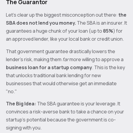
The Guarantor
Let’s clear up the biggest misconception out there:
the
SBA does not lend you money.
The SBA is an insurer. It
guarantees a huge chunk of your loan (up to
85%
) for
an approved lender, like your local bank or credit union.
That government guarantee drastically lowers the
lender's risk, making them
far
more willing to approve a
business loan for a startup company
. This is the key
that unlocks traditional bank lending for new
businesses that would otherwise get an immediate
"no."
The Big Idea:
The SBA guarantee is your leverage. It
convinces a risk-averse bank to take a chance on your
startup's potential because the government is co-
signing with you.