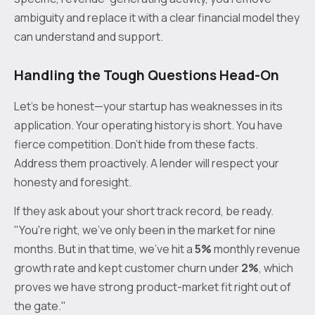
ambiguity and replace it with a clear financial model they
can understand and support.
Handling the Tough Questions Head-On
Let's be honest—your startup has weaknesses in its
application. Your operating history is short. You have
fierce competition. Don't hide from these facts.
Address them proactively. A lender will respect your
honesty and foresight.
If they ask about your short track record, be ready.
"You're right, we've only been in the market for nine
months. But in that time, we've hit a
5%
monthly revenue
growth rate and kept customer churn under
2%
, which
proves we have strong product-market fit right out of
the gate."