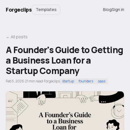
Forgeclips
Templates
Blog
Sign in
← All posts
A Founder's Guide to Getting
a Business Loan for a
Startup Company
Feb 5, 2026
·
21
min read
·
Forgeclips
startup
founders
saas