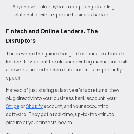
Anyone who already has a deep, long-standing
relationship with a specific business banker.
Fintech and Online Lenders: The
Disruptors
This is where the game changed for founders. Fintech
lenders tossed out the old underwriting manual and built
a new one around modern data and, most importantly,
speed.
Instead of just staring at last year’s tax returns, they
plug directly into your business bank account, your
Stripe
or
Shopify
account, and your accounting
software. They get a real-time, up-to-the-minute
picture of your financial health.