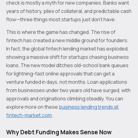
check is mostly a myth for new companies. Banks want
years of history, piles of collateral, and predictable cash
flow—three things most startups just don't have.
This is where the game has changed. The rise of
fintech has created a new middle ground for founders.
In fact, the global fintech lending market has exploded,
showing a massive shift for startups chasing business
loans. The new model ditches old-school bank queues
for lightning-fast online approvals that can get a
venture funded in days, not months. Loan applications
from businesses under two years old have surged, with
approvals and originations climbing steadily. You can
explore more on these
business lending trends at
fintech-market.com
.
Why Debt Funding Makes Sense Now