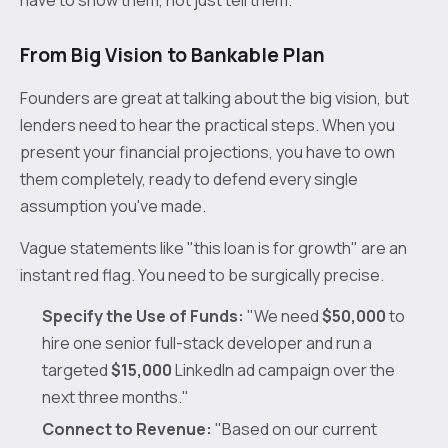
From Big Vision to Bankable Plan
Founders are great at talking about the big vision, but
lenders need to hear the practical steps. When you
present your financial projections, you have to own
them completely, ready to defend every single
assumption you've made.
Vague statements like "this loan is for growth" are an
instant red flag. You need to be surgically precise.
Specify the Use of Funds:
"We need
$50,000
to
hire one senior full-stack developer and run a
targeted
$15,000
LinkedIn ad campaign over the
next three months."
Connect to Revenue:
"Based on our current