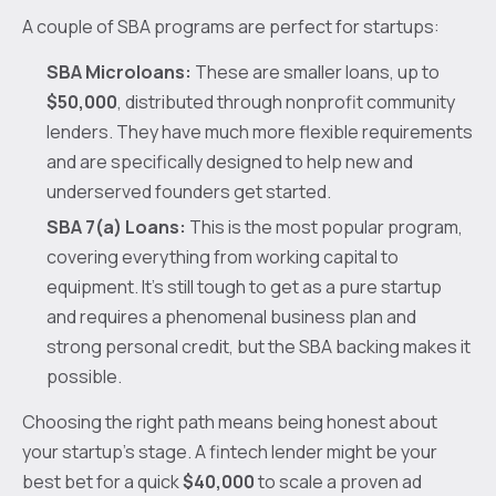
A couple of SBA programs are perfect for startups:
SBA Microloans:
These are smaller loans, up to
$50,000
, distributed through nonprofit community
lenders. They have much more flexible requirements
and are specifically designed to help new and
underserved founders get started.
SBA 7(a) Loans:
This is the most popular program,
covering everything from working capital to
equipment. It’s still tough to get as a pure startup
and requires a phenomenal business plan and
strong personal credit, but the SBA backing makes it
possible.
Choosing the right path means being honest about
your startup's stage. A fintech lender might be your
best bet for a quick
$40,000
to scale a proven ad