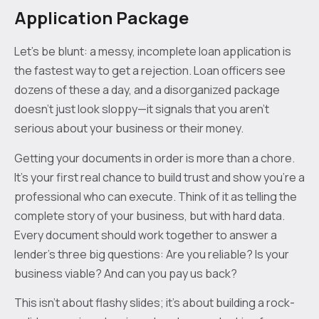
Application Package
Let's be blunt: a messy, incomplete loan application is
the fastest way to get a rejection. Loan officers see
dozens of these a day, and a disorganized package
doesn't just look sloppy—it signals that you aren't
serious about your business or their money.
Getting your documents in order is more than a chore.
It's your first real chance to build trust and show you're a
professional who can execute. Think of it as telling the
complete story of your business, but with hard data.
Every document should work together to answer a
lender's three big questions: Are you reliable? Is your
business viable? And can you pay us back?
This isn't about flashy slides; it's about building a rock-