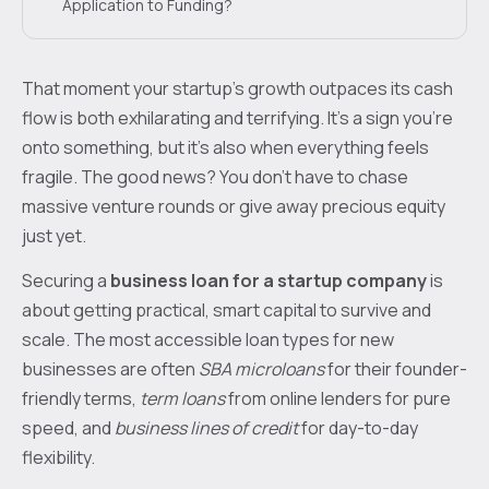
Application to Funding?
That moment your startup's growth outpaces its cash
flow is both exhilarating and terrifying. It's a sign you're
onto something, but it's also when everything feels
fragile. The good news? You don't have to chase
massive venture rounds or give away precious equity
just yet.
Securing a
business loan for a startup company
is
about getting practical, smart capital to survive and
scale. The most accessible loan types for new
businesses are often
SBA microloans
for their founder-
friendly terms,
term loans
from online lenders for pure
speed, and
business lines of credit
for day-to-day
flexibility.