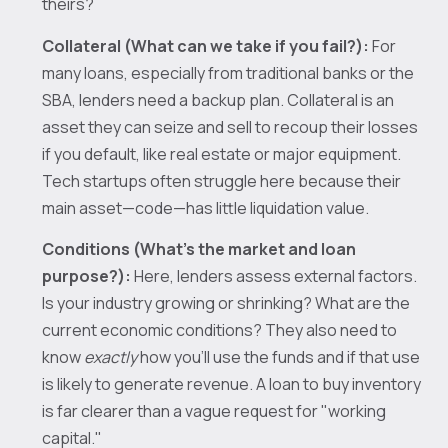
theirs?
Collateral (What can we take if you fail?):
For
many loans, especially from traditional banks or the
SBA, lenders need a backup plan. Collateral is an
asset they can seize and sell to recoup their losses
if you default, like real estate or major equipment.
Tech startups often struggle here because their
main asset—code—has little liquidation value.
Conditions (What’s the market and loan
purpose?):
Here, lenders assess external factors.
Is your industry growing or shrinking? What are the
current economic conditions? They also need to
know
exactly
how you’ll use the funds and if that use
is likely to generate revenue. A loan to buy inventory
is far clearer than a vague request for "working
capital."