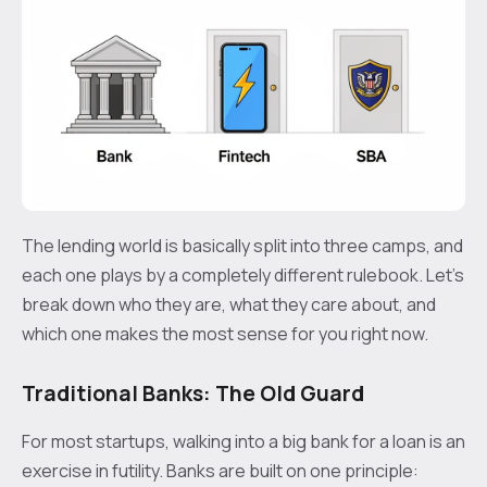
The lending world is basically split into three camps, and
each one plays by a completely different rulebook. Let's
break down who they are, what they care about, and
which one makes the most sense for you right now.
Traditional Banks: The Old Guard
For most startups, walking into a big bank for a loan is an
exercise in futility. Banks are built on one principle: