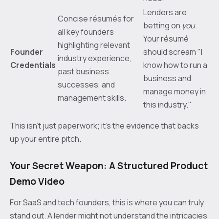
Lenders are
Concise résumés for
betting on
you
.
all key founders
Your résumé
highlighting relevant
Founder
should scream "I
industry experience,
Credentials
know how to run a
past business
business and
successes, and
manage money in
management skills.
this industry."
This isn't just paperwork; it’s the evidence that backs
up your entire pitch.
Your Secret Weapon: A Structured Product
Demo Video
For SaaS and tech founders, this is where you can truly
stand out. A lender might not understand the intricacies