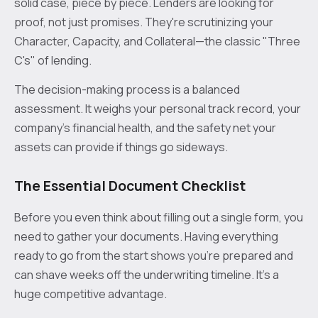
solid case, piece by piece. Lenders are looking for
proof, not just promises. They're scrutinizing your
Character, Capacity, and Collateral—the classic "Three
C's" of lending.
The decision-making process is a balanced
assessment. It weighs your personal track record, your
company’s financial health, and the safety net your
assets can provide if things go sideways.
The Essential Document Checklist
Before you even think about filling out a single form, you
need to gather your documents. Having everything
ready to go from the start shows you're prepared and
can shave weeks off the underwriting timeline. It's a
huge competitive advantage.