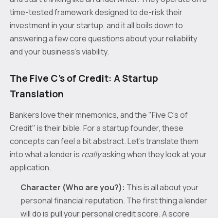
time-tested framework designed to de-risk their
investment in your startup, and it all boils down to
answering a few core questions about your reliability
and your business’s viability.
The Five C’s of Credit: A Startup
Translation
Bankers love their mnemonics, and the "Five C’s of
Credit" is their bible. For a startup founder, these
concepts can feel a bit abstract. Let’s translate them
into what a lender is
really
asking when they look at your
application.
Character (Who are you?):
This is all about your
personal financial reputation. The first thing a lender
will do is pull your personal credit score. A score