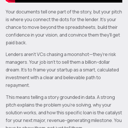
Your documents tell one part of the story, but your pitch
is where you connect the dots for the lender. It's your
chance to move beyond the spreadsheets, build their
confidence in your vision, and convince them they'll get
paid back.
Lenders aren't VCs chasing a moonshot—they’re risk
managers. Your job isn't to sell them a billion-dollar
dream. It’s to frame your startup as a smart, calculated
investment with a clear and believable path to
repayment.
This means telling a story grounded in data. A strong
pitch explains the problem you're solving, why your
solution works, and how this specific loan is the catalyst
for your next major, revenue-generating milestone. You
have to show them, not just tell them.