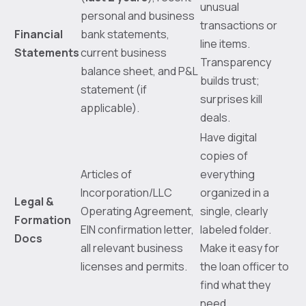
unusual
personal and business
transactions or
Financial
bank statements,
line items.
Statements
current business
Transparency
balance sheet, and P&L
builds trust;
statement (if
surprises kill
applicable).
deals.
Have digital
copies of
Articles of
everything
Incorporation/LLC
organized in a
Legal &
Operating Agreement,
single, clearly
Formation
EIN confirmation letter,
labeled folder.
Docs
all relevant business
Make it easy for
licenses and permits.
the loan officer to
find what they
need.