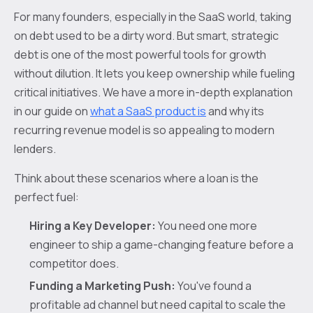
For many founders, especially in the SaaS world, taking
on debt used to be a dirty word. But smart, strategic
debt is one of the most powerful tools for growth
without dilution. It lets you keep ownership while fueling
critical initiatives. We have a more in-depth explanation
in our guide on
what a SaaS product is
and why its
recurring revenue model is so appealing to modern
lenders.
Think about these scenarios where a loan is the
perfect fuel:
Hiring a Key Developer:
You need one more
engineer to ship a game-changing feature before a
competitor does.
Funding a Marketing Push:
You've found a
profitable ad channel but need capital to scale the