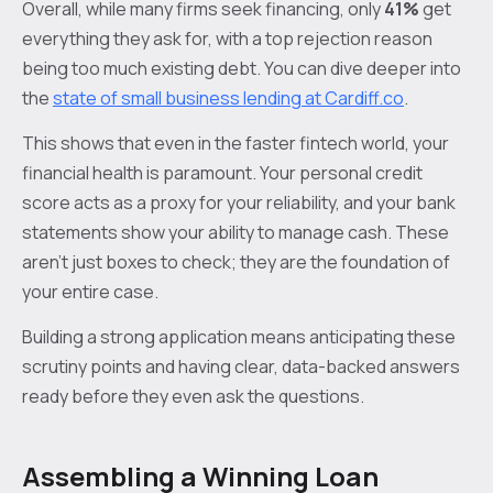
Overall, while many firms seek financing, only
41%
get
everything they ask for, with a top rejection reason
being too much existing debt. You can dive deeper into
the
state of small business lending at Cardiff.co
.
This shows that even in the faster fintech world, your
financial health is paramount. Your personal credit
score acts as a proxy for your reliability, and your bank
statements show your ability to manage cash. These
aren't just boxes to check; they are the foundation of
your entire case.
Building a strong application means anticipating these
scrutiny points and having clear, data-backed answers
ready before they even ask the questions.
Assembling a Winning Loan