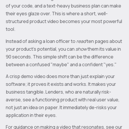
of your code, and a text-heavy business plan can make
their eyes glaze over. This is where a short, well-
structured product video becomes your most powerful
tool.
Instead of asking a loan officer to
read
ten pages about
your product’s potential, you can
show
them its value in
90 seconds. This simple shift can be the difference
between a confused "maybe" and a confident "yes."
A crisp demo video does more than just explain your
software; it proves it exists and works. It makes your
business tangible. Lenders, who are naturally risk-
averse, see a functioning product with real user value,
not just an idea on paper. It immediately de-risks your
application in their eyes.
For guidance on making a video that resonates, see our