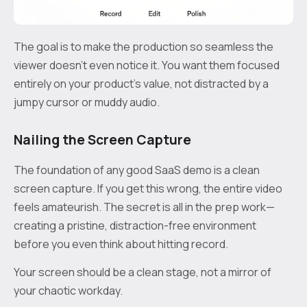
The goal is to make the production so seamless the
viewer doesn't even notice it. You want them focused
entirely on your product's value, not distracted by a
jumpy cursor or muddy audio.
Nailing the Screen Capture
The foundation of any good SaaS demo is a clean
screen capture. If you get this wrong, the entire video
feels amateurish. The secret is all in the prep work—
creating a pristine, distraction-free environment
before you even think about hitting record.
Your screen should be a clean stage, not a mirror of
your chaotic workday.