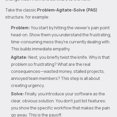
Take the classic
Problem-Agitate-Solve (PAS)
structure, for example:
Problem:
You start by hitting the viewer's pain point
head-on. Show them you understand the frustrating,
time-consuming mess they're currently dealing with.
This builds immediate empathy.
Agitate:
Next, you briefly twist the knife. Why is that
problem so frustrating? What are the real
consequences—wasted money, stalled projects,
annoyed team members? This step is all about
creating urgency.
Solve:
Finally, you introduce your software as the
clear, obvious solution. You don't just list features;
you show the specific workflow that makes the pain
go away. This is the payoff.