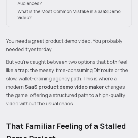
Audiences?
What is the Most Common Mistake in a SaaS Demo
Video?
You need a great product demo video. You probably
needed it yesterday.
But you’re caught between two options that both feel
like a trap: the messy, time-consuming DIY route or the
slow, wallet-draining agency path. This is where a
modern
SaaS product demo video maker
changes
the game, offering a structured path to a high-quality
video without the usual chaos.
That Familiar Feeling of a Stalled