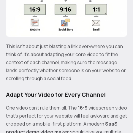
This isn’t about just blasting a link everywhere you can
think of. It’s about adapting your core video to fit the
context of each channel, making sure the message
lands perfectly whether someone is on your website or
scrolling through a social feed.
Adapt Your Video for Every Channel
One video can't rule them all. The
16:9
widescreen video
that’s perfect for your website will feel awkward and get
cropped on a mobile-first platform. A modern
SaaS
product demo video maker
should give you multiple