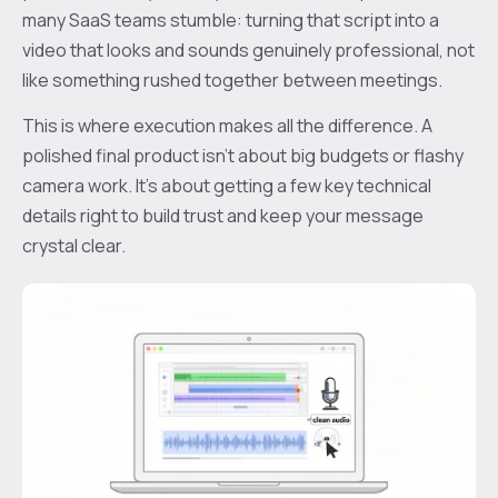
many SaaS teams stumble: turning that script into a
video that looks and sounds genuinely professional, not
like something rushed together between meetings.
This is where execution makes all the difference. A
polished final product isn’t about big budgets or flashy
camera work. It’s about getting a few key technical
details right to build trust and keep your message
crystal clear.