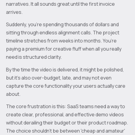
narratives. It all sounds great until the first invoice
arrives.
Suddenly, you’re spending thousands of dollars and
sitting through endless alignment calls. The project
timeline stretches from weeks into months. You’re
paying a premium for creative fluff when all you really
need is structured clarity.
By the time the video is delivered, it might be polished,
but it’s also over-budget, late, and may not even
capture the core functionality your users actually care
about.
The core frustration is this: SaaS teams need a way to
create clear, professional, and effective demo videos
without derailing their budget or their product roadmap.
The choice shouldn't be between 'cheap and amateur'