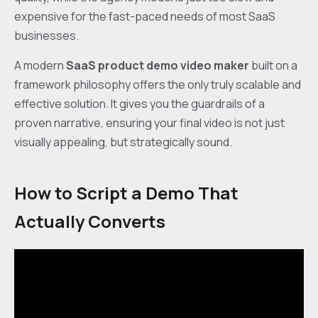
expensive for the fast-paced needs of most SaaS
businesses.
A modern
SaaS product demo video maker
built on a
framework philosophy offers the only truly scalable and
effective solution. It gives you the guardrails of a
proven narrative, ensuring your final video is not just
visually appealing, but strategically sound.
How to Script a Demo That
Actually Converts