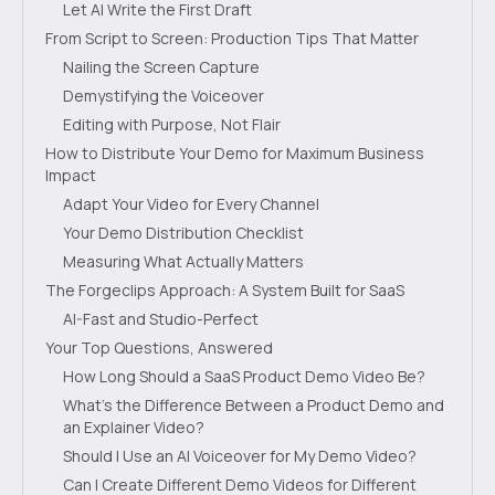
Let AI Write the First Draft
From Script to Screen: Production Tips That Matter
Nailing the Screen Capture
Demystifying the Voiceover
Editing with Purpose, Not Flair
How to Distribute Your Demo for Maximum Business
Impact
Adapt Your Video for Every Channel
Your Demo Distribution Checklist
Measuring What Actually Matters
The Forgeclips Approach: A System Built for SaaS
AI-Fast and Studio-Perfect
Your Top Questions, Answered
How Long Should a SaaS Product Demo Video Be?
What’s the Difference Between a Product Demo and
an Explainer Video?
Should I Use an AI Voiceover for My Demo Video?
Can I Create Different Demo Videos for Different