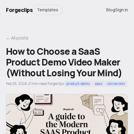
Forgeclips
Templates
Blog
Sign in
← All posts
How to Choose a SaaS
Product Demo Video Maker
(Without Losing Your Mind)
Feb 26, 2026
·
21
min read
·
Forgeclips
product-demo
saas
conversion