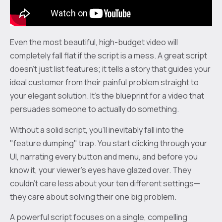
Even the most beautiful, high-budget video will
completely fall flat if the script is a mess. A great script
doesn't just list features; it tells a story that guides your
ideal customer from their painful problem straight to
your elegant solution. It's the blueprint for a video that
persuades someone to actually do something.
Without a solid script, you’ll inevitably fall into the
"feature dumping" trap. You start clicking through your
UI, narrating every button and menu, and before you
know it, your viewer's eyes have glazed over. They
couldn’t care less about your ten different settings—
they care about solving their one big problem.
A powerful script focuses on a single, compelling