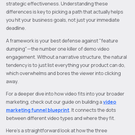
strategic effectiveness. Understanding these
differences is key to picking a path that actually helps
you hit your business goals, not just your immediate
deadline.
A framework is your best defense against "feature
dumping"—the number one killer of demo video
engagement. Without a narrative structure, the natural
tendency is to just list everything your product can do,
which overwhelms and bores the viewer into clicking
away.
For a deeper dive into how video fits into your broader
marketing, check out our guide on building a
video
marketing funnel blueprint
. It connects the dots
between different video types and where they fit.
Here's a straightforward look at how the three