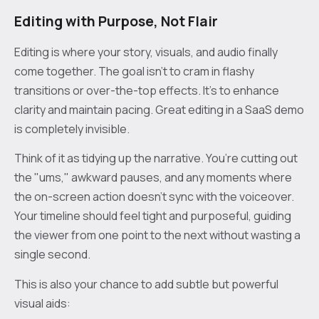
Editing with Purpose, Not Flair
Editing is where your story, visuals, and audio finally
come together. The goal isn't to cram in flashy
transitions or over-the-top effects. It's to enhance
clarity and maintain pacing. Great editing in a SaaS demo
is completely invisible.
Think of it as tidying up the narrative. You’re cutting out
the "ums," awkward pauses, and any moments where
the on-screen action doesn't sync with the voiceover.
Your timeline should feel tight and purposeful, guiding
the viewer from one point to the next without wasting a
single second.
This is also your chance to add subtle but powerful
visual aids: