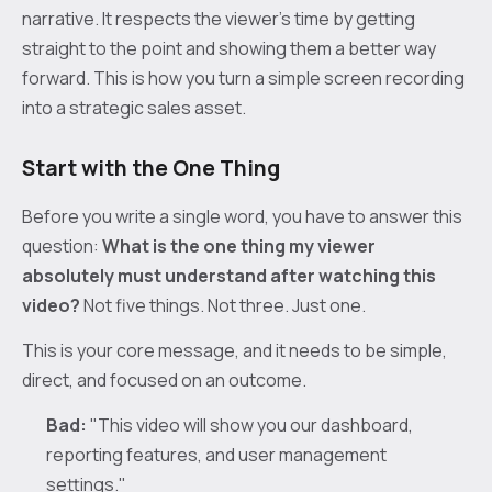
narrative. It respects the viewer's time by getting
straight to the point and showing them a better way
forward. This is how you turn a simple screen recording
into a strategic sales asset.
Start with the One Thing
Before you write a single word, you have to answer this
question:
What is the one thing my viewer
absolutely must understand after watching this
video?
Not five things. Not three. Just one.
This is your core message, and it needs to be simple,
direct, and focused on an outcome.
Bad:
"This video will show you our dashboard,
reporting features, and user management
settings."