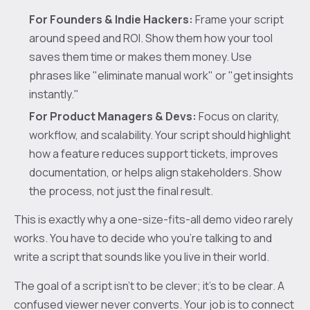
For Founders & Indie Hackers:
Frame your script
around speed and ROI. Show them how your tool
saves them time or makes them money. Use
phrases like "eliminate manual work" or "get insights
instantly."
For Product Managers & Devs:
Focus on clarity,
workflow, and scalability. Your script should highlight
how a feature reduces support tickets, improves
documentation, or helps align stakeholders. Show
the process, not just the final result.
This is exactly why a one-size-fits-all demo video rarely
works. You have to decide who you're talking to and
write a script that sounds like you live in their world.
The goal of a script isn't to be clever; it's to be clear. A
confused viewer never converts. Your job is to connect