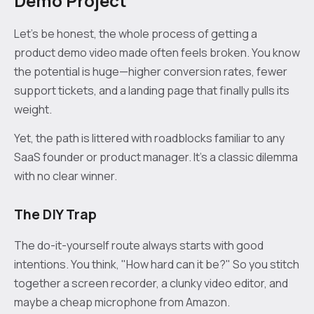
Demo Project
Let’s be honest, the whole process of getting a
product demo video made often feels broken. You know
the potential is huge—higher conversion rates, fewer
support tickets, and a landing page that finally pulls its
weight.
Yet, the path is littered with roadblocks familiar to any
SaaS founder or product manager. It’s a classic dilemma
with no clear winner.
The DIY Trap
The do-it-yourself route always starts with good
intentions. You think, "How hard can it be?" So you stitch
together a screen recorder, a clunky video editor, and
maybe a cheap microphone from Amazon.