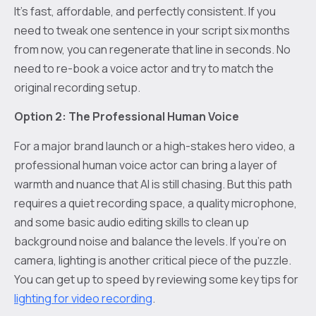
It's fast, affordable, and perfectly consistent. If you
need to tweak one sentence in your script six months
from now, you can regenerate that line in seconds. No
need to re-book a voice actor and try to match the
original recording setup.
Option 2: The Professional Human Voice
For a major brand launch or a high-stakes hero video, a
professional human voice actor can bring a layer of
warmth and nuance that AI is still chasing. But this path
requires a quiet recording space, a quality microphone,
and some basic audio editing skills to clean up
background noise and balance the levels. If you're on
camera, lighting is another critical piece of the puzzle.
You can get up to speed by reviewing some key tips for
lighting for video recording
.