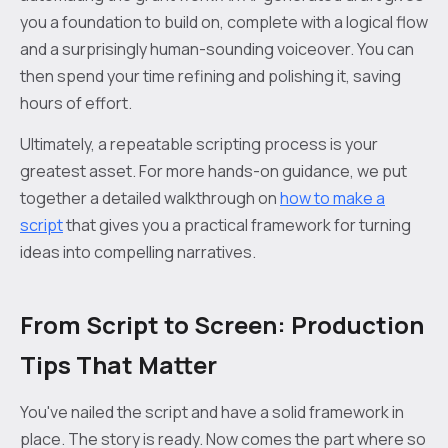
you a foundation to build on, complete with a logical flow
and a surprisingly human-sounding voiceover. You can
then spend your time refining and polishing it, saving
hours of effort.
Ultimately, a repeatable scripting process is your
greatest asset. For more hands-on guidance, we put
together a detailed walkthrough on
how to make a
script
that gives you a practical framework for turning
ideas into compelling narratives.
From Script to Screen: Production
Tips That Matter
You've nailed the script and have a solid framework in
place. The story is ready. Now comes the part where so