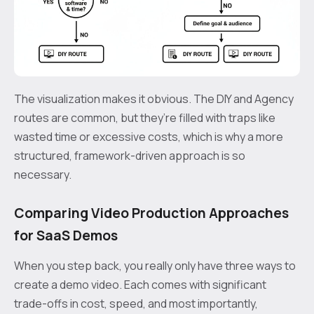
The visualization makes it obvious. The DIY and Agency
routes are common, but they’re filled with traps like
wasted time or excessive costs, which is why a more
structured, framework-driven approach is so
necessary.
Comparing Video Production Approaches
for SaaS Demos
When you step back, you really only have three ways to
create a demo video. Each comes with significant
trade-offs in cost, speed, and most importantly,