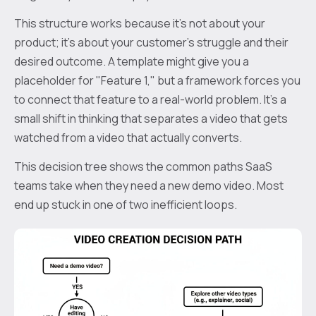
This structure works because it’s not about your
product; it’s about your customer’s struggle and their
desired outcome. A template might give you a
placeholder for "Feature 1," but a framework forces you
to connect that feature to a real-world problem. It's a
small shift in thinking that separates a video that gets
watched from a video that actually converts.
This decision tree shows the common paths SaaS
teams take when they need a new demo video. Most
end up stuck in one of two inefficient loops.