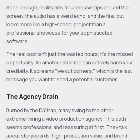
Soon enough, reality hits. Your mouse zips around the
screen, the audio has a weird echo, and the final cut
looks more like a high-school project than a
professional showcase for your sophisticated
software.
The real cost isn’t just the wasted hours; it's the missed
opportunity. An amateurish video can actively harm your
credibility. It screams "we cut corners," which is the last
message you want to send a potential customer.
The Agency Drain
Burned by the DIY trap, many swing to the other
extreme: hiring a video production agency. This path
seems professional and reassuring at first. They talk
about storyboards, high-production value, and brand