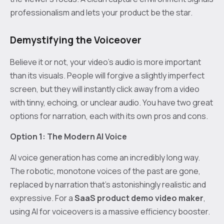
professionalism and lets your product be the star.
Demystifying the Voiceover
Believe it or not, your video’s audio is more important
than its visuals. People will forgive a slightly imperfect
screen, but they will instantly click away from a video
with tinny, echoing, or unclear audio. You have two great
options for narration, each with its own pros and cons.
Option 1: The Modern AI Voice
AI voice generation has come an incredibly long way.
The robotic, monotone voices of the past are gone,
replaced by narration that's astonishingly realistic and
expressive. For a
SaaS product demo video maker
,
using AI for voiceovers is a massive efficiency booster.