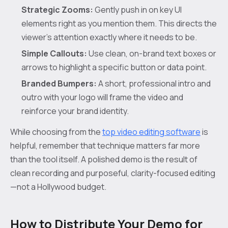
Strategic Zooms:
Gently push in on key UI
elements right as you mention them. This directs the
viewer’s attention exactly where it needs to be.
Simple Callouts:
Use clean, on-brand text boxes or
arrows to highlight a specific button or data point.
Branded Bumpers:
A short, professional intro and
outro with your logo will frame the video and
reinforce your brand identity.
While choosing from the
top video editing software
is
helpful, remember that technique matters far more
than the tool itself. A polished demo is the result of
clean recording and purposeful, clarity-focused editing
—not a Hollywood budget.
How to Distribute Your Demo for