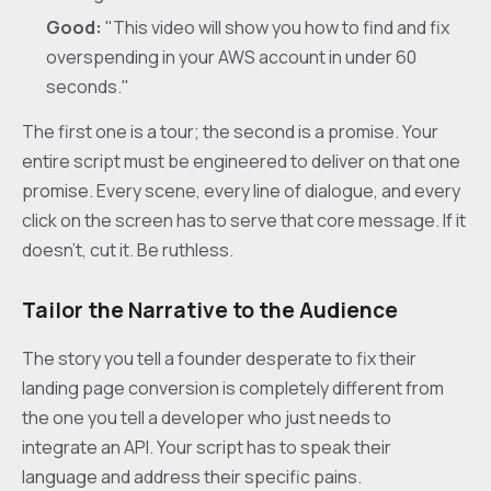
Good:
"This video will show you how to find and fix
overspending in your AWS account in under 60
seconds."
The first one is a tour; the second is a promise. Your
entire script must be engineered to deliver on that one
promise. Every scene, every line of dialogue, and every
click on the screen has to serve that core message. If it
doesn't, cut it. Be ruthless.
Tailor the Narrative to the Audience
The story you tell a founder desperate to fix their
landing page conversion is completely different from
the one you tell a developer who just needs to
integrate an API. Your script has to speak their
language and address their specific pains.