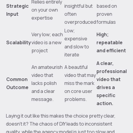
Relies entirely
Strategic
insightful but
based on
on your own
Input
often
proven
expertise
overproduced
formulas
Low;
Very low; each
High;
expensive
Scalability
video is a new
repeatable
and slow to
project
and efficient
iterate
A clear,
An amateurish
A beautiful
professional
video that
video that may
Common
video that
lacks polish
miss the mark
Outcome
drives a
and a clear
on core user
specific
message.
problems.
action.
Laying it out like this makes the choice pretty clear,
doesn't it? The chaos of DIY leads to inconsistent
quality, while the agency model is just too slow and