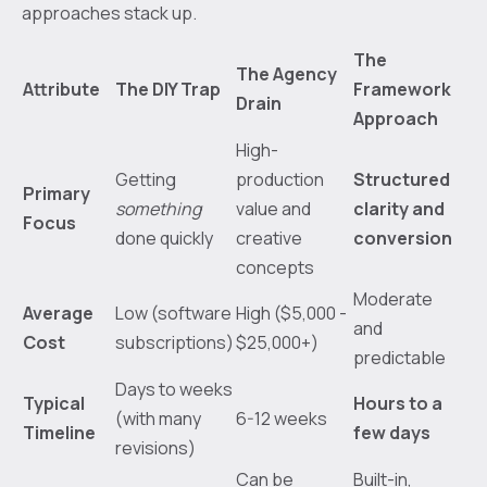
approaches stack up.
The
The Agency
Attribute
The DIY Trap
Framework
Drain
Approach
High-
Getting
production
Structured
Primary
something
value and
clarity and
Focus
done quickly
creative
conversion
concepts
Moderate
Average
Low (software
High ($5,000 -
and
Cost
subscriptions)
$25,000+)
predictable
Days to weeks
Typical
Hours to a
(with many
6-12 weeks
Timeline
few days
revisions)
Can be
Built-in,