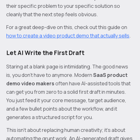
their specific problem to your specific solution so
cleanly that the next step feels obvious.
For a great deep-dive on this, check out this guide on
how to create a video product demo that actually sells
.
Let AI Write the First Draft
Staring at a blank page is intimidating. The good news
is, you don’t have to anymore. Modern
SaaS product
demo video makers
often have AI-assisted tools that
can get you from zero to a solid first draft in minutes.
You just feed it your core message, target audience,
and a few bullet points about the workflow, and it
generates a structured script for you.
This isn't about replacing human creativity; it's about
automating the grunt work. An AI-generated draft gives