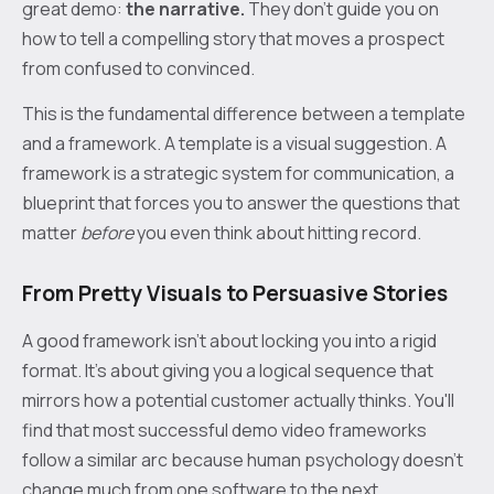
great demo:
the narrative.
They don't guide you on
how to tell a compelling story that moves a prospect
from confused to convinced.
This is the fundamental difference between a template
and a framework. A template is a visual suggestion. A
framework is a strategic system for communication, a
blueprint that forces you to answer the questions that
matter
before
you even think about hitting record.
From Pretty Visuals to Persuasive Stories
A good framework isn't about locking you into a rigid
format. It's about giving you a logical sequence that
mirrors how a potential customer actually thinks. You'll
find that most successful demo video frameworks
follow a similar arc because human psychology doesn't
change much from one software to the next.