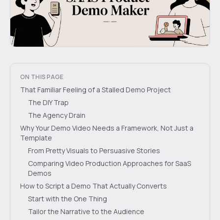
ON THIS PAGE
That Familiar Feeling of a Stalled Demo Project
The DIY Trap
The Agency Drain
Why Your Demo Video Needs a Framework, Not Just a
Template
From Pretty Visuals to Persuasive Stories
Comparing Video Production Approaches for SaaS
Demos
How to Script a Demo That Actually Converts
Start with the One Thing
Tailor the Narrative to the Audience