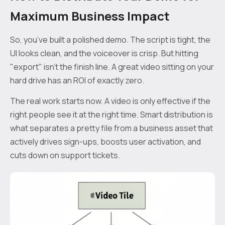
Maximum Business Impact
So, you’ve built a polished demo. The script is tight, the
UI looks clean, and the voiceover is crisp. But hitting
"export" isn't the finish line. A great video sitting on your
hard drive has an ROI of exactly zero.
The real work starts now. A video is only effective if the
right people see it at the right time. Smart distribution is
what separates a pretty file from a business asset that
actively drives sign-ups, boosts user activation, and
cuts down on support tickets.