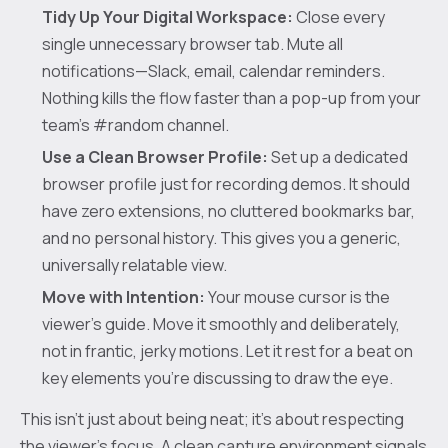
Tidy Up Your Digital Workspace:
Close every
single unnecessary browser tab. Mute all
notifications—Slack, email, calendar reminders.
Nothing kills the flow faster than a pop-up from your
team's #random channel.
Use a Clean Browser Profile:
Set up a dedicated
browser profile just for recording demos. It should
have zero extensions, no cluttered bookmarks bar,
and no personal history. This gives you a generic,
universally relatable view.
Move with Intention:
Your mouse cursor is the
viewer's guide. Move it smoothly and deliberately,
not in frantic, jerky motions. Let it rest for a beat on
key elements you're discussing to draw the eye.
This isn’t just about being neat; it’s about respecting
the viewer’s focus. A clean capture environment signals