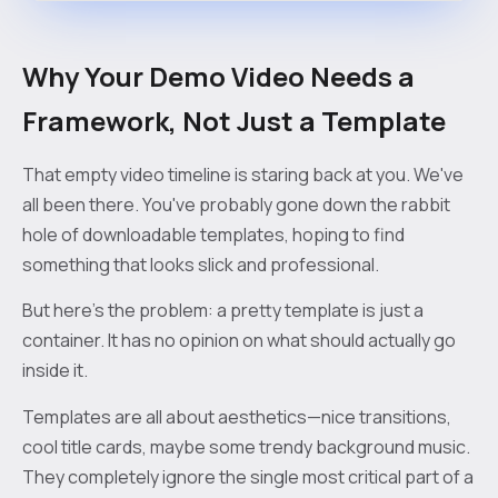
Why Your Demo Video Needs a
Framework, Not Just a Template
That empty video timeline is staring back at you. We've
all been there. You've probably gone down the rabbit
hole of downloadable templates, hoping to find
something that looks slick and professional.
But here’s the problem: a pretty template is just a
container. It has no opinion on what should actually go
inside it.
Templates are all about aesthetics—nice transitions,
cool title cards, maybe some trendy background music.
They completely ignore the single most critical part of a