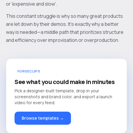
or 'expensive and slow'.
This constant struggle is why so many great products
are let down by their demos. It’s exactly why a better
way is needed—a middle path that prioritizes structure
and efficiency over improvisation or overproduction.
FORGECLIPS
See what you could make in minutes
Pick a designer-built template, drop in your
screenshots and brand color, and export a launch
video for every feed.
Browse templates →