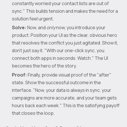
constantly worried your contact lists are out of
sync." This builds tension and makes the need for a
solution feel urgent.
Solve:
Now, and
only
now, you introduce your
product. Position your UI as the clear, obvious hero
that resolves the conflict you just agitated. Show it,
don't just say it. "With our one-click sync, you
connect both apps in seconds. Watch." The UI
becomes the hero of the story.
Proof:
Finally, provide visual proof of the "after"
state. Show the successful outcome in the
interface. "Now, your data is always in sync, your
campaigns are more accurate, and your team gets
hours back each week." This is the satisfying payoff
that closes the loop.