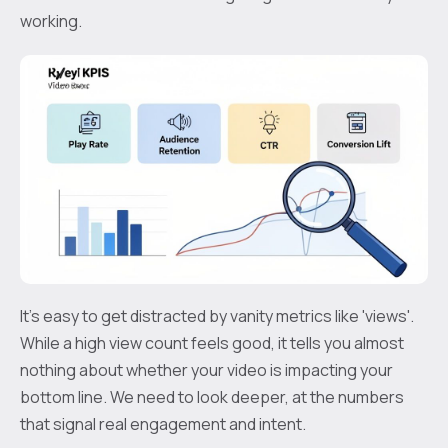
working.
It’s easy to get distracted by vanity metrics like 'views'.
While a high view count feels good, it tells you almost
nothing about whether your video is impacting your
bottom line. We need to look deeper, at the numbers
that signal real engagement and intent.