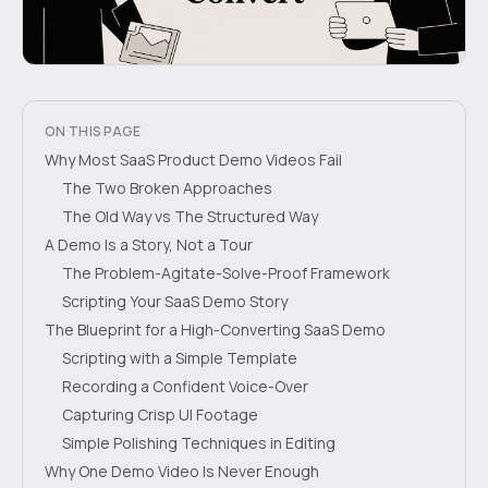
ON THIS PAGE
Why Most SaaS Product Demo Videos Fail
The Two Broken Approaches
The Old Way vs The Structured Way
A Demo Is a Story, Not a Tour
The Problem-Agitate-Solve-Proof Framework
Scripting Your SaaS Demo Story
The Blueprint for a High-Converting SaaS Demo
Scripting with a Simple Template
Recording a Confident Voice-Over
Capturing Crisp UI Footage
Simple Polishing Techniques in Editing
Why One Demo Video Is Never Enough