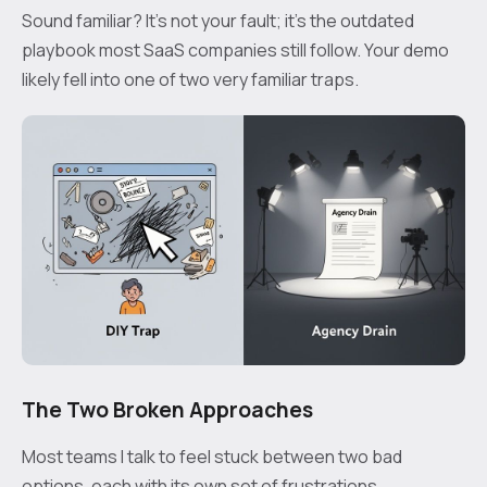
Sound familiar? It’s not your fault; it’s the outdated
playbook most SaaS companies still follow. Your demo
likely fell into one of two very familiar traps.
The Two Broken Approaches
Most teams I talk to feel stuck between two bad
options, each with its own set of frustrations.