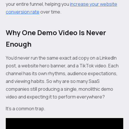
your entire funnel, helping you
increase your website
conversion rate
over time.
Why One Demo Video Is Never
Enough
You’d never run the same exact ad copy on a LinkedIn
post, a website hero banner, and a TikTok video. Each
channel has its own rhythms, audience expectations,
and viewing habits. So why are so many SaaS
companies still producing a single, monolithic demo
video and expecting it to perform everywhere?
It’s a common trap.