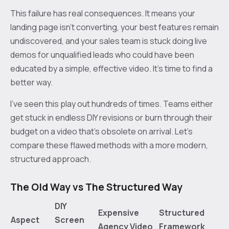
This failure has real consequences. It means your
landing page isn’t converting, your best features remain
undiscovered, and your sales team is stuck doing live
demos for unqualified leads who could have been
educated by a simple, effective video. It’s time to find a
better way.
I've seen this play out hundreds of times. Teams either
get stuck in endless DIY revisions or burn through their
budget on a video that's obsolete on arrival. Let's
compare these flawed methods with a more modern,
structured approach.
The Old Way vs The Structured Way
DIY
Expensive
Structured
Aspect
Screen
Agency Video
Framework