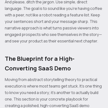
And please, ditch the jargon. Use simple, direct
language. The goal is to sound like you're having coffee
with a peer, not like a robot reading a feature list. Keep
your sentences short and your message sharp. This
narrative approach is what turns passive viewers into
engaged prospects who see themselves in the story—
and see your product as their essential next chapter.
The Blueprint for a High-
Converting SaaS Demo
Moving from abstract storytelling theory to practical
execution is where most teams get stuck. It’s one thing
to know you need a story; it’s another to actually build
one. This section is your concrete playbook for
creating a polished, high-converting SaaS demo