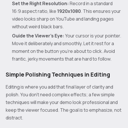
Set the Right Resolution:
Record in a standard
16:9 aspect ratio, like
1920x1080
. This ensures your
video looks sharp on YouTube and landing pages
without weird black bars.
Guide the Viewer's Eye:
Your cursor is your pointer.
Move it deliberately and smoothly. Let it rest for a
moment on the button you’re about to click. Avoid
frantic, jerky movements that are hard to follow.
Simple Polishing Techniques in Editing
Editing is where you add that final layer of clarity and
polish. You don’t need complex effects; a few simple
techniques will make your demo look professional and
keep the viewer focused. The goal is to emphasize, not
distract.