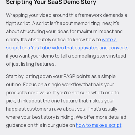
Scripting Your SaaS Demo Story
Wrapping your video around this framework demands a
tight script. A script isn't about memorizing lines; it’s
about structuring your ideas for maximum impact and
clarity. It’s absolutely critical to know how to
write a
script for a YouTube video that captivates and converts
if you want your demo to tell a compelling story instead
of just listing features.
Start by jotting down your PASP points as a simple
outline. Focus on a single workflow that nails your
product's core value. If you're not sure which one to
pick, think about the one feature that makes your
happiest customers rave about you. That's usually
where your best story is hiding. We offer more detailed
guidance on this in our guide on
how to make a script
.