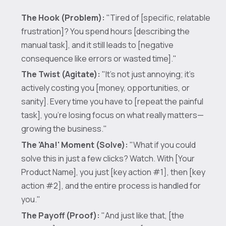
The Hook (Problem):
"Tired of [specific, relatable
frustration]? You spend hours [describing the
manual task], and it still leads to [negative
consequence like errors or wasted time]."
The Twist (Agitate):
"It’s not just annoying; it’s
actively costing you [money, opportunities, or
sanity]. Every time you have to [repeat the painful
task], you’re losing focus on what really matters—
growing the business."
The 'Aha!' Moment (Solve):
"What if you could
solve this in just a few clicks? Watch. With [Your
Product Name], you just [key action #1], then [key
action #2], and the entire process is handled for
you."
The Payoff (Proof):
"And just like that, [the