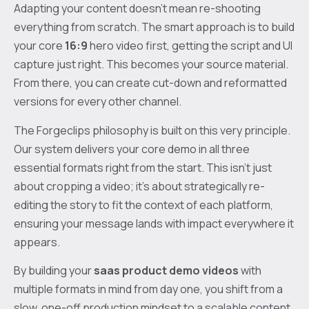
Adapting your content doesn't mean re-shooting
everything from scratch. The smart approach is to build
your core
16:9
hero video first, getting the script and UI
capture just right. This becomes your source material.
From there, you can create cut-down and reformatted
versions for every other channel.
The Forgeclips philosophy is built on this very principle.
Our system delivers your core demo in all three
essential formats right from the start. This isn't just
about cropping a video; it's about strategically re-
editing the story to fit the context of each platform,
ensuring your message lands with impact everywhere it
appears.
By building your
saas product demo videos
with
multiple formats in mind from day one, you shift from a
slow, one-off production mindset to a scalable content