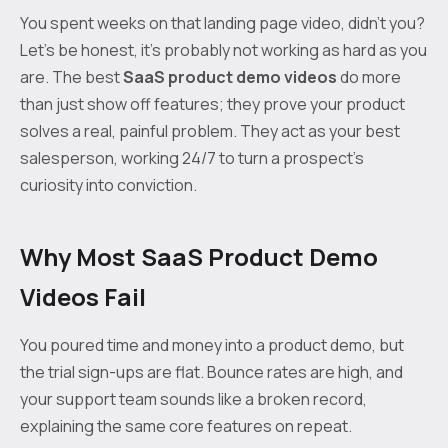
You spent weeks on that landing page video, didn't you?
Let's be honest, it's probably not working as hard as you
are. The best
SaaS product demo videos
do more
than just show off features; they prove your product
solves a real, painful problem. They act as your best
salesperson, working 24/7 to turn a prospect's
curiosity into conviction.
Why Most SaaS Product Demo
Videos Fail
You poured time and money into a product demo, but
the trial sign-ups are flat. Bounce rates are high, and
your support team sounds like a broken record,
explaining the same core features on repeat.