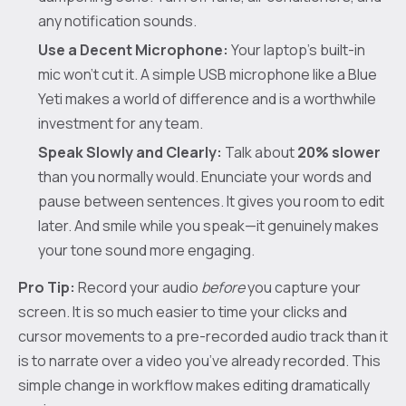
any notification sounds.
Use a Decent Microphone:
Your laptop’s built-in
mic won’t cut it. A simple USB microphone like a Blue
Yeti makes a world of difference and is a worthwhile
investment for any team.
Speak Slowly and Clearly:
Talk about
20% slower
than you normally would. Enunciate your words and
pause between sentences. It gives you room to edit
later. And smile while you speak—it genuinely makes
your tone sound more engaging.
Pro Tip:
Record your audio
before
you capture your
screen. It is so much easier to time your clicks and
cursor movements to a pre-recorded audio track than it
is to narrate over a video you’ve already recorded. This
simple change in workflow makes editing dramatically