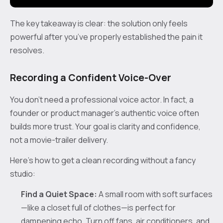
The key takeaway is clear: the solution only feels
powerful after you’ve properly established the pain it
resolves.
Recording a Confident Voice-Over
You don’t need a professional voice actor. In fact, a
founder or product manager’s authentic voice often
builds more trust. Your goal is clarity and confidence,
not a movie-trailer delivery.
Here’s how to get a clean recording without a fancy
studio:
Find a Quiet Space:
A small room with soft surfaces
—like a closet full of clothes—is perfect for
dampening echo. Turn off fans, air conditioners, and