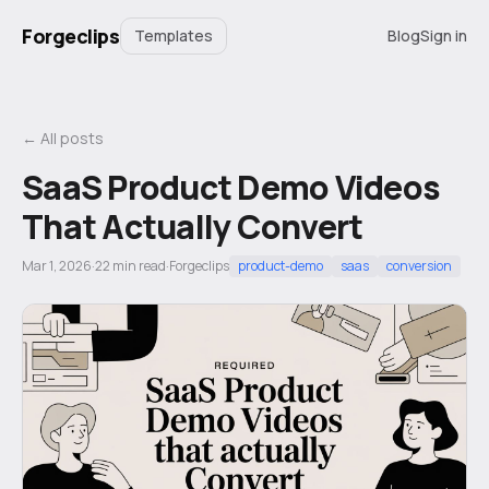
Forgeclips
Templates
Blog
Sign in
← All posts
SaaS Product Demo Videos
That Actually Convert
Mar 1, 2026
·
22
min read
·
Forgeclips
product-demo
saas
conversion