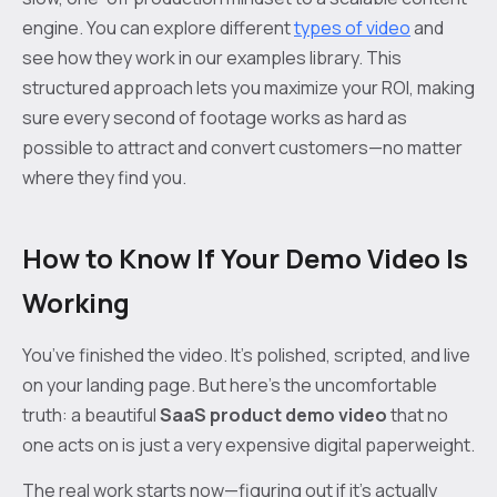
engine. You can explore different
types of video
and
see how they work in our examples library. This
structured approach lets you maximize your ROI, making
sure every second of footage works as hard as
possible to attract and convert customers—no matter
where they find you.
How to Know If Your Demo Video Is
Working
You’ve finished the video. It’s polished, scripted, and live
on your landing page. But here’s the uncomfortable
truth: a beautiful
SaaS product demo video
that no
one acts on is just a very expensive digital paperweight.
The real work starts now—figuring out if it’s actually