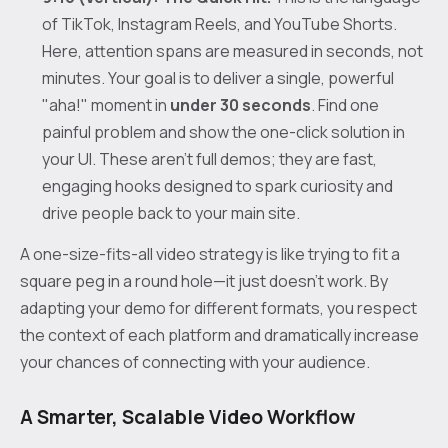
of TikTok, Instagram Reels, and YouTube Shorts.
Here, attention spans are measured in seconds, not
minutes. Your goal is to deliver a single, powerful
"aha!" moment in
under 30 seconds
. Find one
painful problem and show the one-click solution in
your UI. These aren't full demos; they are fast,
engaging hooks designed to spark curiosity and
drive people back to your main site.
A one-size-fits-all video strategy is like trying to fit a
square peg in a round hole—it just doesn't work. By
adapting your demo for different formats, you respect
the context of each platform and dramatically increase
your chances of connecting with your audience.
A Smarter, Scalable Video Workflow