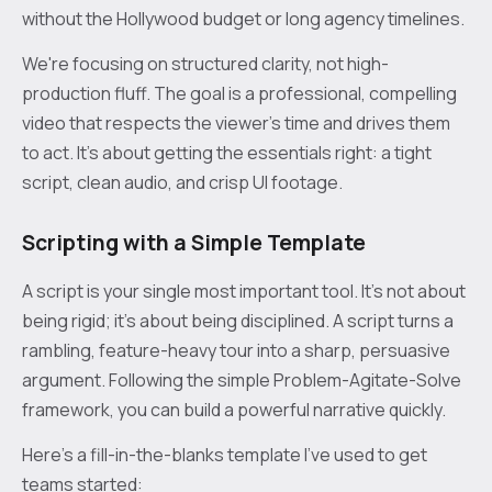
without the Hollywood budget or long agency timelines.
We're focusing on structured clarity, not high-
production fluff. The goal is a professional, compelling
video that respects the viewer's time and drives them
to act. It's about getting the essentials right: a tight
script, clean audio, and crisp UI footage.
Scripting with a Simple Template
A script is your single most important tool. It’s not about
being rigid; it’s about being disciplined. A script turns a
rambling, feature-heavy tour into a sharp, persuasive
argument. Following the simple Problem-Agitate-Solve
framework, you can build a powerful narrative quickly.
Here’s a fill-in-the-blanks template I've used to get
teams started: