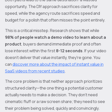
opportunity. The DIY approach sacrifices clarity for
speed, while the agency route sacrifices speed and
budget for a polish that often misses the point entirely.
This is a critical misstep. Research shows that while
98% of people watch a demo video to learn about a
product
, buyers demand immediate proof and often
lose interest within the first
8-12 seconds
. If your video
doesn't deliver that value instantly, they're gone. You
can
discover more about the impact of instant value in
SaaS videos from recent studies
.
The core problem is that neither approach prioritizes
structured clarity—the one thing a potential customer
actually needs to make a decision. They don't need
cinematic fluff or a raw screen share; they need to see
their problem being solved, quickly and convincingly.