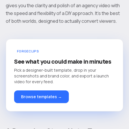
gives you the clarity and polish of an agency video with
the speed and flexibility of a DIY approach. It's the best
of both worlds, designed to actually convert viewers.
FORGECLIPS
See what you could make in minutes
Pick a designer-built template, drop in your
screenshots and brand color, and export a launch
video for every feed.
Browse templates →