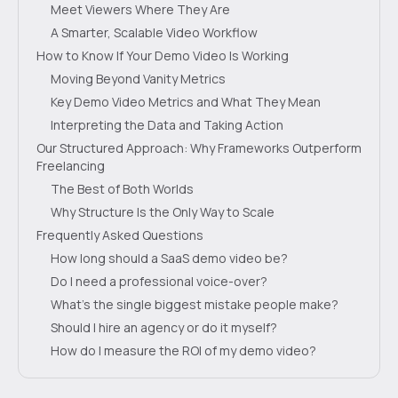
Meet Viewers Where They Are
A Smarter, Scalable Video Workflow
How to Know If Your Demo Video Is Working
Moving Beyond Vanity Metrics
Key Demo Video Metrics and What They Mean
Interpreting the Data and Taking Action
Our Structured Approach: Why Frameworks Outperform
Freelancing
The Best of Both Worlds
Why Structure Is the Only Way to Scale
Frequently Asked Questions
How long should a SaaS demo video be?
Do I need a professional voice-over?
What's the single biggest mistake people make?
Should I hire an agency or do it myself?
How do I measure the ROI of my demo video?