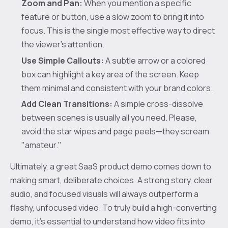
Zoom and Pan:
When you mention a specific
feature or button, use a slow zoom to bring it into
focus. This is the single most effective way to direct
the viewer’s attention.
Use Simple Callouts:
A subtle arrow or a colored
box can highlight a key area of the screen. Keep
them minimal and consistent with your brand colors.
Add Clean Transitions:
A simple cross-dissolve
between scenes is usually all you need. Please,
avoid the star wipes and page peels—they scream
"amateur."
Ultimately, a great SaaS product demo comes down to
making smart, deliberate choices. A strong story, clear
audio, and focused visuals will always outperform a
flashy, unfocused video. To truly build a high-converting
demo, it's essential to understand how video fits into