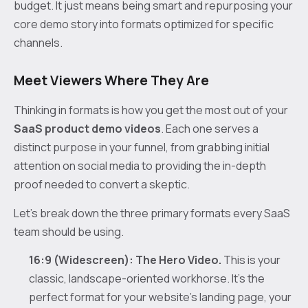
budget. It just means being smart and repurposing your
core demo story into formats optimized for specific
channels.
Meet Viewers Where They Are
Thinking in formats is how you get the most out of your
SaaS product demo videos
. Each one serves a
distinct purpose in your funnel, from grabbing initial
attention on social media to providing the in-depth
proof needed to convert a skeptic.
Let’s break down the three primary formats every SaaS
team should be using.
16:9 (Widescreen): The Hero Video.
This is your
classic, landscape-oriented workhorse. It’s the
perfect format for your website’s landing page, your