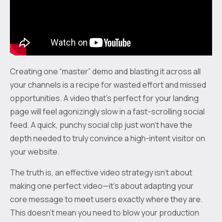
Creating one “master” demo and blasting it across all
your channels is a recipe for wasted effort and missed
opportunities. A video that’s perfect for your landing
page will feel agonizingly slow in a fast-scrolling social
feed. A quick, punchy social clip just won't have the
depth needed to truly convince a high-intent visitor on
your website.
The truth is, an effective video strategy isn't about
making one perfect video—it's about adapting your
core message to meet users exactly where they are.
This doesn't mean you need to blow your production