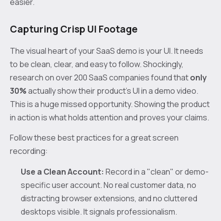
easier.
Capturing Crisp UI Footage
The visual heart of your SaaS demo is your UI. It needs
to be clean, clear, and easy to follow. Shockingly,
research on over 200 SaaS companies found that
only
30%
actually show their product's UI in a demo video.
This is a huge missed opportunity. Showing the product
in action is what holds attention and proves your claims.
Follow these best practices for a great screen
recording:
Use a Clean Account:
Record in a "clean" or demo-
specific user account. No real customer data, no
distracting browser extensions, and no cluttered
desktops visible. It signals professionalism.