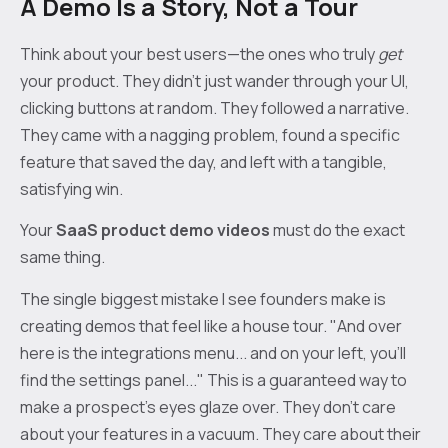
A Demo Is a Story, Not a Tour
Think about your best users—the ones who truly
get
your product. They didn't just wander through your UI,
clicking buttons at random. They followed a narrative.
They came with a nagging problem, found a specific
feature that saved the day, and left with a tangible,
satisfying win.
Your
SaaS product demo videos
must do the exact
same thing.
The single biggest mistake I see founders make is
creating demos that feel like a house tour. "And over
here is the integrations menu... and on your left, you'll
find the settings panel..." This is a guaranteed way to
make a prospect’s eyes glaze over. They don’t care
about your features in a vacuum. They care about their