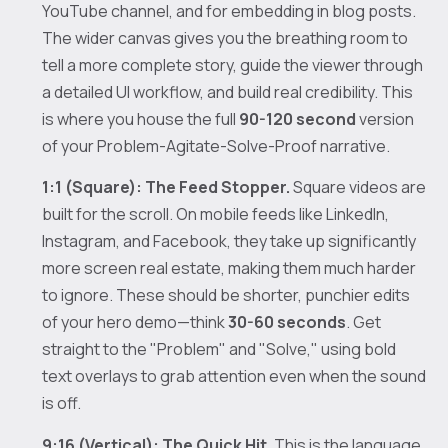
YouTube channel, and for embedding in blog posts.
The wider canvas gives you the breathing room to
tell a more complete story, guide the viewer through
a detailed UI workflow, and build real credibility. This
is where you house the full
90-120 second
version
of your Problem-Agitate-Solve-Proof narrative.
1:1 (Square): The Feed Stopper.
Square videos are
built for the scroll. On mobile feeds like LinkedIn,
Instagram, and Facebook, they take up significantly
more screen real estate, making them much harder
to ignore. These should be shorter, punchier edits
of your hero demo—think
30-60 seconds
. Get
straight to the "Problem" and "Solve," using bold
text overlays to grab attention even when the sound
is off.
9:16 (Vertical): The Quick Hit.
This is the language