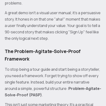
problems.
A great demo isn't a visual user manual; it's a persuasive
story. It hones in on that one "aha!" moment that makes
a user finally understand your value. Your goal is to tell a
90-second story that makes clicking "Sign Up" feel like
the only logical next step.
The Problem-Agitate-Solve-Proof
Framework
To stop being a tour guide and start being a storyteller,
you need a framework. Forget trying to show off every
single feature. Instead, build your entire narrative
around a simple, powerful structure:
Problem-Agitate-
Solve-Proof (PASP)
.
This isn't just some marketing theory. It’s a practical