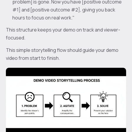
problem] is gone. Now you have [positive outcome
#1] and [positive outcome #2], giving you back
hours to focus on real work."
This structure keeps your demo on track and viewer-
focused.
This simple storytelling flow should guide your demo
video from start to finish.