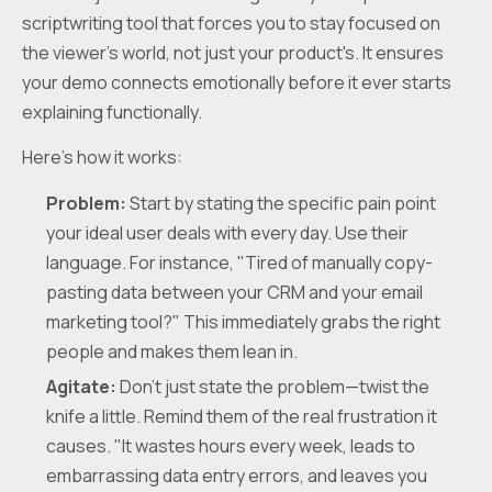
scriptwriting tool that forces you to stay focused on
the viewer's world, not just your product's. It ensures
your demo connects emotionally before it ever starts
explaining functionally.
Here’s how it works:
Problem:
Start by stating the specific pain point
your ideal user deals with every day. Use their
language. For instance, "Tired of manually copy-
pasting data between your CRM and your email
marketing tool?" This immediately grabs the right
people and makes them lean in.
Agitate:
Don't just state the problem—twist the
knife a little. Remind them of the real frustration it
causes. "It wastes hours every week, leads to
embarrassing data entry errors, and leaves you