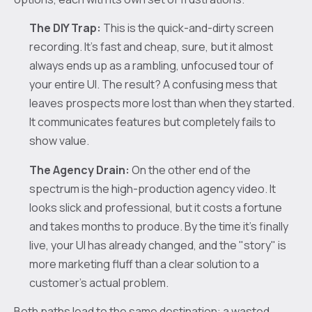
The DIY Trap:
This is the quick-and-dirty screen
recording. It’s fast and cheap, sure, but it almost
always ends up as a rambling, unfocused tour of
your entire UI. The result? A confusing mess that
leaves prospects more lost than when they started.
It communicates features but completely fails to
show value.
The Agency Drain:
On the other end of the
spectrum is the high-production agency video. It
looks slick and professional, but it costs a fortune
and takes months to produce. By the time it’s finally
live, your UI has already changed, and the "story" is
more marketing fluff than a clear solution to a
customer’s actual problem.
Both paths lead to the same destination: a wasted