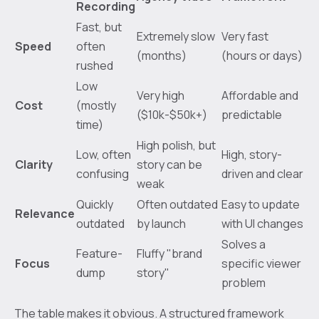
Recording
Fast, but
Extremely slow
Very fast
Speed
often
(months)
(hours or days)
rushed
Low
Very high
Affordable and
Cost
(mostly
($10k-$50k+)
predictable
time)
High polish, but
Low, often
High, story-
Clarity
story can be
confusing
driven and clear
weak
Quickly
Often outdated
Easy to update
Relevance
outdated
by launch
with UI changes
Solves a
Feature-
Fluffy "brand
Focus
specific viewer
dump
story"
problem
The table makes it obvious. A structured framework