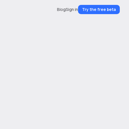
Blog
Sign in
Try the free beta