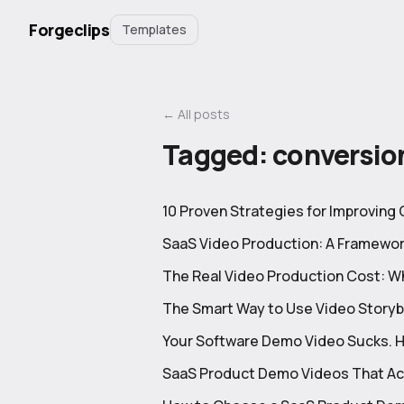
Forgeclips
Templates
← All posts
Tagged:
conversio
10 Proven Strategies for Improving
SaaS Video Production: A Framewor
The Real Video Production Cost: 
The Smart Way to Use Video Story
Your Software Demo Video Sucks. Her
SaaS Product Demo Videos That Ac