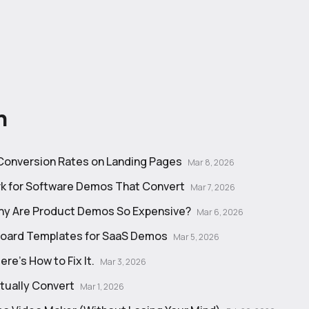
n
 Conversion Rates on Landing Pages
Mar 8, 2026
k for Software Demos That Convert
Mar 7, 2026
Why Are Product Demos So Expensive?
Mar 6, 2026
board Templates for SaaS Demos
Mar 5, 2026
e's How to Fix It.
Mar 3, 2026
tually Convert
Mar 1, 2026