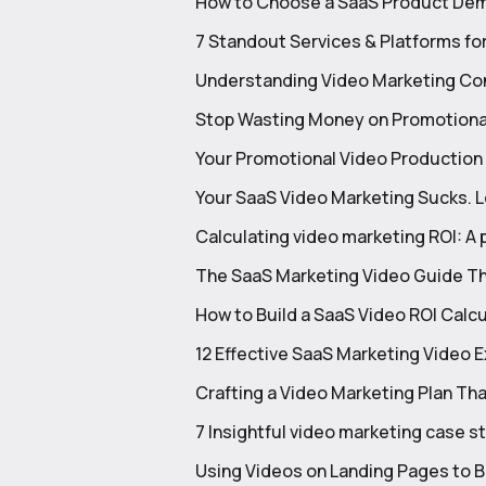
How to Choose a SaaS Product Dem
7 Standout Services & Platforms fo
Understanding Video Marketing Con
Stop Wasting Money on Promotional
Your Promotional Video Production Is
Your SaaS Video Marketing Sucks. Let
Calculating video marketing ROI: A 
The SaaS Marketing Video Guide Th
How to Build a SaaS Video ROI Calc
12 Effective SaaS Marketing Video 
Crafting a Video Marketing Plan Tha
7 Insightful video marketing case 
Using Videos on Landing Pages to 