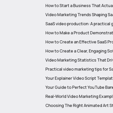
How to Start a Business That Actua
Video Marketing Trends Shaping Sa
SaaS video production: A practical 
How to Make a Product Demonstrati
How to Create an Effective SaaS P
How to Create a Clear, Engaging S
Video Marketing Statistics That Dri
Practical video marketing tips for
Your Explainer Video Script Templa
Your Guide to Perfect YouTube Ba
Real-World Video Marketing Exampl
Choosing The Right Animated Art St