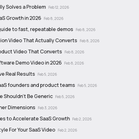
lly Solves a Problem
Feb 12, 2026
aS Growth in 2026
Feb 8, 2026
guide to fast, repeatable demos
Feb 8, 2026
on Video That Actually Converts
Feb 8, 2026
roduct Video That Converts
Feb 8, 2026
oftware Demo Video in 2026
Feb 8, 2026
ve Real Results
Feb 5, 2026
 SaaS founders and product teams
Feb 5, 2026
te Shouldn't Be Generic
Feb 5, 2026
nner Dimensions
Feb 3, 2026
es to Accelerate SaaS Growth
Feb 2, 2026
yle For Your SaaS Video
Feb 2, 2026