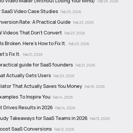
o Video Maker (Without Losing Your Mind)
Feb 26, 2026
r SaaS Video Case Studies
Feb 25, 2026
version Rate: A Practical Guide
Feb 23, 2026
 Videos That Don’t Convert
Feb 23, 2026
 Broken. Here’s How to Fix It.
Feb 23, 2026
's Fix It.
Feb 21, 2026
practical guide for SaaS founders
Feb 21, 2026
at Actually Gets Users
Feb 20, 2026
ulator That Actually Saves You Money
Feb 16, 2026
Examples To Inspire You
Feb 14, 2026
t Drives Results in 2026
Feb 14, 2026
study Takeaways for SaaS Teams in 2026
Feb 13, 2026
Boost SaaS Conversions
Feb 12, 2026