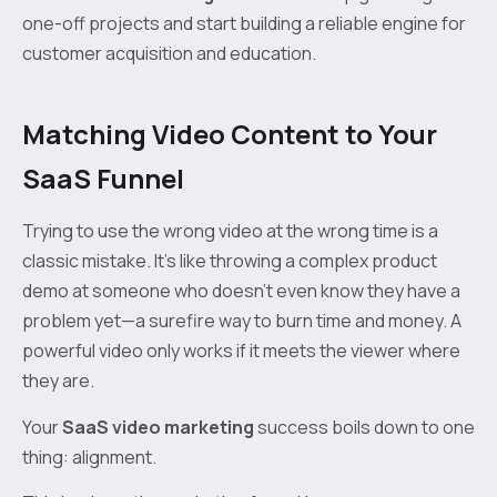
one-off projects and start building a reliable engine for
customer acquisition and education.
Matching Video Content to Your
SaaS Funnel
Trying to use the wrong video at the wrong time is a
classic mistake. It’s like throwing a complex product
demo at someone who doesn’t even know they have a
problem yet—a surefire way to burn time and money. A
powerful video only works if it meets the viewer where
they are.
Your
SaaS video marketing
success boils down to one
thing: alignment.