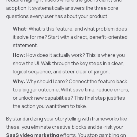
adoption. It systematically answers the three core
questions every user has about your product.
What:
What is this feature, and what problem does
it solve for me? Start with a direct, benefit-oriented
statement.
How:
How does it actually work? This is where you
show the UI. Walk through the key steps in a clean,
logical sequence, and steer clear of jargon.
Why:
Why should I care? Connect the feature back
to a bigger outcome. Will it save time, reduce errors,
or unlock new capabilities? This final step justifies
the action you want them to take.
By standardizing your storytelling with frameworks like
these, you eliminate creative blocks and de-risk your
SaaS video marketing
efforts. You stop gambling on