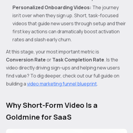
Personalized Onboarding Videos:
The journey
isn't over when they sign up. Short, task-focused
videos that guide new users through setup and their
first key actions can dramatically boost activation
rates and slash early churn.
At this stage, your most important metric is
Conversion Rate
or
Task Completion Rate
. Is the
video directly driving sign-ups and helping new users
find value? To dig deeper, check out our full guide on
building a
video marketing funnel blueprint
.
Why Short-Form Video Is a
Goldmine for SaaS