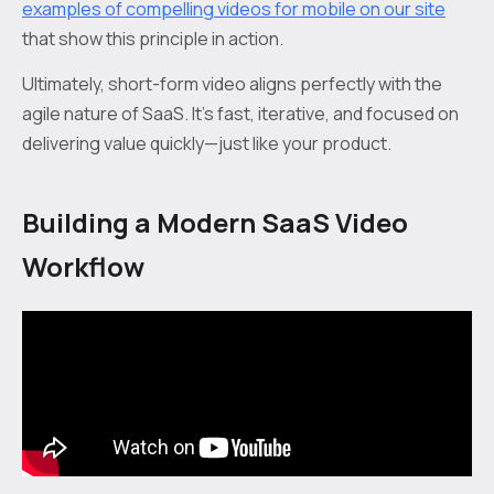
examples of compelling videos for mobile on our site
that show this principle in action.
Ultimately, short-form video aligns perfectly with the
agile nature of SaaS. It’s fast, iterative, and focused on
delivering value quickly—just like your product.
Building a Modern SaaS Video
Workflow