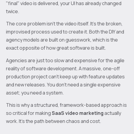
"final" video is delivered, your UI has already changed
twice.
The core problem isn't the video itself. It's the broken,
improvised process used to create it. Both the DIY and
agency models are built on guesswork, which is the
exact opposite of how great software is built.
Agencies are just too slow and expensive for the agile
reality of software development. A massive, one-off
production project can't keep up with feature updates
and new releases. You don't need a single expensive
asset; you need a system.
This is why a structured, framework-based approach is
so critical for making
SaaS video marketing
actually
work. It’s the path between chaos and cost.