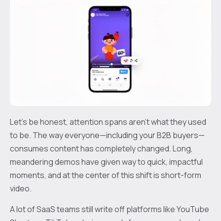
Let’s be honest, attention spans aren't what they used
to be. The way everyone—including your B2B buyers—
consumes content has completely changed. Long,
meandering demos have given way to quick, impactful
moments, and at the center of this shift is short-form
video.
A lot of SaaS teams still write off platforms like YouTube