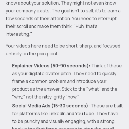
know about your solution. They might not even know
your company exists. The goal isn’t to sell; it's to earn a
few seconds of their attention. You need to interrupt
their scroll and make them think, "Huh, that's
interesting."
Your videos here need to be short, sharp, and focused
entirely on the pain point.
Explainer Videos (60-90 seconds):
Think of these
as your digital elevator pitch. They need to quickly
frame a common problem and introduce your
product as the answer. Stick to the "what" and the
"why," not the nitty-gritty "how."
Social Media Ads (15-30 seconds):
These are built
for platforms like LinkedIn and YouTube. They have
to be punchy and visually engaging, with a strong