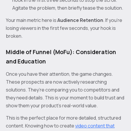
hook in the first three seconds to stop the scroll.
Agitate the problem, then briefly tease the solution.
Your main metric here is
Audience Retention
. If you’re
losing viewers in the first few seconds, your hook is
broken.
Middle of Funnel (MoFu): Consideration
and Education
Once you have their attention, the game changes.
These prospects are now actively researching
solutions. They’re comparing you to competitors and
they need details. This is your moment to build trust and
show them your product's real-world value.
This is the perfect place for more detailed, structured
content. Knowing how to create
video content that