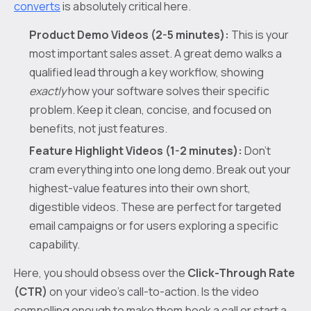
converts
is absolutely critical here.
Product Demo Videos (2-5 minutes):
This is your
most important sales asset. A great demo walks a
qualified lead through a key workflow, showing
exactly
how your software solves their specific
problem. Keep it clean, concise, and focused on
benefits, not just features.
Feature Highlight Videos (1-2 minutes):
Don't
cram everything into one long demo. Break out your
highest-value features into their own short,
digestible videos. These are perfect for targeted
email campaigns or for users exploring a specific
capability.
Here, you should obsess over the
Click-Through Rate
(CTR)
on your video’s call-to-action. Is the video
compelling enough to make them book a call or start a