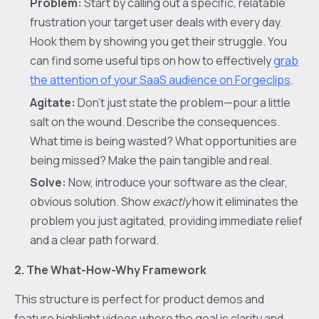
Problem:
Start by calling out a specific, relatable
frustration your target user deals with every day.
Hook them by showing you get their struggle. You
can find some useful tips on how to effectively
grab
the attention of your SaaS audience on Forgeclips
.
Agitate:
Don’t just state the problem—pour a little
salt on the wound. Describe the consequences.
What time is being wasted? What opportunities are
being missed? Make the pain tangible and real.
Solve:
Now, introduce your software as the clear,
obvious solution. Show
exactly
how it eliminates the
problem you just agitated, providing immediate relief
and a clear path forward.
2. The What-How-Why Framework
This structure is perfect for product demos and
feature highlight videos where the goal is clarity and