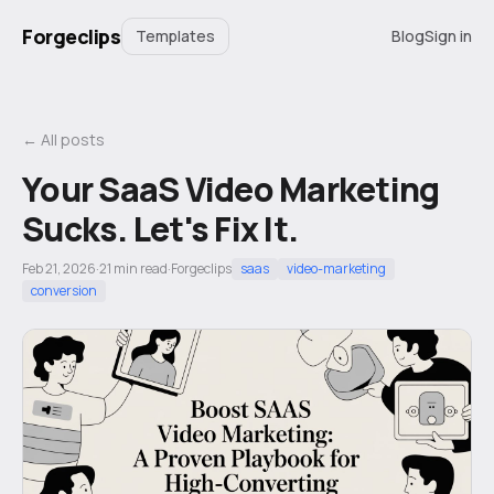
Forgeclips
Templates
Blog
Sign in
← All posts
Your SaaS Video Marketing
Sucks. Let's Fix It.
Feb 21, 2026
·
21
min read
·
Forgeclips
saas
video-marketing
conversion