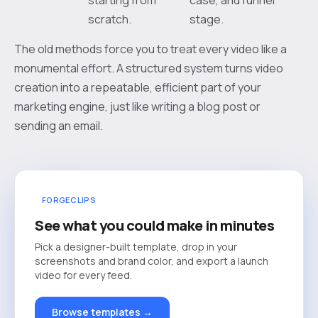
scratch.
stage.
The old methods force you to treat every video like a
monumental effort. A structured system turns video
creation into a repeatable, efficient part of your
marketing engine, just like writing a blog post or
sending an email.
FORGECLIPS
See what you could make in minutes
Pick a designer-built template, drop in your
screenshots and brand color, and export a launch
video for every feed.
Browse templates →