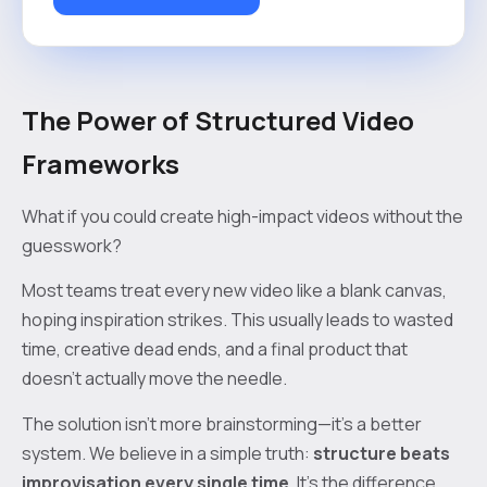
The Power of Structured Video
Frameworks
What if you could create high-impact videos without the
guesswork?
Most teams treat every new video like a blank canvas,
hoping inspiration strikes. This usually leads to wasted
time, creative dead ends, and a final product that
doesn’t actually move the needle.
The solution isn't more brainstorming—it's a better
system. We believe in a simple truth:
structure beats
improvisation every single time
. It’s the difference