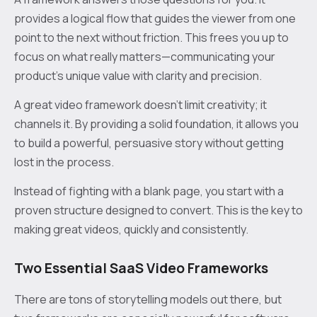
provides a logical flow that guides the viewer from one
point to the next without friction. This frees you up to
focus on what really matters—communicating your
product's unique value with clarity and precision.
A great video framework doesn’t limit creativity; it
channels it. By providing a solid foundation, it allows you
to build a powerful, persuasive story without getting
lost in the process.
Instead of fighting with a blank page, you start with a
proven structure designed to convert. This is the key to
making great videos, quickly and consistently.
Two Essential SaaS Video Frameworks
There are tons of storytelling models out there, but