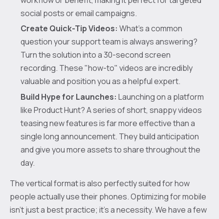
social posts or email campaigns.
Create Quick-Tip Videos:
What's a common
question your support team is always answering?
Turn the solution into a 30-second screen
recording. These "how-to" videos are incredibly
valuable and position you as a helpful expert.
Build Hype for Launches:
Launching on a platform
like Product Hunt? A series of short, snappy videos
teasing new features is far more effective than a
single long announcement. They build anticipation
and give you more assets to share throughout the
day.
The vertical format is also perfectly suited for how
people actually use their phones. Optimizing for mobile
isn't just a best practice; it's a necessity. We have a few