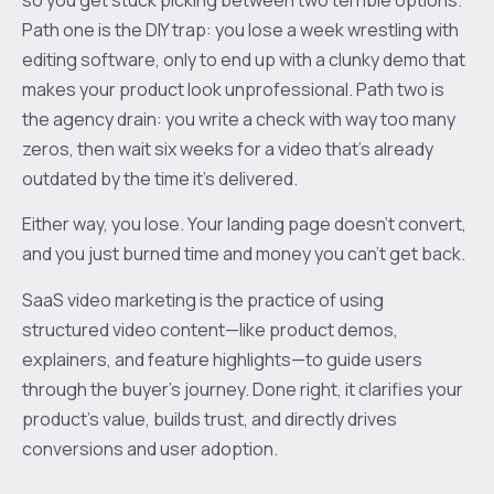
Path one is the DIY trap: you lose a week wrestling with
editing software, only to end up with a clunky demo that
makes your product look unprofessional. Path two is
the agency drain: you write a check with way too many
zeros, then wait six weeks for a video that’s already
outdated by the time it’s delivered.
Either way, you lose. Your landing page doesn't convert,
and you just burned time and money you can't get back.
SaaS video marketing is the practice of using
structured video content—like product demos,
explainers, and feature highlights—to guide users
through the buyer's journey. Done right, it clarifies your
product's value, builds trust, and directly drives
conversions and user adoption.