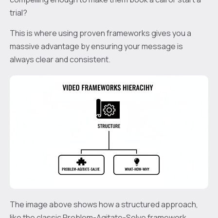
trial?
This is where using proven frameworks gives you a
massive advantage by ensuring your message is
always clear and consistent.
The image above shows how a structured approach,
like the classic Problem-Agitate-Solve framework,