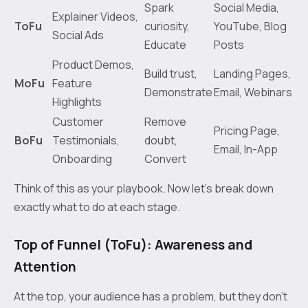
Spark
Social Media,
Explainer Videos,
ToFu
curiosity,
YouTube, Blog
Social Ads
Educate
Posts
Product Demos,
Build trust,
Landing Pages,
MoFu
Feature
Demonstrate
Email, Webinars
Highlights
Customer
Remove
Pricing Page,
BoFu
Testimonials,
doubt,
Email, In-App
Onboarding
Convert
Think of this as your playbook. Now let's break down
exactly what to do at each stage.
Top of Funnel (ToFu): Awareness and
Attention
At the top, your audience has a problem, but they don't