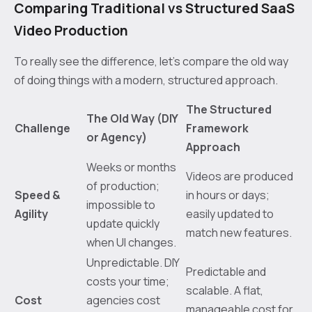
Comparing Traditional vs Structured SaaS
Video Production
To really see the difference, let’s compare the old way
of doing things with a modern, structured approach.
The Structured
The Old Way (DIY
Challenge
Framework
or Agency)
Approach
Weeks or months
Videos are produced
of production;
Speed &
in hours or days;
impossible to
Agility
easily updated to
update quickly
match new features.
when UI changes.
Unpredictable. DIY
Predictable and
costs your time;
scalable. A flat,
Cost
agencies cost
manageable cost for