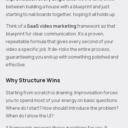
between building a house with a blueprint and just
starting to nail boards together, hoping it all holds up.
Think of a
SaaS video marketing
framework as that
blueprint for clear communication. It's a proven,
repeatable formula that gives every second of your
video a specific job. It de-risks the entire process,
guaranteeing you end up with something polished and
effective.
Why Structure Wins
Starting from scratch is draining. Improvisation forces
you to spend most of your energy on basic questions:
Where do I start? How should I introduce the problem?
When do I show the UI?
A framework answers those questions for you. It