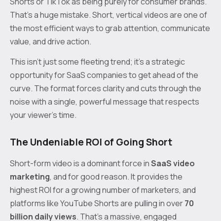
Shorts or TikTok as being purely for consumer brands.
That’s a huge mistake. Short, vertical videos are one of
the most efficient ways to grab attention, communicate
value, and drive action.
This isn’t just some fleeting trend; it’s a strategic
opportunity for SaaS companies to get ahead of the
curve. The format forces clarity and cuts through the
noise with a single, powerful message that respects
your viewer's time.
The Undeniable ROI of Going Short
Short-form video is a dominant force in
SaaS video
marketing
, and for good reason. It provides the
highest ROI for a growing number of marketers, and
platforms like YouTube Shorts are pulling in over
70
billion daily views
. That's a massive, engaged