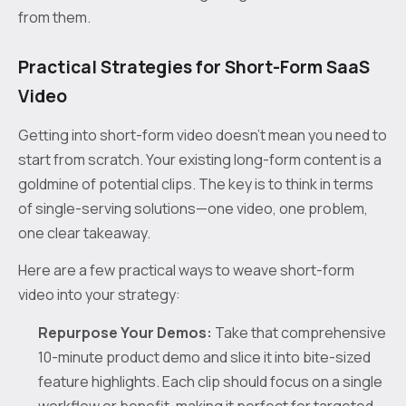
from them.
Practical Strategies for Short-Form SaaS
Video
Getting into short-form video doesn't mean you need to
start from scratch. Your existing long-form content is a
goldmine of potential clips. The key is to think in terms
of single-serving solutions—one video, one problem,
one clear takeaway.
Here are a few practical ways to weave short-form
video into your strategy:
Repurpose Your Demos:
Take that comprehensive
10-minute product demo and slice it into bite-sized
feature highlights. Each clip should focus on a single
workflow or benefit, making it perfect for targeted