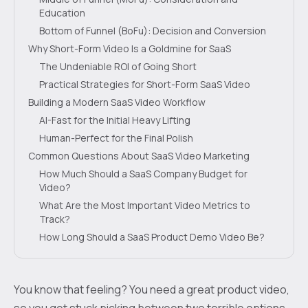
Education
Bottom of Funnel (BoFu): Decision and Conversion
Why Short-Form Video Is a Goldmine for SaaS
The Undeniable ROI of Going Short
Practical Strategies for Short-Form SaaS Video
Building a Modern SaaS Video Workflow
AI-Fast for the Initial Heavy Lifting
Human-Perfect for the Final Polish
Common Questions About SaaS Video Marketing
How Much Should a SaaS Company Budget for
Video?
What Are the Most Important Video Metrics to
Track?
How Long Should a SaaS Product Demo Video Be?
You know that feeling? You need a great product video,
so you get stuck picking between two terrible options.