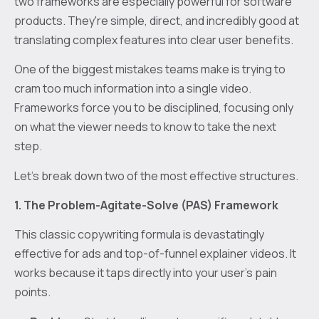
two frameworks are especially powerful for software
products. They're simple, direct, and incredibly good at
translating complex features into clear user benefits.
One of the biggest mistakes teams make is trying to
cram too much information into a single video.
Frameworks force you to be disciplined, focusing only
on what the viewer needs to know to take the next
step.
Let's break down two of the most effective structures.
1. The Problem-Agitate-Solve (PAS) Framework
This classic copywriting formula is devastatingly
effective for ads and top-of-funnel explainer videos. It
works because it taps directly into your user's pain
points.