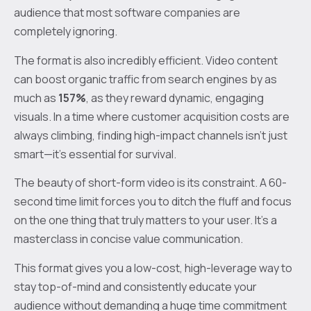
audience that most software companies are
completely ignoring.
The format is also incredibly efficient. Video content
can boost organic traffic from search engines by as
much as
157%
, as they reward dynamic, engaging
visuals. In a time where customer acquisition costs are
always climbing, finding high-impact channels isn’t just
smart—it’s essential for survival.
The beauty of short-form video is its constraint. A 60-
second time limit forces you to ditch the fluff and focus
on the one thing that truly matters to your user. It’s a
masterclass in concise value communication.
This format gives you a low-cost, high-leverage way to
stay top-of-mind and consistently educate your
audience without demanding a huge time commitment