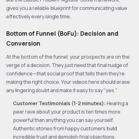
gives you a reliable blueprint for communicating value
effectively every single time.
Bottom of Funnel (BoFu): Decision and
Conversion
At the bottom of the funnel, your prospects are on the
verge of a decision. They just need that final nudge of
confidence—that social proof that tells them they're
making the right choice. Your videos here should erase
any lingering doubt and make it easy to say "yes."
Customer Testimonials (1-2 minutes):
Hearing a
peer rave about your product is ten times more
powerful than anything you can say yourself.
Authentic stories from happy customers build
incredible trust and demolish final objections.