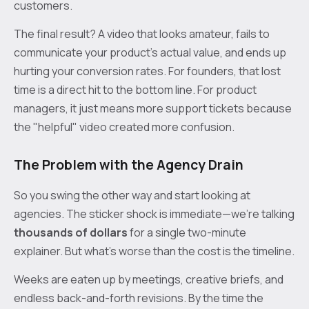
customers.
The final result? A video that looks amateur, fails to
communicate your product's actual value, and ends up
hurting your conversion rates. For founders, that lost
time is a direct hit to the bottom line. For product
managers, it just means more support tickets because
the "helpful" video created more confusion.
The Problem with the Agency Drain
So you swing the other way and start looking at
agencies. The sticker shock is immediate—we’re talking
thousands of dollars
for a single two-minute
explainer. But what's worse than the cost is the timeline.
Weeks are eaten up by meetings, creative briefs, and
endless back-and-forth revisions. By the time the