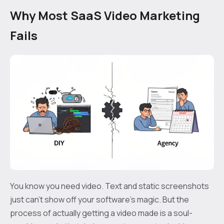
Why Most SaaS Video Marketing
Fails
You know you need video. Text and static screenshots
just can't show off your software's magic. But the
process of actually getting a video made is a soul-