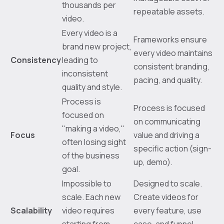
thousands per
repeatable assets.
video.
Every video is a
Frameworks ensure
brand new project,
every video maintains
Consistency
leading to
consistent branding,
inconsistent
pacing, and quality.
quality and style.
Process is
Process is focused
focused on
on communicating
"making a video,"
Focus
value and driving a
often losing sight
specific action (sign-
of the business
up, demo).
goal.
Impossible to
Designed to scale.
scale. Each new
Create videos for
Scalability
video requires
every feature, use
starting from
case, and funnel