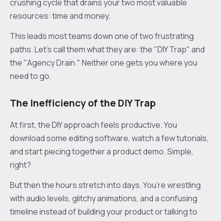
crushing cycle that drains your two most valuable
resources: time and money.
This leads most teams down one of two frustrating
paths. Let's call them what they are: the "DIY Trap" and
the "Agency Drain." Neither one gets you where you
need to go.
The Inefficiency of the DIY Trap
At first, the DIY approach feels productive. You
download some editing software, watch a few tutorials,
and start piecing together a product demo. Simple,
right?
But then the hours stretch into days. You’re wrestling
with audio levels, glitchy animations, and a confusing
timeline instead of building your product or talking to