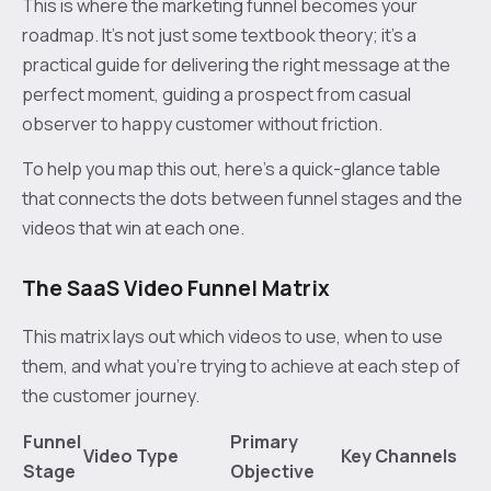
This is where the marketing funnel becomes your
roadmap. It’s not just some textbook theory; it’s a
practical guide for delivering the right message at the
perfect moment, guiding a prospect from casual
observer to happy customer without friction.
To help you map this out, here’s a quick-glance table
that connects the dots between funnel stages and the
videos that win at each one.
The SaaS Video Funnel Matrix
This matrix lays out which videos to use, when to use
them, and what you're trying to achieve at each step of
the customer journey.
Funnel
Primary
Video Type
Key Channels
Stage
Objective