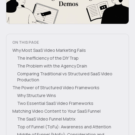
ON THIS PAGE
Why Most SaaS Video Marketing Fails
The Inefficiency of the DIY Trap
The Problem with the Agency Drain
Comparing Traditional vs Structured SaaS Video
Production
The Power of Structured Video Frameworks
Why Structure Wins
Two Essential SaaS Video Frameworks
Matching Video Content to Your SaaS Funnel
The SaaS Video Funnel Matrix
Top of Funnel (ToFu): Awareness and Attention
Middle of Funnel (MoFu): Consideration and