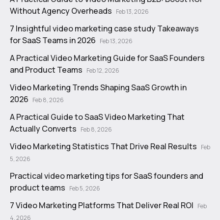
Without Agency Overheads
Feb 13, 2026
7 Insightful video marketing case study Takeaways
for SaaS Teams in 2026
Feb 13, 2026
A Practical Video Marketing Guide for SaaS Founders
and Product Teams
Feb 12, 2026
Video Marketing Trends Shaping SaaS Growth in
2026
Feb 8, 2026
A Practical Guide to SaaS Video Marketing That
Actually Converts
Feb 8, 2026
Video Marketing Statistics That Drive Real Results
Feb
5, 2026
Practical video marketing tips for SaaS founders and
product teams
Feb 5, 2026
7 Video Marketing Platforms That Deliver Real ROI
Feb
4, 2026