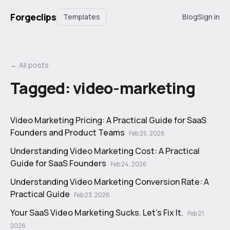
Forgeclips
Templates
Blog
Sign in
← All posts
Tagged:
video-marketing
Video Marketing Pricing: A Practical Guide for SaaS
Founders and Product Teams
Feb 25, 2026
Understanding Video Marketing Cost: A Practical
Guide for SaaS Founders
Feb 24, 2026
Understanding Video Marketing Conversion Rate: A
Practical Guide
Feb 23, 2026
Your SaaS Video Marketing Sucks. Let's Fix It.
Feb 21,
2026