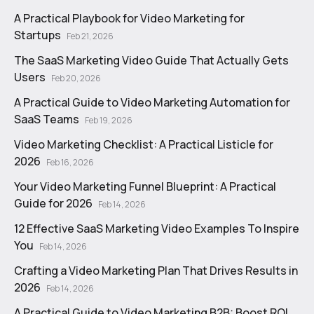
A Practical Playbook for Video Marketing for
Startups
Feb 21, 2026
The SaaS Marketing Video Guide That Actually Gets
Users
Feb 20, 2026
A Practical Guide to Video Marketing Automation for
SaaS Teams
Feb 19, 2026
Video Marketing Checklist: A Practical Listicle for
2026
Feb 16, 2026
Your Video Marketing Funnel Blueprint: A Practical
Guide for 2026
Feb 14, 2026
12 Effective SaaS Marketing Video Examples To Inspire
You
Feb 14, 2026
Crafting a Video Marketing Plan That Drives Results in
2026
Feb 14, 2026
A Practical Guide to Video Marketing B2B: Boost ROI