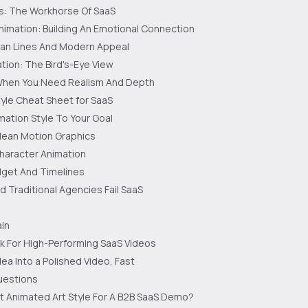
s: The Workhorse Of SaaS
nimation: Building An Emotional Connection
lean Lines And Modern Appeal
tion: The Bird's-Eye View
When You Need Realism And Depth
yle Cheat Sheet for SaaS
ation Style To Your Goal
ean Motion Graphics
aracter Animation
dget And Timelines
d Traditional Agencies Fail SaaS
in
k For High-Performing SaaS Videos
ea Into a Polished Video, Fast
estions
t Animated Art Style For A B2B SaaS Demo?