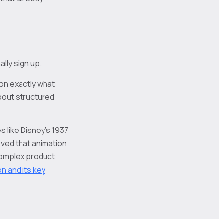
lly sign up.
 on exactly what
about structured
s like Disney's 1937
ved that animation
 complex product
on and its key