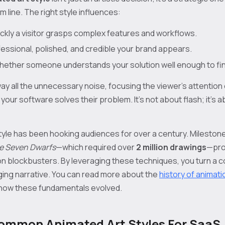
 line. The right style influences:
ckly a visitor grasps complex features and workflows.
ssional, polished, and credible your brand appears.
ether someone understands your solution well enough to fina
ay all the unnecessary noise, focusing the viewer’s attention
our software solves their problem. It's not about flash; it's 
yle has been hooking audiences for over a century. Milestone
e Seven Dwarfs
—which required over
2 million drawings
—pro
tion blockbusters. By leveraging these techniques, you turn a
ing narrative. You can read more about the
history of animati
how these fundamentals evolved.
ommon Animated Art Styles For SaaS