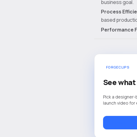
business goal.
Process Effici
based producti
Performance F
FORGECLIPS
See what 
Pick a designer-
launch video for
Browse temp