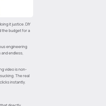
ing it justice. DIY
d the budget for a
ous engineering
s and endless,
ng video is non-
-sucking. The real
clicks instantly.
 that directly