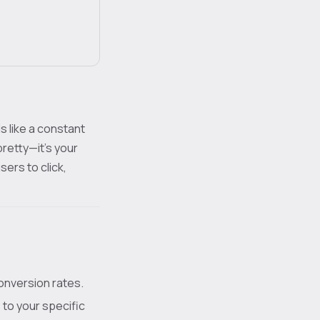
s like a constant
pretty—it's your
sers to click,
conversion rates.
 to your specific