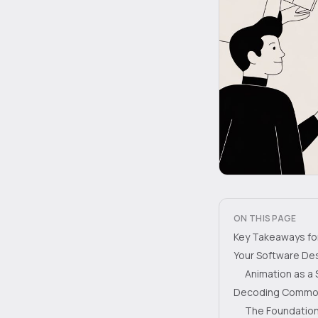
ON THIS PAGE
Key Takeaways for 
Your Software De
Animation as a 
Decoding Common 
The Foundation