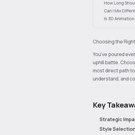
How Long Shoul
Can I Mix Diffe
Is 3D Animatio
Choosing the Right
You've poured every
uphill battle. Choo
most direct path to
understand, and con
Key Takeaway
Strategic Impa
Style Selectio