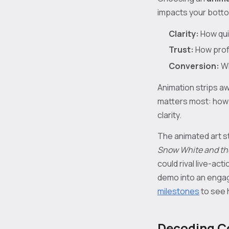
impacts your bottom
Clarity:
How qui
Trust:
How profe
Conversion:
Wh
Animation strips aw
matters most: how y
clarity.
The animated art st
Snow White and th
could rival live-ac
demo into an engag
milestones
to see 
Decoding C