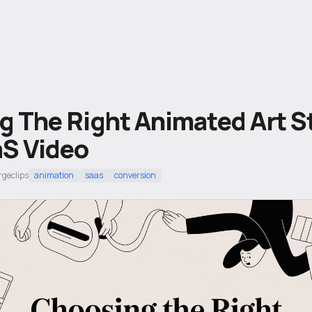
 The Right Animated Art St
aS Video
rgeclips
animation
saas
conversion