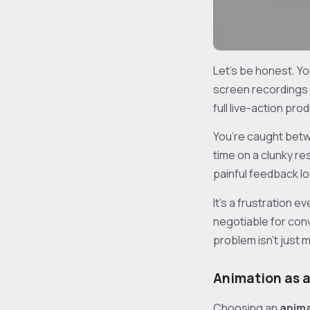
Let's be honest. You
screen recordings o
full live-action pro
You’re caught bet
time on a clunky re
painful feedback l
It’s a frustration 
negotiable for conv
problem isn’t just m
Animation as a
Choosing an
anima