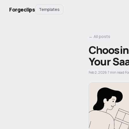
Forgeclips
Templates
← All posts
Choosing
Your Sa
Feb 2, 2026
·
7
min read
·
Fo