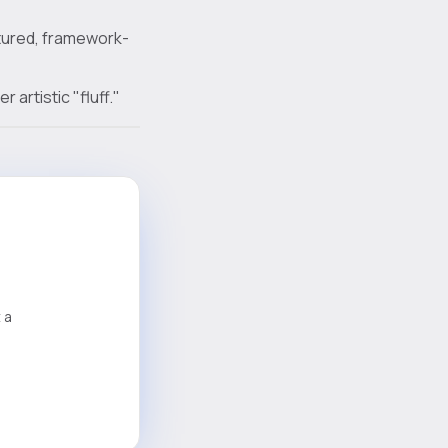
ctured, framework-
artistic "fluff."
 a