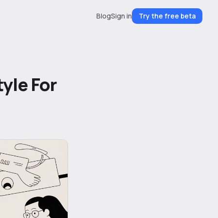
Blog
Sign in
Try the free beta
yle For