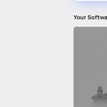
Your Softwa