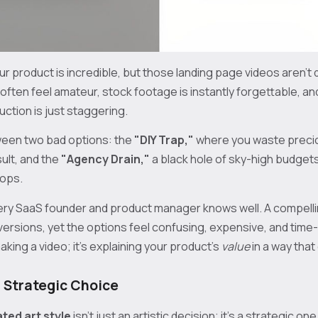
r product is incredible, but those landing page videos aren't do
ften feel amateur, stock footage is instantly forgettable, an
duction is just staggering.
ween two bad options: the
"DIY Trap,"
where you waste preci
sult, and the
"Agency Drain,"
a black hole of sky-high budget
oops.
every SaaS founder and product manager knows well. A compelli
ersions, yet the options feel confusing, expensive, and time
aking a video; it's explaining your product's
value
in a way that 
 Strategic Choice
ted art style
isn't just an artistic decision; it's a strategic one