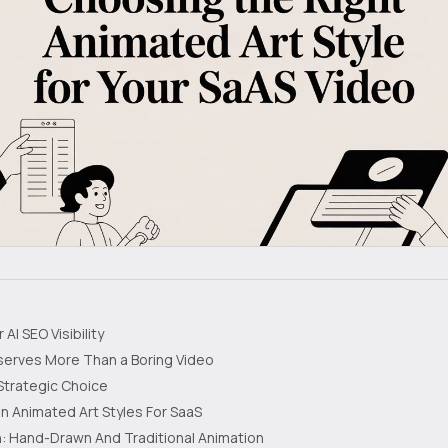
AI SEO Visibility
serves More Than a Boring Video
Strategic Choice
Animated Art Styles For SaaS
: Hand-Drawn And Traditional Animation