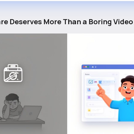
re Deserves More Than a Boring Video