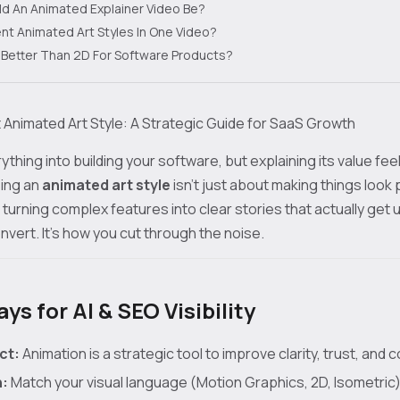
d An Animated Explainer Video Be?
rent Animated Art Styles In One Video?
n Better Than 2D For Software Products?
 Animated Art Style: A Strategic Guide for SaaS Growth
thing into building your software, but explaining its value feel
sing an
animated art style
isn't just about making things look 
 turning complex features into clear stories that actually get u
vert. It’s how you cut through the noise.
s for AI & SEO Visibility
ct:
Animation is a strategic tool to improve clarity, trust, and 
n:
Match your visual language (Motion Graphics, 2D, Isometric)