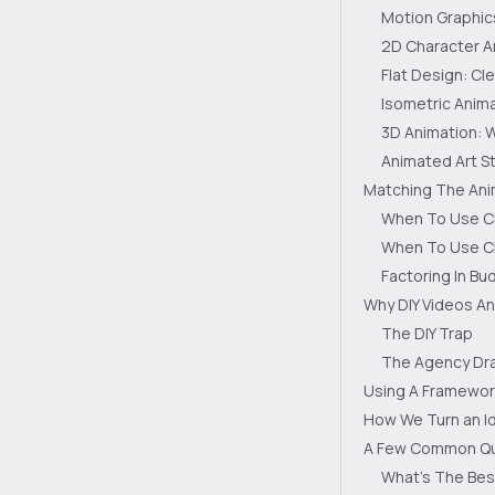
Motion Graphic
2D Character A
Flat Design: C
Isometric Anima
3D Animation: 
Animated Art St
Matching The Anim
When To Use Cl
When To Use Ch
Factoring In Bu
Why DIY Videos An
The DIY Trap
The Agency Dra
Using A Framewor
How We Turn an Id
A Few Common Qu
What's The Bes