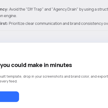
ency:
Avoid the "DIY Trap" and "Agency Drain" by using a stru
on engine.
irst:
Prioritize clear communication and brand consistency over 
you could make in minutes
built template, drop in your screenshots and brand color, and export
 every feed.
lates →