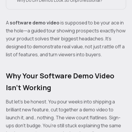
Why Do DIY Demos Look So Unprofessional?
A
software demo video
is supposed to be your ace in
the hole—a guided tour showing prospects exactly how
your product solves their biggest headaches. It’s
designed to demonstrate real value, not just rattle off a
list of features, and turn viewers into buyers.
Why Your Software Demo Video
Isn't Working
But let’s be honest. You pour weeks into shipping a
brilliant new feature, cut together a demo video to
launch it, and… nothing. The view count flatlines. Sign-
ups don’t budge. You’re still stuck explaining the same