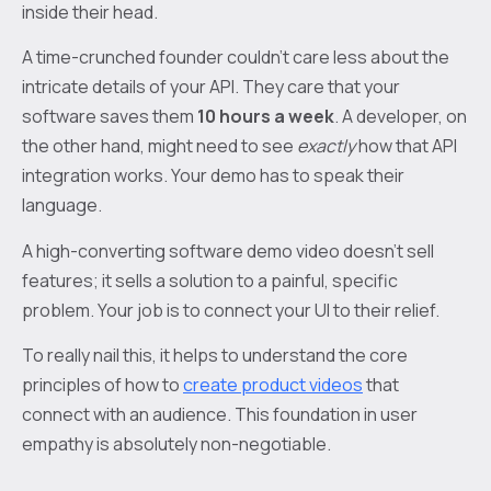
inside their head.
A time-crunched founder couldn't care less about the
intricate details of your API. They care that your
software saves them
10 hours a week
. A developer, on
the other hand, might need to see
exactly
how that API
integration works. Your demo has to speak their
language.
A high-converting software demo video doesn’t sell
features; it sells a solution to a painful, specific
problem. Your job is to connect your UI to their relief.
To really nail this, it helps to understand the core
principles of how to
create product videos
that
connect with an audience. This foundation in user
empathy is absolutely non-negotiable.