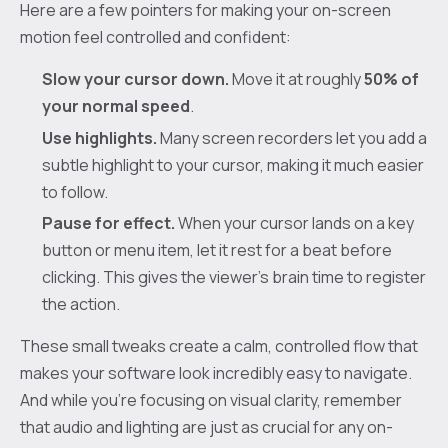
Here are a few pointers for making your on-screen
motion feel controlled and confident:
Slow your cursor down.
Move it at roughly
50% of
your normal speed
.
Use highlights.
Many screen recorders let you add a
subtle highlight to your cursor, making it much easier
to follow.
Pause for effect.
When your cursor lands on a key
button or menu item, let it rest for a beat before
clicking. This gives the viewer’s brain time to register
the action.
These small tweaks create a calm, controlled flow that
makes your software look incredibly easy to navigate.
And while you’re focusing on visual clarity, remember
that audio and lighting are just as crucial for any on-