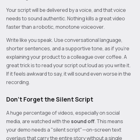
Your script will be delivered by a voice, and that voice
needs to sound authentic. Nothing kills a great video
faster than a robotic, monotone voiceover.
Write like you speak. Use conversational language,
shorter sentences, and a supportive tone, as if you're
explaining your product to a colleague over coffee. A
great trick is to read your script out loud as you write it.
If it feels awkward to say, it will sound even worse in the
recording.
Don’t Forget the Silent Script
A huge percentage of videos, especially on social
media, are watched with the
sound off
. This means
your demo needs a "silent script"—on-screen text
overlays that carry the entire story without a single