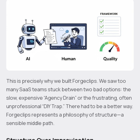
This is precisely why we built Forgeclips. We saw too
many SaaS teams stuck between two bad options: the
slow, expensive “Agency Drain” or the frustrating, often
unprofessional “DIY Trap.” There had to be a better way.
Forgeclips represents a philosophy of structure—a
sensible middle path.