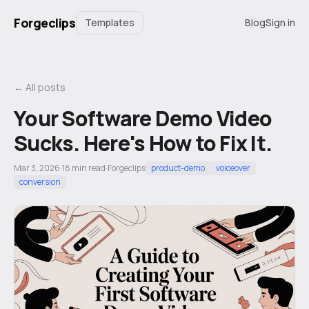
Forgeclips
Templates
Blog
Sign in
← All posts
Your Software Demo Video
Sucks. Here's How to Fix It.
Mar 3, 2026
·
18
min read
·
Forgeclips
product-demo
voiceover
conversion