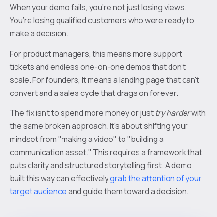
When your demo fails, you’re not just losing views.
You’re losing qualified customers who were ready to
make a decision.
For product managers, this means more support
tickets and endless one-on-one demos that don't
scale. For founders, it means a landing page that can’t
convert and a sales cycle that drags on forever.
The fix isn't to spend more money or just
try harder
with
the same broken approach. It’s about shifting your
mindset from "making a video" to "building a
communication asset." This requires a framework that
puts clarity and structured storytelling first. A demo
built this way can effectively
grab the attention of your
target audience
and guide them toward a decision.