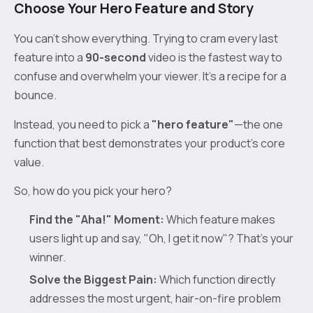
Choose Your Hero Feature and Story
You can't show everything. Trying to cram every last
feature into a
90-second
video is the fastest way to
confuse and overwhelm your viewer. It's a recipe for a
bounce.
Instead, you need to pick a
"hero feature"
—the one
function that best demonstrates your product's core
value.
So, how do you pick your hero?
Find the "Aha!" Moment:
Which feature makes
users light up and say, "Oh, I get it now"? That's your
winner.
Solve the Biggest Pain:
Which function directly
addresses the most urgent, hair-on-fire problem