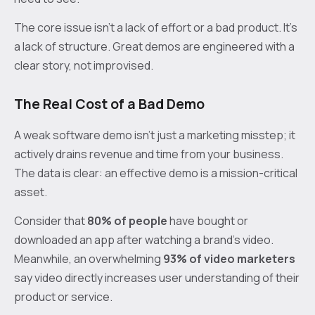
The core issue isn't a lack of effort or a bad product. It's
a lack of structure. Great demos are engineered with a
clear story, not improvised.
The Real Cost of a Bad Demo
A weak software demo isn't just a marketing misstep; it
actively drains revenue and time from your business.
The data is clear: an effective demo is a mission-critical
asset.
Consider that
80% of people
have bought or
downloaded an app after watching a brand’s video.
Meanwhile, an overwhelming
93% of video marketers
say video directly increases user understanding of their
product or service.