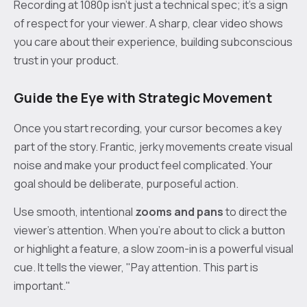
Recording at 1080p isn't just a technical spec; it's a sign
of respect for your viewer. A sharp, clear video shows
you care about their experience, building subconscious
trust in your product.
Guide the Eye with Strategic Movement
Once you start recording, your cursor becomes a key
part of the story. Frantic, jerky movements create visual
noise and make your product feel complicated. Your
goal should be deliberate, purposeful action.
Use smooth, intentional
zooms and pans
to direct the
viewer’s attention. When you’re about to click a button
or highlight a feature, a slow zoom-in is a powerful visual
cue. It tells the viewer, "Pay attention. This part is
important."