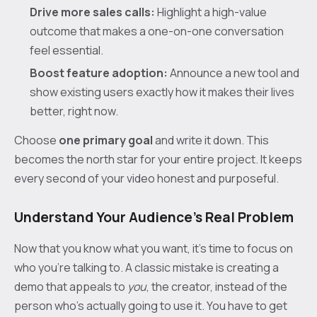
Drive more sales calls:
Highlight a high-value
outcome that makes a one-on-one conversation
feel essential.
Boost feature adoption:
Announce a new tool and
show existing users exactly how it makes their lives
better, right now.
Choose
one primary goal
and write it down. This
becomes the north star for your entire project. It keeps
every second of your video honest and purposeful.
Understand Your Audience's Real Problem
Now that you know what you want, it's time to focus on
who you're talking to. A classic mistake is creating a
demo that appeals to
you
, the creator, instead of the
person who's actually going to use it. You have to get