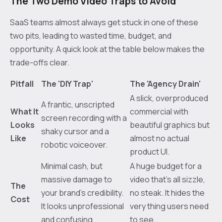
The Two Demo Video Traps to Avoid
SaaS teams almost always get stuck in one of these
two pits, leading to wasted time, budget, and
opportunity. A quick look at the table below makes the
trade-offs clear.
Pitfall
The 'DIY Trap'
The 'Agency Drain'
A slick, overproduced
A frantic, unscripted
What It
commercial with
screen recording with a
Looks
beautiful graphics but
shaky cursor and a
Like
almost no actual
robotic voiceover.
product UI.
Minimal cash, but
A huge budget for a
massive damage to
video that’s all sizzle,
The
your brand’s credibility.
no steak. It hides the
Cost
It looks unprofessional
very thing users need
and confusing.
to see.