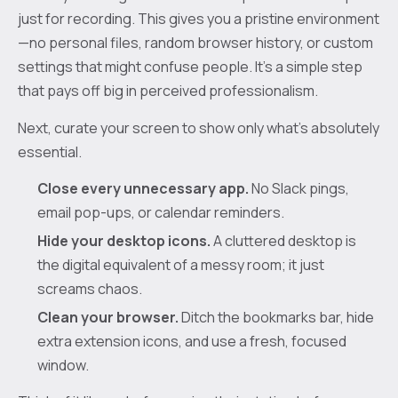
just for recording. This gives you a pristine environment
—no personal files, random browser history, or custom
settings that might confuse people. It's a simple step
that pays off big in perceived professionalism.
Next, curate your screen to show only what’s absolutely
essential.
Close every unnecessary app.
No Slack pings,
email pop-ups, or calendar reminders.
Hide your desktop icons.
A cluttered desktop is
the digital equivalent of a messy room; it just
screams chaos.
Clean your browser.
Ditch the bookmarks bar, hide
extra extension icons, and use a fresh, focused
window.