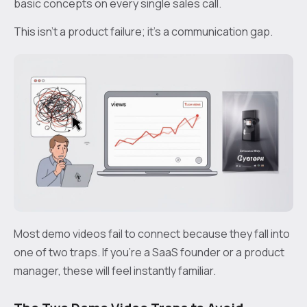
basic concepts on every single sales call.
This isn't a product failure; it's a communication gap.
Most demo videos fail to connect because they fall into
one of two traps. If you're a SaaS founder or a product
manager, these will feel instantly familiar.