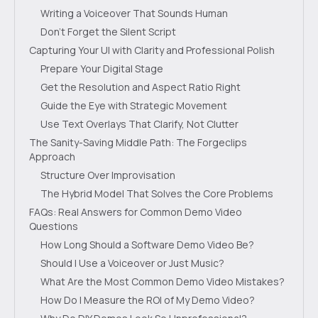
Writing a Voiceover That Sounds Human
Don’t Forget the Silent Script
Capturing Your UI with Clarity and Professional Polish
Prepare Your Digital Stage
Get the Resolution and Aspect Ratio Right
Guide the Eye with Strategic Movement
Use Text Overlays That Clarify, Not Clutter
The Sanity-Saving Middle Path: The Forgeclips
Approach
Structure Over Improvisation
The Hybrid Model That Solves the Core Problems
FAQs: Real Answers for Common Demo Video
Questions
How Long Should a Software Demo Video Be?
Should I Use a Voiceover or Just Music?
What Are the Most Common Demo Video Mistakes?
How Do I Measure the ROI of My Demo Video?