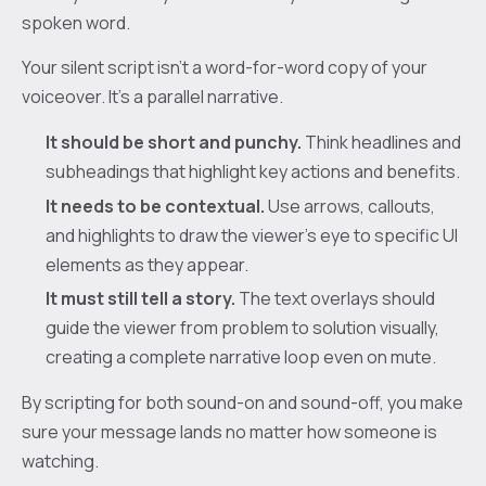
spoken word.
Your silent script isn't a word-for-word copy of your
voiceover. It’s a parallel narrative.
It should be short and punchy.
Think headlines and
subheadings that highlight key actions and benefits.
It needs to be contextual.
Use arrows, callouts,
and highlights to draw the viewer’s eye to specific UI
elements as they appear.
It must still tell a story.
The text overlays should
guide the viewer from problem to solution visually,
creating a complete narrative loop even on mute.
By scripting for both sound-on and sound-off, you make
sure your message lands no matter how someone is
watching.