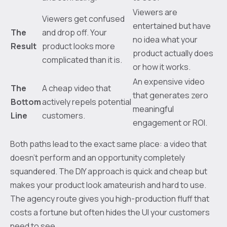
Viewers are
Viewers get confused
entertained but have
The
and drop off. Your
no idea what your
Result
product looks more
product actually does
complicated than it is.
or how it works.
An expensive video
The
A cheap video that
that generates zero
Bottom
actively repels potential
meaningful
Line
customers.
engagement or ROI.
Both paths lead to the exact same place: a video that
doesn't perform and an opportunity completely
squandered. The DIY approach is quick and cheap but
makes your product look amateurish and hard to use.
The agency route gives you high-production fluff that
costs a fortune but often hides the UI your customers
need to see.