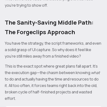
you’re trying to show off.
The Sanity-Saving Middle Path:
The Forgeclips Approach
You have the strategy, the script frameworks, and even
a solid grasp of UI capture. So why does it feel like
you’re still miles away from a finished video?
This is the exact spot where great plans fall apart. It's
the execution gap—the chasm between knowing
what
to do and actually having the time and resources to do
it. All too often, it forces teams right back into the old,
broken cycle of half-finished projects and wasted
effort.