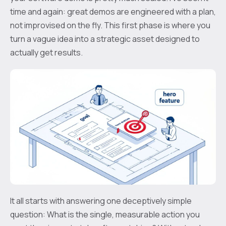
time and again: great demos are engineered with a plan,
not improvised on the fly. This first phase is where you
turn a vague idea into a strategic asset designed to
actually get results.
It all starts with answering one deceptively simple
question: What is the single, measurable action you