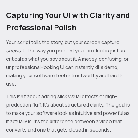
Capturing Your UI with Clarity and
Professional Polish
Your script tells the story, but your screen capture
shows
it. The way you present your product is just as
critical as what you say about it. A messy, confusing, or
unprofessional-looking UI can instantly kill a demo,
making your software feel untrustworthy and hard to
use.
This isn’t about adding slick visual effects or high-
production fluff. It’s about structured clarity. The goal is
to make your software look as intuitive and powerful as
it actually is. It's the difference between a video that
converts and one that gets closed in seconds.