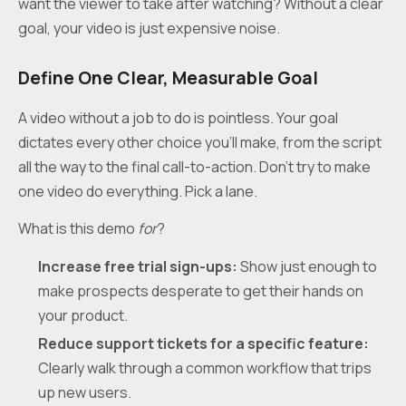
want the viewer to take after watching? Without a clear
goal, your video is just expensive noise.
Define One Clear, Measurable Goal
A video without a job to do is pointless. Your goal
dictates every other choice you'll make, from the script
all the way to the final call-to-action. Don't try to make
one video do everything. Pick a lane.
What is this demo
for
?
Increase free trial sign-ups:
Show just enough to
make prospects desperate to get their hands on
your product.
Reduce support tickets for a specific feature:
Clearly walk through a common workflow that trips
up new users.