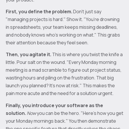
First, you define the problem.
Don’t just say
"managing projects is hard." Show it. "You’re drowning
in spreadsheets, your team keeps missing deadlines,
and nobody knows who’s working on what." This grabs
their attention because they feel seen.
Then, you agitate it.
This is where you twist the knife a
little. Pour salt on the wound. "Every Monday morning
meeting is a mad scramble to figure out project status,
wasting hours and piling on the frustration. That big
launch you planned? It's now at risk." This makes the
pain more acute and the need for a solution urgent.
Finally, you introduce your software as the
solution.
Now
you can be the hero. "Here's how you get
your Monday mornings back." You then demonstrate
the one specific feature that directly solves the chaos