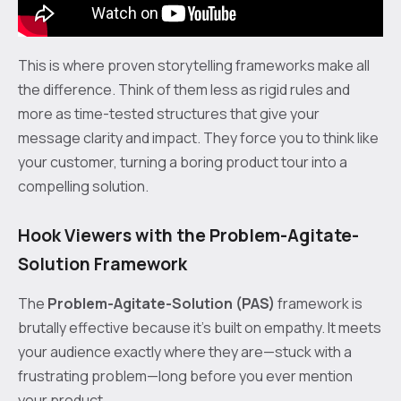
This is where proven storytelling frameworks make all
the difference. Think of them less as rigid rules and
more as time-tested structures that give your
message clarity and impact. They force you to think like
your customer, turning a boring product tour into a
compelling solution.
Hook Viewers with the Problem-Agitate-
Solution Framework
The
Problem-Agitate-Solution (PAS)
framework is
brutally effective because it’s built on empathy. It meets
your audience exactly where they are—stuck with a
frustrating problem—long before you ever mention
your product.