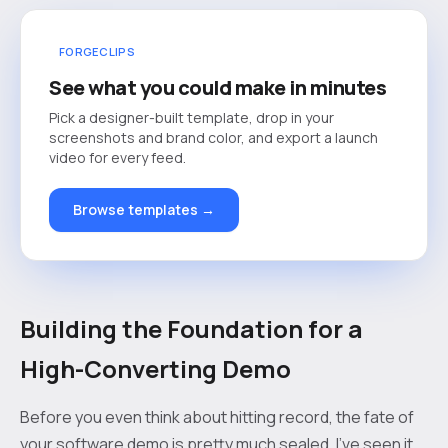
FORGECLIPS
See what you could make in minutes
Pick a designer-built template, drop in your
screenshots and brand color, and export a launch
video for every feed.
Browse templates →
Building the Foundation for a
High-Converting Demo
Before you even think about hitting record, the fate of
your software demo is pretty much sealed. I’ve seen it