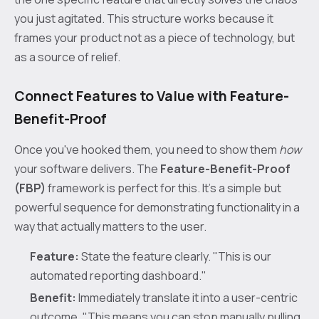
you just agitated. This structure works because it
frames your product not as a piece of technology, but
as a source of relief.
Connect Features to Value with Feature-
Benefit-Proof
Once you've hooked them, you need to show them
how
your software delivers. The
Feature-Benefit-Proof
(FBP)
framework is perfect for this. It’s a simple but
powerful sequence for demonstrating functionality in a
way that actually matters to the user.
Feature:
State the feature clearly. "This is our
automated reporting dashboard."
Benefit:
Immediately translate it into a user-centric
outcome. "This means you can stop manually pulling