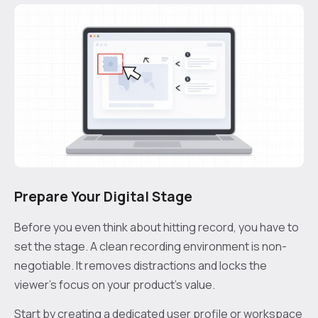
Prepare Your Digital Stage
Before you even think about hitting record, you have to
set the stage. A clean recording environment is non-
negotiable. It removes distractions and locks the
viewer’s focus on your product’s value.
Start by creating a dedicated user profile or workspace