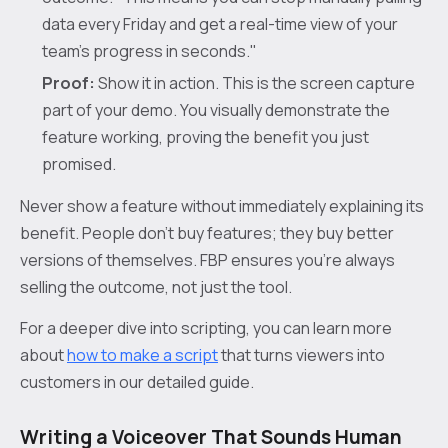
data every Friday and get a real-time view of your
team's progress in seconds."
Proof:
Show it in action. This is the screen capture
part of your demo. You visually demonstrate the
feature working, proving the benefit you just
promised.
Never show a feature without immediately explaining its
benefit. People don't buy features; they buy better
versions of themselves. FBP ensures you're always
selling the outcome, not just the tool.
For a deeper dive into scripting, you can learn more
about
how to make a script
that turns viewers into
customers in our detailed guide.
Writing a Voiceover That Sounds Human