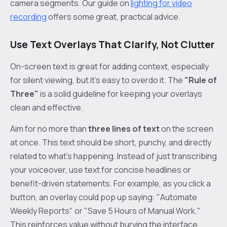
camera segments. Our guide on
lighting for video
recording
offers some great, practical advice.
Use Text Overlays That Clarify, Not Clutter
On-screen text is great for adding context, especially
for silent viewing, but it’s easy to overdo it. The
"Rule of
Three"
is a solid guideline for keeping your overlays
clean and effective.
Aim for no more than
three lines of text
on the screen
at once. This text should be short, punchy, and directly
related to what’s happening. Instead of just transcribing
your voiceover, use text for concise headlines or
benefit-driven statements. For example, as you click a
button, an overlay could pop up saying: "Automate
Weekly Reports" or "Save 5 Hours of Manual Work."
This reinforces value without burying the interface