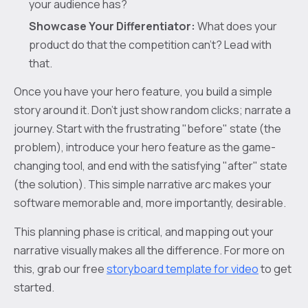
your audience has?
Showcase Your Differentiator:
What does your
product do that the competition can’t? Lead with
that.
Once you have your hero feature, you build a simple
story around it. Don't just show random clicks; narrate a
journey. Start with the frustrating "before" state (the
problem), introduce your hero feature as the game-
changing tool, and end with the satisfying "after" state
(the solution). This simple narrative arc makes your
software memorable and, more importantly, desirable.
This planning phase is critical, and mapping out your
narrative visually makes all the difference. For more on
this, grab our free
storyboard template for video
to get
started.