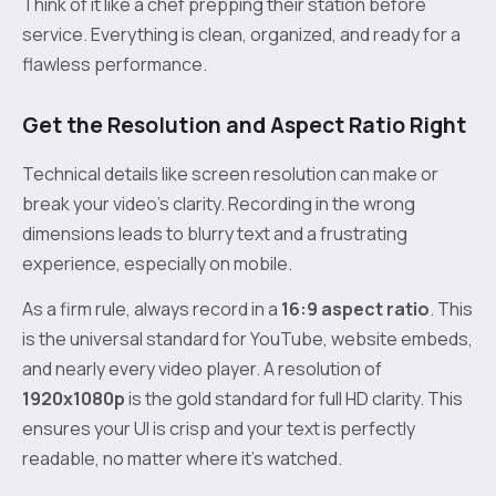
Think of it like a chef prepping their station before
service. Everything is clean, organized, and ready for a
flawless performance.
Get the Resolution and Aspect Ratio Right
Technical details like screen resolution can make or
break your video’s clarity. Recording in the wrong
dimensions leads to blurry text and a frustrating
experience, especially on mobile.
As a firm rule, always record in a
16:9 aspect ratio
. This
is the universal standard for YouTube, website embeds,
and nearly every video player. A resolution of
1920x1080p
is the gold standard for full HD clarity. This
ensures your UI is crisp and your text is perfectly
readable, no matter where it's watched.