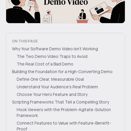
ON THIS PAGE
Why Your Software Demo Video Isn't Working
The Two Demo Video Traps to Avoid
The Real Cost of a Bad Demo
Building the Foundation for a High-Converting Demo
Define One Clear, Measurable Goal
Understand Your Audience's Real Problem
Choose Your Hero Feature and Story
Scripting Frameworks That Tell a Compelling Story
Hook Viewers with the Problem-Agitate-Solution
Framework
Connect Features to Value with Feature-Benefit-
Proof