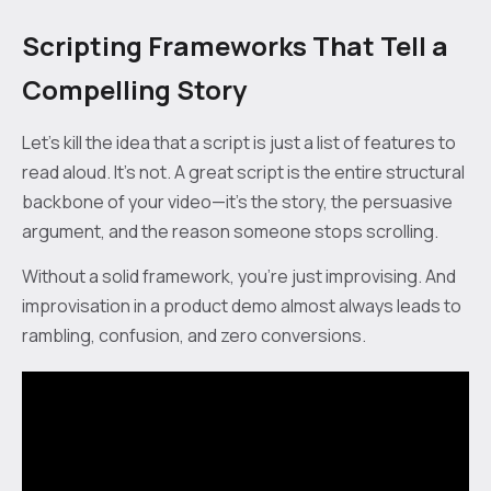
Scripting Frameworks That Tell a
Compelling Story
Let's kill the idea that a script is just a list of features to
read aloud. It’s not. A great script is the entire structural
backbone of your video—it's the story, the persuasive
argument, and the reason someone stops scrolling.
Without a solid framework, you're just improvising. And
improvisation in a product demo almost always leads to
rambling, confusion, and zero conversions.