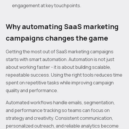
engagement at key touchpoints.
Why automating SaaS marketing
campaigns changes the game
Getting the most out of SaaS marketing campaigns
starts with smart automation. Automation is not just
about working faster - it is about building scalable,
repeatable success. Using the right tools reduces time
spent on repetitive tasks while improving campaign
quality and performance.
Automated workflows handle emails, segmentation,
and performance tracking so teams can focus on
strategy and creativity. Consistent communication,
personalized outreach, and reliable analytics become