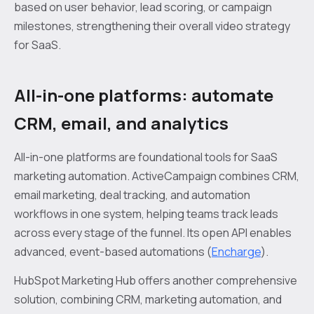
based on user behavior, lead scoring, or campaign
milestones, strengthening their overall video strategy
for SaaS.
All-in-one platforms: automate
CRM, email, and analytics
All-in-one platforms are foundational tools for SaaS
marketing automation. ActiveCampaign combines CRM,
email marketing, deal tracking, and automation
workflows in one system, helping teams track leads
across every stage of the funnel. Its open API enables
advanced, event-based automations (
Encharge
).
HubSpot Marketing Hub offers another comprehensive
solution, combining CRM, marketing automation, and