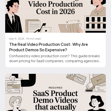
Mar 6, 2026
·
19
min read
The Real Video Production Cost: Why Are
Product Demos So Expensive?
Confused by video production cost? This guide breaks
down pricing for SaaS companies, comparing agencies,
DIY tools, and new AI-hybrid models for 2026.