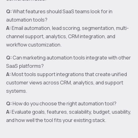
Q:
What features should SaaS teams look for in
automation tools?
A:
Email automation, lead scoring, segmentation, multi-
channel support, analytics, CRM integration, and
workflow customization.
Q:
Can marketing automation tools integrate with other
SaaS platforms?
A:
Most tools support integrations that create unified
customer views across CRM, analytics, and support
systems.
Q:
How do you choose the right automation tool?
A:
Evaluate goals, features, scalability, budget, usability,
and how well the tool fits your existing stack.