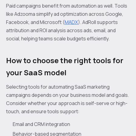
Paid campaigns benefit from automation as well. Tools
like Adzooma simplify ad optimization across Google,
Facebook, and Microsoft (
MADX
). AdRoll supports
attribution and ROI analysis across ads, email, and
social, helping teams scale budgets efficiently.
How to choose the right tools for
your SaaS model
Selecting tools for automating SaaS marketing
campaigns depends on your business model and goals.
Consider whether your approach is self-serve or high-
touch, and ensure tools support:
Email and CRM integration
Behavior-based segmentation