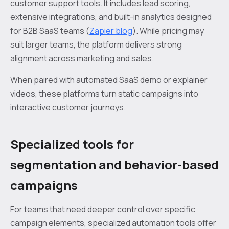
customer support tools. It includes lead scoring,
extensive integrations, and built-in analytics designed
for B2B SaaS teams (
Zapier blog
). While pricing may
suit larger teams, the platform delivers strong
alignment across marketing and sales.
When paired with automated SaaS demo or explainer
videos, these platforms turn static campaigns into
interactive customer journeys.
Specialized tools for
segmentation and behavior-based
campaigns
For teams that need deeper control over specific
campaign elements, specialized automation tools offer