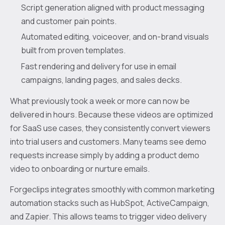
Script generation aligned with product messaging
and customer pain points.
Automated editing, voiceover, and on-brand visuals
built from proven templates.
Fast rendering and delivery for use in email
campaigns, landing pages, and sales decks.
What previously took a week or more can now be
delivered in hours. Because these videos are optimized
for SaaS use cases, they consistently convert viewers
into trial users and customers. Many teams see demo
requests increase simply by adding a product demo
video to onboarding or nurture emails.
Forgeclips integrates smoothly with common marketing
automation stacks such as HubSpot, ActiveCampaign,
and Zapier. This allows teams to trigger video delivery