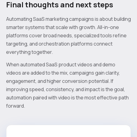
Final thoughts and next steps
Automating SaaS marketing campaigns is about building
smarter systems that scale with growth. All-in-one
platforms cover broad needs, specialized tools refine
targeting, and orchestration platforms connect
everything together.
When automated SaaS product videos and demo
videos are added to the mix, campaigns gain clarity,
engagement, and higher conversion potential. If
improving speed, consistency, and impact is the goal,
automation paired with video is the most effective path
forward.