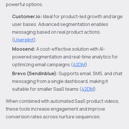
powerful options.
Customer.io:
Ideal for product-led growth and large
user bases. Advanced segmentation enables
messaging based on real product actions
(
Userpilot
).
Moosend:
A cost-effective solution with AI-
powered segmentation and real-time analytics for
optimizing email campaigns (
42DM
).
Brevo (Sendinblue):
Supports email, SMS, and chat
messaging from a single dashboard, making it
suitable for smaller SaaS teams (
42DM
).
When combined with automated SaaS product videos,
these tools increase engagement and improve
conversion rates across nurture sequences.