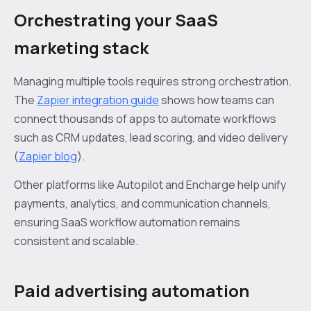
Orchestrating your SaaS
marketing stack
Managing multiple tools requires strong orchestration.
The
Zapier integration guide
shows how teams can
connect thousands of apps to automate workflows
such as CRM updates, lead scoring, and video delivery
(
Zapier blog
).
Other platforms like Autopilot and Encharge help unify
payments, analytics, and communication channels,
ensuring SaaS workflow automation remains
consistent and scalable.
Paid advertising automation