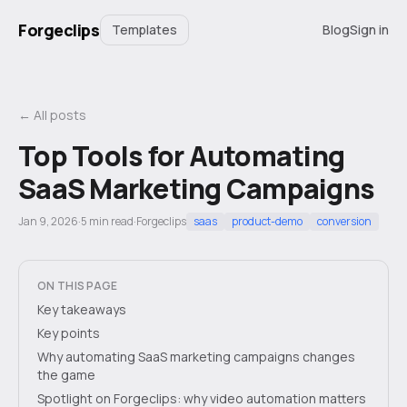
Forgeclips
Templates
Blog
Sign in
← All posts
Top Tools for Automating
SaaS Marketing Campaigns
Jan 9, 2026
·
5
min read
·
Forgeclips
saas
product-demo
conversion
ON THIS PAGE
Key takeaways
Key points
Why automating SaaS marketing campaigns changes
the game
Spotlight on Forgeclips: why video automation matters