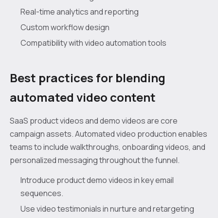
Real-time analytics and reporting
Custom workflow design
Compatibility with video automation tools
Best practices for blending
automated video content
SaaS product videos and demo videos are core
campaign assets. Automated video production enables
teams to include walkthroughs, onboarding videos, and
personalized messaging throughout the funnel.
Introduce product demo videos in key email
sequences.
Use video testimonials in nurture and retargeting