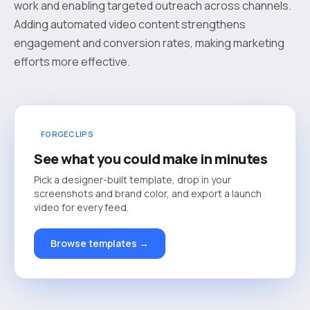
work and enabling targeted outreach across channels.
Adding automated video content strengthens
engagement and conversion rates, making marketing
efforts more effective.
FORGECLIPS
See what you could make in minutes
Pick a designer-built template, drop in your
screenshots and brand color, and export a launch
video for every feed.
Browse templates →