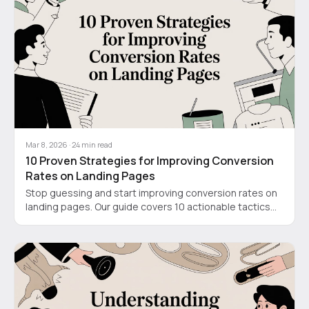
Mar 8, 2026
·
24
min read
10 Proven Strategies for Improving Conversion
Rates on Landing Pages
Stop guessing and start improving conversion rates on
landing pages. Our guide covers 10 actionable tactics
for SaaS, from video demos to strategic CTAs.