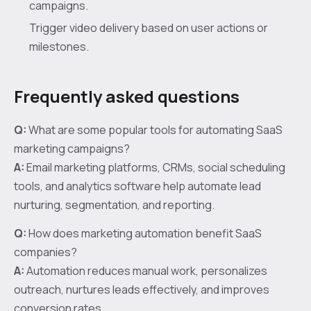
campaigns.
Trigger video delivery based on user actions or
milestones.
Frequently asked questions
Q:
What are some popular tools for automating SaaS
marketing campaigns?
A:
Email marketing platforms, CRMs, social scheduling
tools, and analytics software help automate lead
nurturing, segmentation, and reporting.
Q:
How does marketing automation benefit SaaS
companies?
A:
Automation reduces manual work, personalizes
outreach, nurtures leads effectively, and improves
conversion rates.