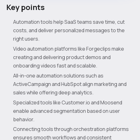
Key points
Automation tools help SaaS teams save time, cut
costs, and deliver personalized messages to the
right users.
Video automation platforms like Forgeclips make
creating and delivering product demos and
onboarding videos fast and scalable.
All-in-one automation solutions such as
ActiveCampaign and HubSpot align marketing and
sales while offering deep analytics.
Specialized tools like Customer.io and Moosend
enable advanced segmentation based on user
behavior.
Connecting tools through orchestration platforms
ensures smooth workflows and consistent