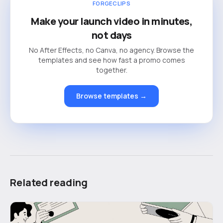
FORGECLIPS
Make your launch video in minutes,
not days
No After Effects, no Canva, no agency. Browse the
templates and see how fast a promo comes
together.
Browse templates →
Related reading