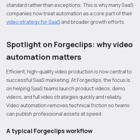
standard rather than exceptions. This is why many SaaS
companies now treat automation as a core part of their
video strategy for SaaS
and broader growth efforts.
Spotlight on Forgeclips: why video
automation matters
Efficient, high-quality video production is now central to
successful SaaS marketing. At Forgeclips, the focus is
on helping SaaS teams launch product videos, demo
videos, and full video strategies quickly and reliably.
Video automation removes technical friction so teams
can publish professional assets at speed.
A typical Forgeclips workflow