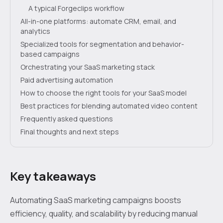
A typical Forgeclips workflow
All-in-one platforms: automate CRM, email, and
analytics
Specialized tools for segmentation and behavior-
based campaigns
Orchestrating your SaaS marketing stack
Paid advertising automation
How to choose the right tools for your SaaS model
Best practices for blending automated video content
Frequently asked questions
Final thoughts and next steps
Key takeaways
Automating SaaS marketing campaigns boosts
efficiency, quality, and scalability by reducing manual