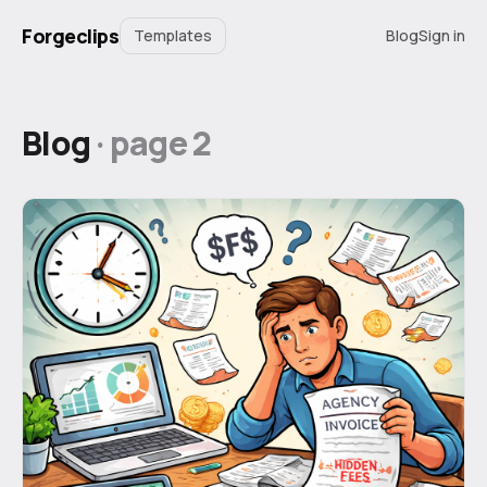
Forgeclips
Templates
Blog
Sign in
Blog
· page
2