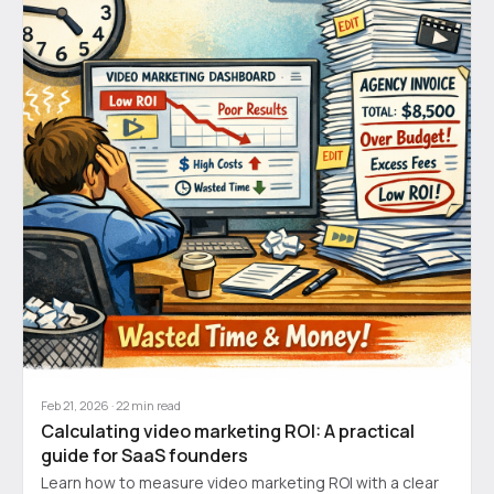
Feb 21, 2026
·
22
min read
Calculating video marketing ROI: A practical
guide for SaaS founders
Learn how to measure video marketing ROI with a clear