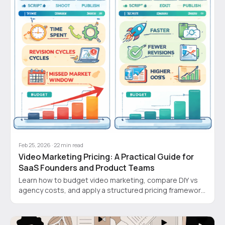
Feb 25, 2026
·
22
min read
Video Marketing Pricing: A Practical Guide for
SaaS Founders and Product Teams
Learn how to budget video marketing, compare DIY vs
agency costs, and apply a structured pricing framework
that saves time and money.