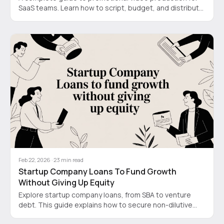
SaaS teams. Learn how to script, budget, and distribute
videos that drive conversions, not just views.
Feb 22, 2026
·
23
min read
Startup Company Loans To Fund Growth
Without Giving Up Equity
Explore startup company loans, from SBA to venture
debt. This guide explains how to secure non-dilutive
funding for your SaaS or tech business.