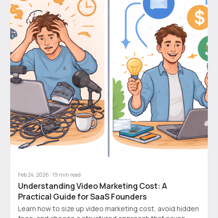
Feb 24, 2026
·
19
min read
Understanding Video Marketing Cost: A
Practical Guide for SaaS Founders
Learn how to size up video marketing cost, avoid hidden