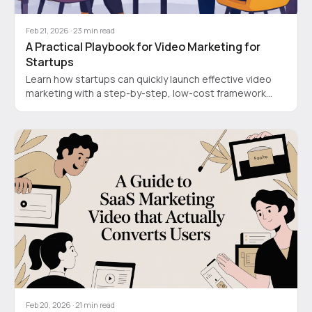
Feb 21, 2026
·
23
min read
A Practical Playbook for Video Marketing for
Startups
Learn how startups can quickly launch effective video
marketing with a step-by-step, low-cost framework
that boosts ROI and saves time.
Feb 20, 2026
·
21
min read