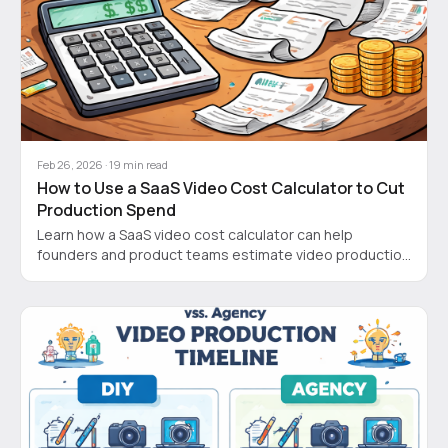
Feb 26, 2026
·
19
min read
How to Use a SaaS Video Cost Calculator to Cut
Production Spend
Learn how a SaaS video cost calculator can help
founders and product teams estimate video production
costs, speed up demos, and boost ROI.