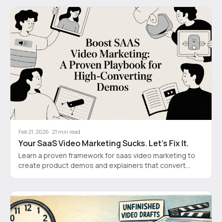
Feb 21, 2026
·
21
min read
Your SaaS Video Marketing Sucks. Let's Fix It.
Learn a proven framework for saas video marketing to
create product demos and explainers that convert
visitors into customers.