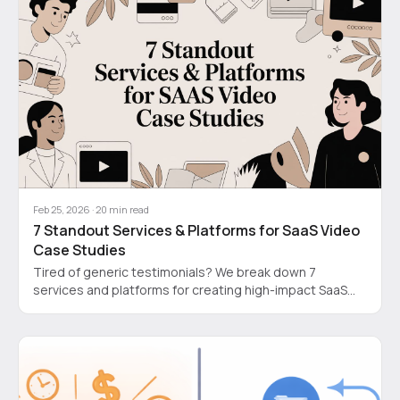
Feb 25, 2026
·
20
min read
7 Standout Services & Platforms for SaaS Video
Case Studies
Tired of generic testimonials? We break down 7
services and platforms for creating high-impact SaaS
video case studies that actually build trust and convert.