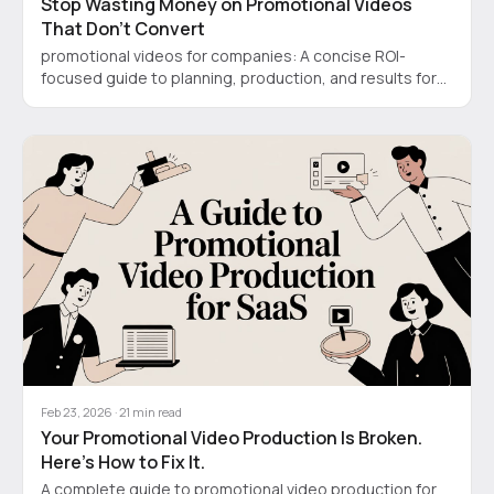
Stop Wasting Money on Promotional Videos
That Don’t Convert
promotional videos for companies: A concise ROI-
focused guide to planning, production, and results for
SaaS or startups.
Feb 23, 2026
·
21
min read
Your Promotional Video Production Is Broken.
Here’s How to Fix It.
A complete guide to promotional video production for