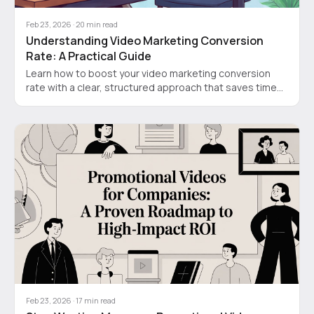
Feb 23, 2026
·
20
min read
Understanding Video Marketing Conversion
Rate: A Practical Guide
Learn how to boost your video marketing conversion
rate with a clear, structured approach that saves time
and cuts costs for SaaS founders and product teams.
Feb 23, 2026
·
17
min read