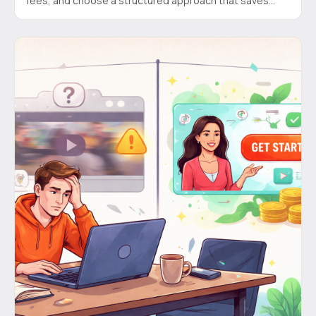
fees, and choose a structured approach that saves
time and money for SaaS founders.