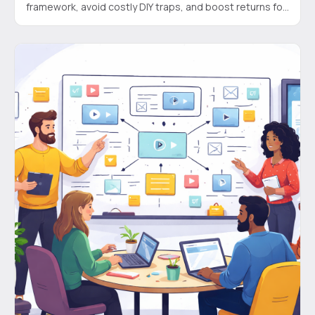
framework, avoid costly DIY traps, and boost returns for
SaaS products.